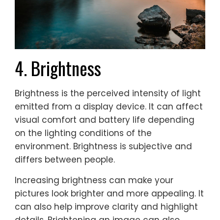
4. Brightness
Brightness is the perceived intensity of light
emitted from a display device. It can affect
visual comfort and battery life depending
on the lighting conditions of the
environment. Brightness is subjective and
differs between people.
Increasing brightness can make your
pictures look brighter and more appealing. It
can also help improve clarity and highlight