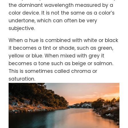
the dominant wavelength measured by a
color device. It is not the same as a color’s
undertone, which can often be very
subjective.
When a hue is combined with white or black
it becomes a tint or shade, such as green,
yellow or blue. When mixed with grey it
becomes a tone such as beige or salmon.
This is sometimes called chroma or
saturation.