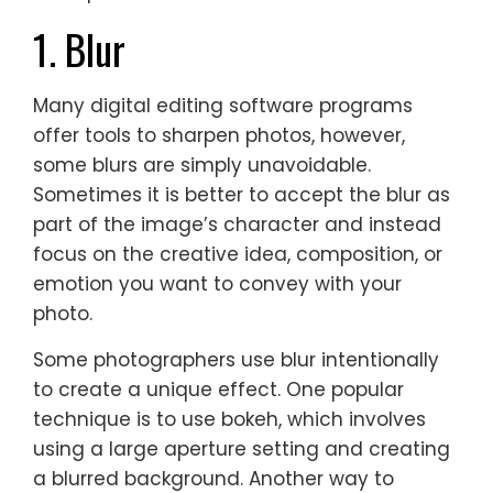
1. Blur
Many digital editing software programs
offer tools to sharpen photos, however,
some blurs are simply unavoidable.
Sometimes it is better to accept the blur as
part of the image’s character and instead
focus on the creative idea, composition, or
emotion you want to convey with your
photo.
Some photographers use blur intentionally
to create a unique effect. One popular
technique is to use bokeh, which involves
using a large aperture setting and creating
a blurred background. Another way to