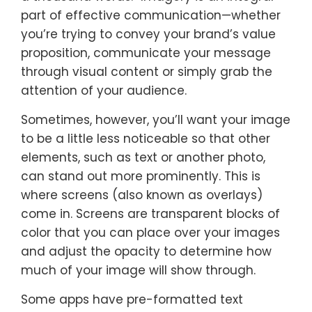
part of effective communication—whether
you’re trying to convey your brand’s value
proposition, communicate your message
through visual content or simply grab the
attention of your audience.
Sometimes, however, you’ll want your image
to be a little less noticeable so that other
elements, such as text or another photo,
can stand out more prominently. This is
where screens (also known as overlays)
come in. Screens are transparent blocks of
color that you can place over your images
and adjust the opacity to determine how
much of your image will show through.
Some apps have pre-formatted text