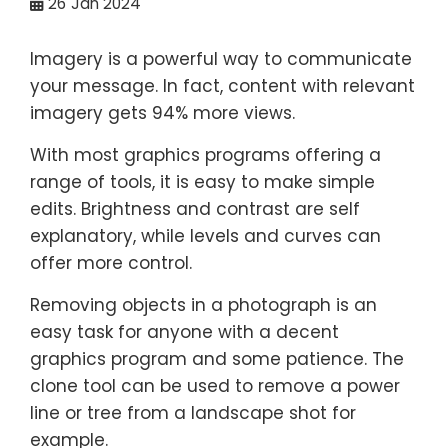
26
Jan 2024
Imagery is a powerful way to communicate
your message. In fact, content with relevant
imagery gets 94% more views.
With most graphics programs offering a
range of tools, it is easy to make simple
edits. Brightness and contrast are self
explanatory, while levels and curves can
offer more control.
Removing objects in a photograph is an
easy task for anyone with a decent
graphics program and some patience. The
clone tool can be used to remove a power
line or tree from a landscape shot for
example.