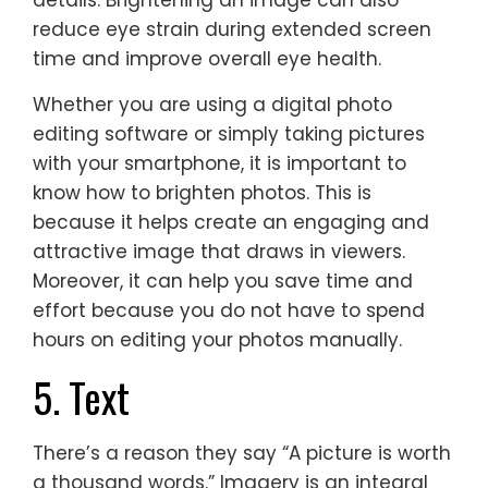
details. Brightening an image can also
reduce eye strain during extended screen
time and improve overall eye health.
Whether you are using a digital photo
editing software or simply taking pictures
with your smartphone, it is important to
know how to brighten photos. This is
because it helps create an engaging and
attractive image that draws in viewers.
Moreover, it can help you save time and
effort because you do not have to spend
hours on editing your photos manually.
5. Text
There’s a reason they say “A picture is worth
a thousand words.” Imagery is an integral