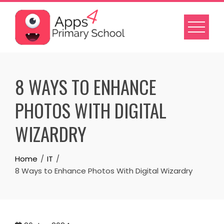
Skip
to
content
8 WAYS TO ENHANCE
PHOTOS WITH DIGITAL
WIZARDRY
Home
IT
8 Ways to Enhance Photos With Digital Wizardry