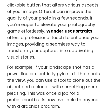
clickable button that alters various aspects
of your image. Often, it can improve the
quality of your photo in a few seconds. If
you’re eager to elevate your photography
game effortlessly,
Wanderlust Portraits
offers a professional touch to enhance your
images, providing a seamless way to
transform your captures into captivating
visual stories.
For example, if your landscape shot has a
power line or electricity pylon in it that spoils
the view, you can use a tool to clone out the
object and replace it with something more
pleasing. This was once a job for a
professional but is now available to anyone
with a graphics program.