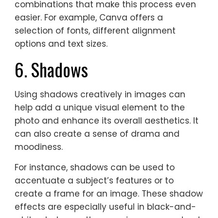
combinations that make this process even
easier. For example, Canva offers a
selection of fonts, different alignment
options and text sizes.
6. Shadows
Using shadows creatively in images can
help add a unique visual element to the
photo and enhance its overall aesthetics. It
can also create a sense of drama and
moodiness.
For instance, shadows can be used to
accentuate a subject’s features or to
create a frame for an image. These shadow
effects are especially useful in black-and-