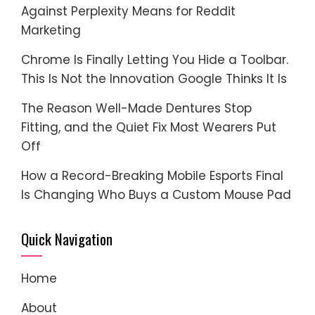
Against Perplexity Means for Reddit
Marketing
Chrome Is Finally Letting You Hide a Toolbar.
This Is Not the Innovation Google Thinks It Is
The Reason Well-Made Dentures Stop
Fitting, and the Quiet Fix Most Wearers Put
Off
How a Record-Breaking Mobile Esports Final
Is Changing Who Buys a Custom Mouse Pad
Quick Navigation
Home
About