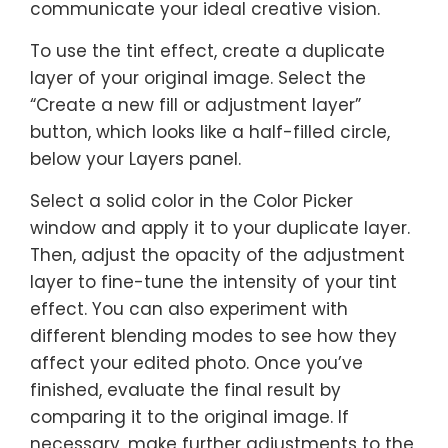
communicate your ideal creative vision.
To use the tint effect, create a duplicate
layer of your original image. Select the
“Create a new fill or adjustment layer”
button, which looks like a half-filled circle,
below your Layers panel.
Select a solid color in the Color Picker
window and apply it to your duplicate layer.
Then, adjust the opacity of the adjustment
layer to fine-tune the intensity of your tint
effect. You can also experiment with
different blending modes to see how they
affect your edited photo. Once you’ve
finished, evaluate the final result by
comparing it to the original image. If
necessary, make further adjustments to the