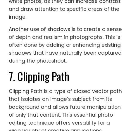
white photos, as they can increase contrast
and draw attention to specific areas of the
image.
Another use of shadows is to create a sense
of depth and realism in photographs. This is
often done by adding or enhancing existing
shadows that have naturally been captured
during the photoshoot.
7. Clipping Path
Clipping Path is a type of closed vector path
that isolates an image’s subject from its
background and allows future manipulation
of only that content. This essential photo
editing technique offers versatility for a
wide variety of creative applications,