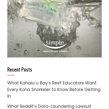
Recent Posts
What Kahaluʻu Bay’s Reef Educators Want
Every Kona Snorkeler to Know Before Getting
In
What Reddit’s Data-Laundering Lawsuit