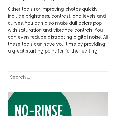
Other tools for improving photos quickly
include brightness, contrast, and levels and
curves. You can also make dull colors pop
with saturation and vibrance controls. You
can even reduce distracting digital noise. All
these tools can save you time by providing
a great starting point for further editing.
Search
for: