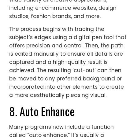
including e-commerce websites, design
studios, fashion brands, and more.
The process begins with tracing the
subject’s edges using a digital pen tool that
offers precision and control. Then, the path
is edited manually to ensure all details are
captured and a high-quality result is
achieved. The resulting ‘cut-out’ can then
be moved to any preferred background or
incorporated into other elements to create
a more aesthetically pleasing visual.
8. Auto Enhance
Many programs now include a function
called “auto enhance.” It’s usually a