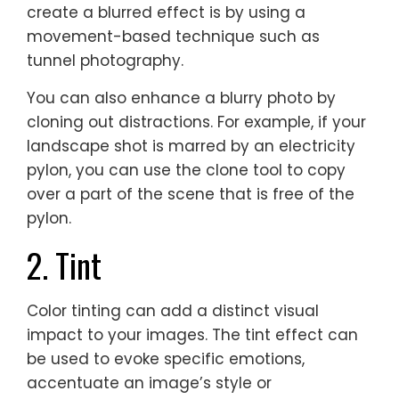
create a blurred effect is by using a
movement-based technique such as
tunnel photography.
You can also enhance a blurry photo by
cloning out distractions. For example, if your
landscape shot is marred by an electricity
pylon, you can use the clone tool to copy
over a part of the scene that is free of the
pylon.
2. Tint
Color tinting can add a distinct visual
impact to your images. The tint effect can
be used to evoke specific emotions,
accentuate an image’s style or