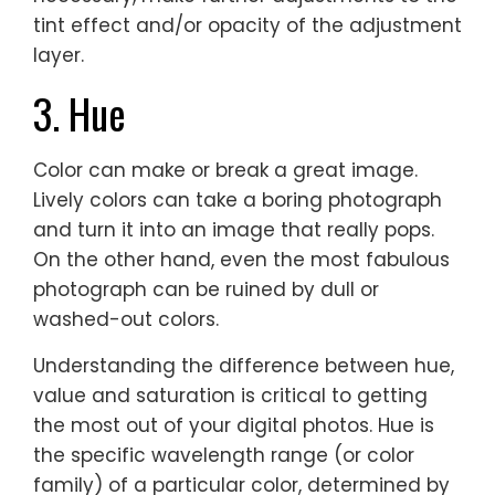
tint effect and/or opacity of the adjustment
layer.
3. Hue
Color can make or break a great image.
Lively colors can take a boring photograph
and turn it into an image that really pops.
On the other hand, even the most fabulous
photograph can be ruined by dull or
washed-out colors.
Understanding the difference between hue,
value and saturation is critical to getting
the most out of your digital photos. Hue is
the specific wavelength range (or color
family) of a particular color, determined by