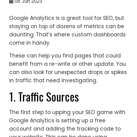
08
Jun 2023
Google Analytics is a great tool for SEO, but
staying on top of dozens of metrics can be
daunting. That’s where custom dashboards
come in handy.
These can help you find pages that could
benefit from a re-write or other update. You
can also look for unexpected drops or spikes
in traffic that need investigating.
1. Traffic Sources
The first step to upping your SEO game with
Google Analytics is setting up a free
account and adding the tracking code to
your website. This can be done using