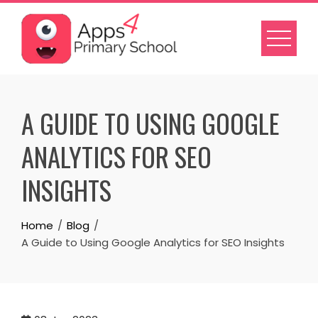
Skip
to
content
A GUIDE TO USING GOOGLE
ANALYTICS FOR SEO
INSIGHTS
Home
Blog
A Guide to Using Google Analytics for SEO Insights