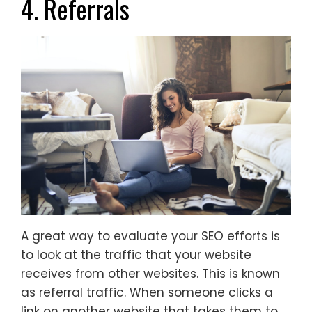
4. Referrals
A great way to evaluate your SEO efforts is
to look at the traffic that your website
receives from other websites. This is known
as referral traffic. When someone clicks a
link on another website that takes them to