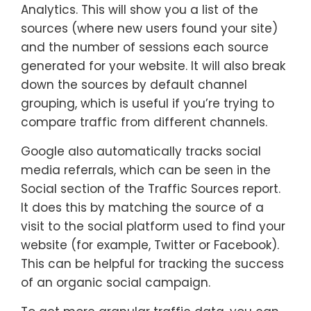
Analytics. This will show you a list of the
sources (where new users found your site)
and the number of sessions each source
generated for your website. It will also break
down the sources by default channel
grouping, which is useful if you’re trying to
compare traffic from different channels.
Google also automatically tracks social
media referrals, which can be seen in the
Social section of the Traffic Sources report.
It does this by matching the source of a
visit to the social platform used to find your
website (for example, Twitter or Facebook).
This can be helpful for tracking the success
of an organic social campaign.