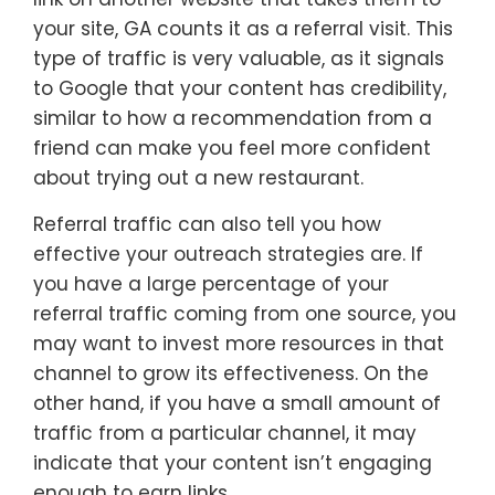
your site, GA counts it as a referral visit. This
type of traffic is very valuable, as it signals
to Google that your content has credibility,
similar to how a recommendation from a
friend can make you feel more confident
about trying out a new restaurant.
Referral traffic can also tell you how
effective your outreach strategies are. If
you have a large percentage of your
referral traffic coming from one source, you
may want to invest more resources in that
channel to grow its effectiveness. On the
other hand, if you have a small amount of
traffic from a particular channel, it may
indicate that your content isn’t engaging
enough to earn links.