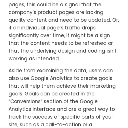
pages, this could be a signal that the
company’s product pages are lacking
quality content and need to be updated. Or,
if an individual page’s traffic drops
significantly over time, it might be a sign
that the content needs to be refreshed or
that the underlying design and coding isn’t
working as intended.
Aside from examining the data, users can
also use Google Analytics to create goals
that will help them achieve their marketing
goals. Goals can be created in the
“Conversions” section of the Google
Analytics interface and are a great way to
track the success of specific parts of your
site, such as a call-to-action or a