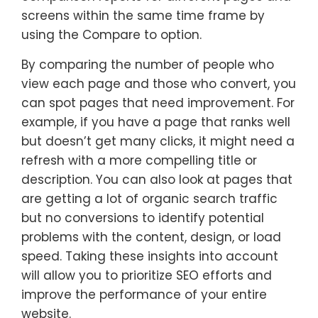
screens within the same time frame by
using the Compare to option.
By comparing the number of people who
view each page and those who convert, you
can spot pages that need improvement. For
example, if you have a page that ranks well
but doesn’t get many clicks, it might need a
refresh with a more compelling title or
description. You can also look at pages that
are getting a lot of organic search traffic
but no conversions to identify potential
problems with the content, design, or load
speed. Taking these insights into account
will allow you to prioritize SEO efforts and
improve the performance of your entire
website.