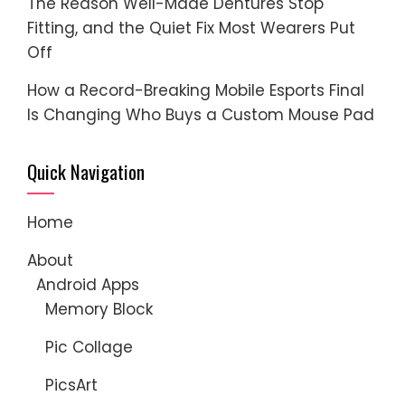
The Reason Well-Made Dentures Stop
Fitting, and the Quiet Fix Most Wearers Put
Off
How a Record-Breaking Mobile Esports Final
Is Changing Who Buys a Custom Mouse Pad
Quick Navigation
Home
About
Android Apps
Memory Block
Pic Collage
PicsArt