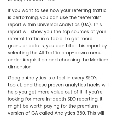
If you want to see how your referring traffic
is performing, you can use the “Referrals”
report within Universal Analytics (UA). This
report will show you the top sources of your
referral traffic in a table. To get more
granular details, you can filter this report by
selecting the All Traffic drop-down menu
under Acquisition and choosing the Medium
dimension.
Google Analytics is a tool in every SEO’s
toolkit, and these proven analytics hacks will
help you get more value out of it. If you’re
looking for more in-depth SEO reporting, it
might be worth paying for the premium
version of GA called Analytics 360. This will