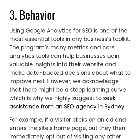
3. Behavior
Using Google Analytics for SEO is one of the
most essential tools in any business’s toolkit.
The program’s many metrics and core
analytics tools can help businesses gain
valuable insights into their website and
make data-backed decisions about what to
improve next. However, we acknowledge
that there might be a steep learning curve
which is why we highly suggest to
seek
assistance from an SEO agency in Sydney
.
For example, if a visitor clicks on an ad and
enters the site’s home page, but they then
immediately opt out of visiting any other