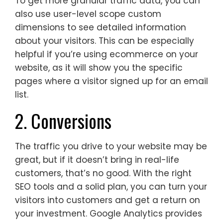
To get more granular traffic data, you can
also use user-level scope custom
dimensions to see detailed information
about your visitors. This can be especially
helpful if you’re using ecommerce on your
website, as it will show you the specific
pages where a visitor signed up for an email
list.
2. Conversions
The traffic you drive to your website may be
great, but if it doesn’t bring in real-life
customers, that’s no good. With the right
SEO tools and a solid plan, you can turn your
visitors into customers and get a return on
your investment. Google Analytics provides