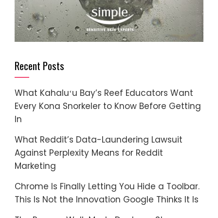
Recent Posts
What Kahaluʻu Bay’s Reef Educators Want
Every Kona Snorkeler to Know Before Getting
In
What Reddit’s Data-Laundering Lawsuit
Against Perplexity Means for Reddit
Marketing
Chrome Is Finally Letting You Hide a Toolbar.
This Is Not the Innovation Google Thinks It Is