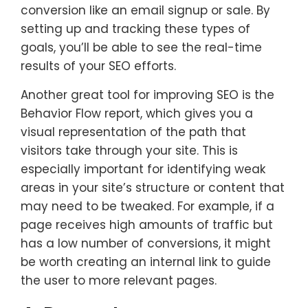
conversion like an email signup or sale. By
setting up and tracking these types of
goals, you’ll be able to see the real-time
results of your SEO efforts.
Another great tool for improving SEO is the
Behavior Flow report, which gives you a
visual representation of the path that
visitors take through your site. This is
especially important for identifying weak
areas in your site’s structure or content that
may need to be tweaked. For example, if a
page receives high amounts of traffic but
has a low number of conversions, it might
be worth creating an internal link to guide
the user to more relevant pages.