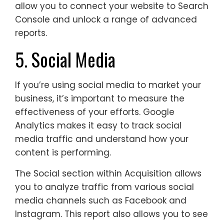
allow you to connect your website to Search
Console and unlock a range of advanced
reports.
5. Social Media
If you’re using social media to market your
business, it’s important to measure the
effectiveness of your efforts. Google
Analytics makes it easy to track social
media traffic and understand how your
content is performing.
The Social section within Acquisition allows
you to analyze traffic from various social
media channels such as Facebook and
Instagram. This report also allows you to see