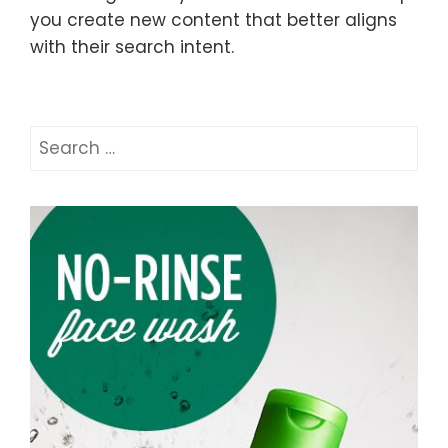
you create new content that better aligns
with their search intent.
Search
for: