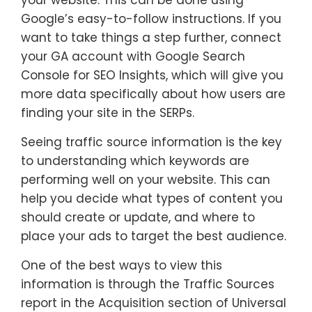
Google’s easy-to-follow instructions. If you
want to take things a step further, connect
your GA account with Google Search
Console for SEO Insights, which will give you
more data specifically about how users are
finding your site in the SERPs.
Seeing traffic source information is the key
to understanding which keywords are
performing well on your website. This can
help you decide what types of content you
should create or update, and where to
place your ads to target the best audience.
One of the best ways to view this
information is through the Traffic Sources
report in the Acquisition section of Universal