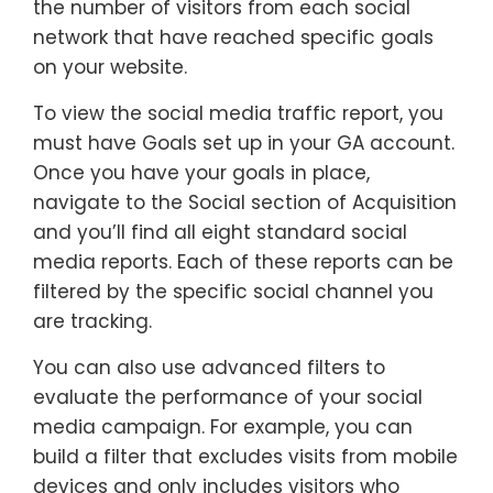
the number of visitors from each social
network that have reached specific goals
on your website.
To view the social media traffic report, you
must have Goals set up in your GA account.
Once you have your goals in place,
navigate to the Social section of Acquisition
and you’ll find all eight standard social
media reports. Each of these reports can be
filtered by the specific social channel you
are tracking.
You can also use advanced filters to
evaluate the performance of your social
media campaign. For example, you can
build a filter that excludes visits from mobile
devices and only includes visitors who