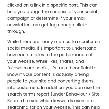
clicked on a link in a specific post. This can
help you gauge the success of your social
campaign or determine if your email
newsletters are getting enough click-
through.
While there are many metrics to monitor on
social media, it’s important to understand
how each relates to the performance of
your website. While likes, shares, and
followers are useful, it’s more beneficial to
know if your content is actually driving
people to your site and converting them
into customers. In addition, you can use the
search terms report (under Behaviour > Site
Search) to see which keywords users are
searching for on your website. This can help