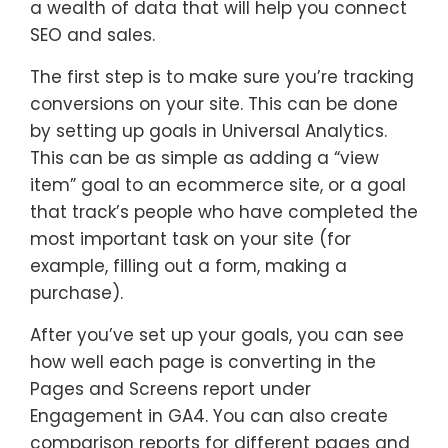
a wealth of data that will help you connect
SEO and sales.
The first step is to make sure you’re tracking
conversions on your site. This can be done
by setting up goals in Universal Analytics.
This can be as simple as adding a “view
item” goal to an ecommerce site, or a goal
that track’s people who have completed the
most important task on your site (for
example, filling out a form, making a
purchase).
After you’ve set up your goals, you can see
how well each page is converting in the
Pages and Screens report under
Engagement in GA4. You can also create
comparison reports for different pages and