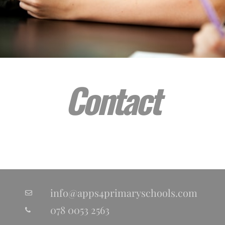
Contact
info@apps4primaryschools.com
078 0053 2563