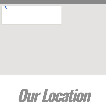
Our Location