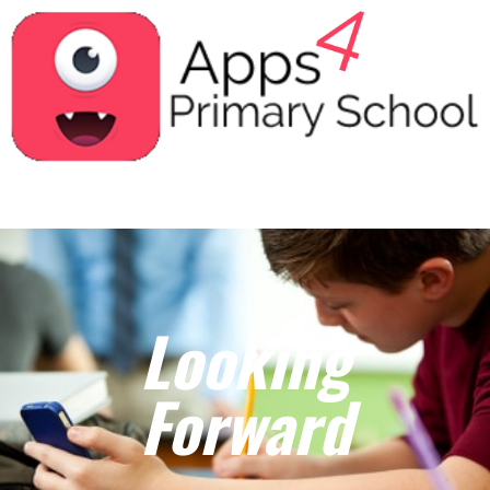
Looking
Forward