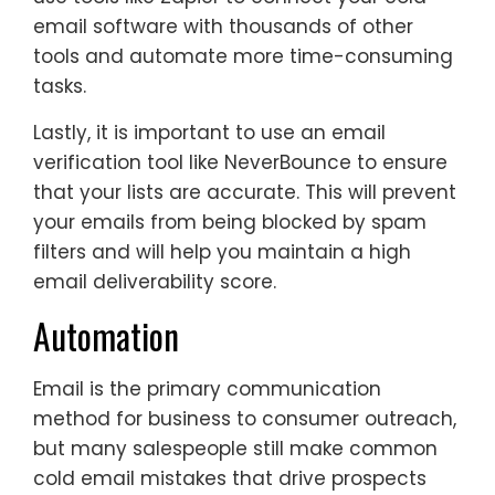
email software with thousands of other
tools and automate more time-consuming
tasks.
Lastly, it is important to use an email
verification tool like NeverBounce to ensure
that your lists are accurate. This will prevent
your emails from being blocked by spam
filters and will help you maintain a high
email deliverability score.
Automation
Email is the primary communication
method for business to consumer outreach,
but many salespeople still make common
cold email mistakes that drive prospects