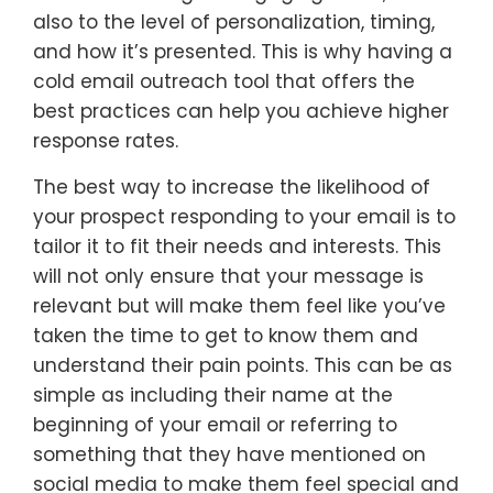
also to the level of personalization, timing,
and how it’s presented. This is why having a
cold email outreach tool that offers the
best practices can help you achieve higher
response rates.
The best way to increase the likelihood of
your prospect responding to your email is to
tailor it to fit their needs and interests. This
will not only ensure that your message is
relevant but will make them feel like you’ve
taken the time to get to know them and
understand their pain points. This can be as
simple as including their name at the
beginning of your email or referring to
something that they have mentioned on
social media to make them feel special and