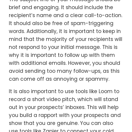
brief and engaging. It should include the
recipient’s name and a clear call-to-action.
It should also be free of spam-triggering
words. Additionally, it is important to keep in
mind that the majority of your recipients will
not respond to your initial message. This is
why it is important to follow up with them
with additional emails. However, you should
avoid sending too many follow-ups, as this
can come off as annoying or spammy.
It is also important to use tools like Loom to
record a short video pitch, which will stand
out in your prospects’ inboxes. This will help
you build a rapport with your prospects and
show that you are genuine. You can also
use tools like Zapier to connect your cold