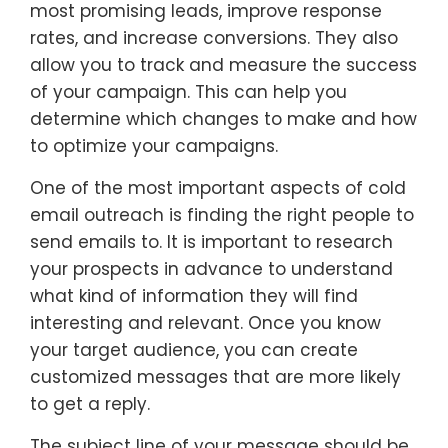
most promising leads, improve response
rates, and increase conversions. They also
allow you to track and measure the success
of your campaign. This can help you
determine which changes to make and how
to optimize your campaigns.
One of the most important aspects of cold
email outreach is finding the right people to
send emails to. It is important to research
your prospects in advance to understand
what kind of information they will find
interesting and relevant. Once you know
your target audience, you can create
customized messages that are more likely
to get a reply.
The subject line of your message should be