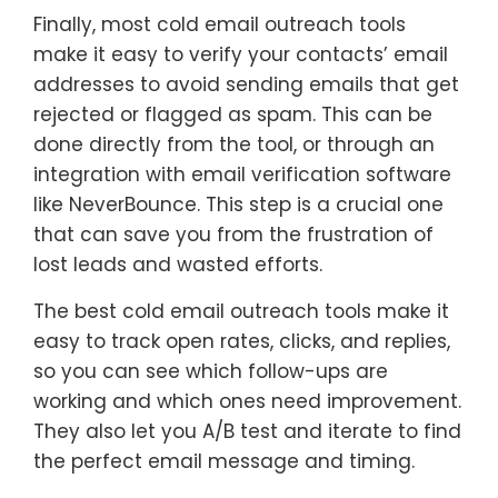
Finally, most cold email outreach tools
make it easy to verify your contacts’ email
addresses to avoid sending emails that get
rejected or flagged as spam. This can be
done directly from the tool, or through an
integration with email verification software
like NeverBounce. This step is a crucial one
that can save you from the frustration of
lost leads and wasted efforts.
The best cold email outreach tools make it
easy to track open rates, clicks, and replies,
so you can see which follow-ups are
working and which ones need improvement.
They also let you A/B test and iterate to find
the perfect email message and timing.