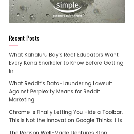
Recent Posts
What Kahaluʻu Bay’s Reef Educators Want
Every Kona Snorkeler to Know Before Getting
In
What Reddit’s Data-Laundering Lawsuit
Against Perplexity Means for Reddit
Marketing
Chrome Is Finally Letting You Hide a Toolbar.
This Is Not the Innovation Google Thinks It Is
The Reason Well-Made Dentures Stop