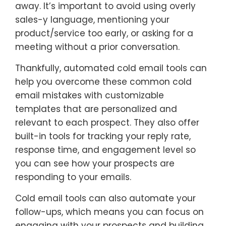
away. It’s important to avoid using overly
sales-y language, mentioning your
product/service too early, or asking for a
meeting without a prior conversation.
Thankfully, automated cold email tools can
help you overcome these common cold
email mistakes with customizable
templates that are personalized and
relevant to each prospect. They also offer
built-in tools for tracking your reply rate,
response time, and engagement level so
you can see how your prospects are
responding to your emails.
Cold email tools can also automate your
follow-ups, which means you can focus on
engaging with your prospects and building