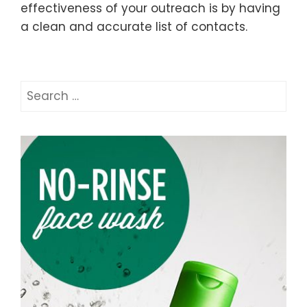
effectiveness of your outreach is by having
a clean and accurate list of contacts.
Search
for: