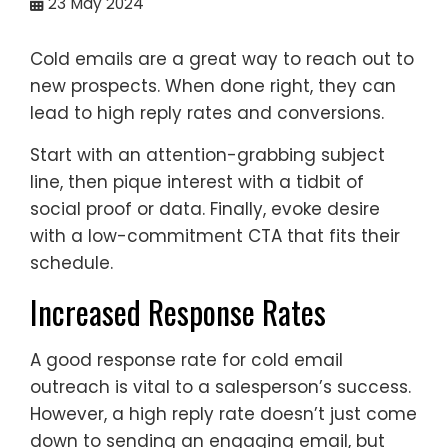
23
May 2024
Cold emails are a great way to reach out to
new prospects. When done right, they can
lead to high reply rates and conversions.
Start with an attention-grabbing subject
line, then pique interest with a tidbit of
social proof or data. Finally, evoke desire
with a low-commitment CTA that fits their
schedule.
Increased Response Rates
A good response rate for cold email
outreach is vital to a salesperson’s success.
However, a high reply rate doesn’t just come
down to sending an engaging email, but