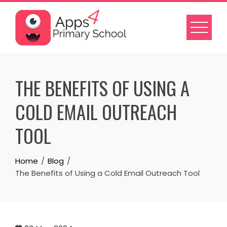
Skip
to
content
THE BENEFITS OF USING A
COLD EMAIL OUTREACH
TOOL
Home
Blog
The Benefits of Using a Cold Email Outreach Tool