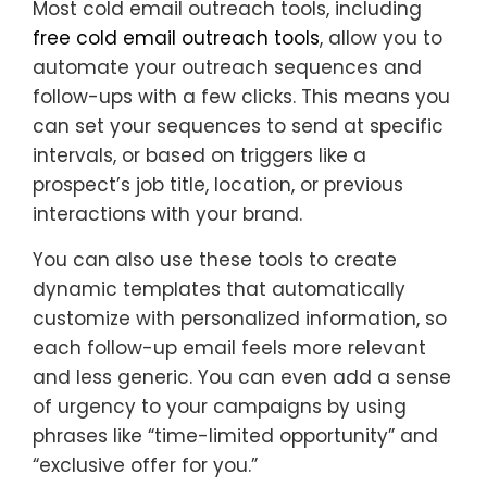
Most cold email outreach tools, including
free cold email outreach tools
, allow you to
automate your outreach sequences and
follow-ups with a few clicks. This means you
can set your sequences to send at specific
intervals, or based on triggers like a
prospect’s job title, location, or previous
interactions with your brand.
You can also use these tools to create
dynamic templates that automatically
customize with personalized information, so
each follow-up email feels more relevant
and less generic. You can even add a sense
of urgency to your campaigns by using
phrases like “time-limited opportunity” and
“exclusive offer for you.”