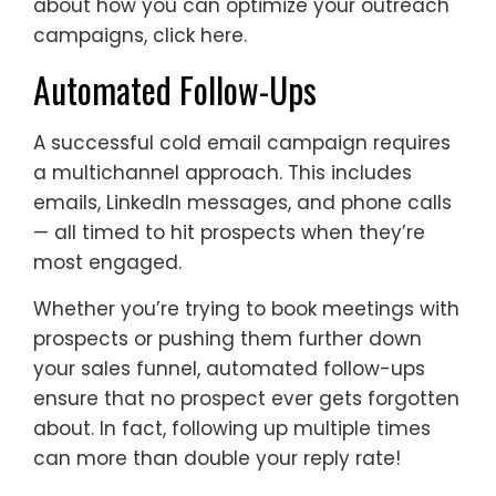
about how you can optimize your outreach
campaigns, click here.
Automated Follow-Ups
A successful cold email campaign requires
a multichannel approach. This includes
emails, LinkedIn messages, and phone calls
— all timed to hit prospects when they’re
most engaged.
Whether you’re trying to book meetings with
prospects or pushing them further down
your sales funnel, automated follow-ups
ensure that no prospect ever gets forgotten
about. In fact, following up multiple times
can more than double your reply rate!