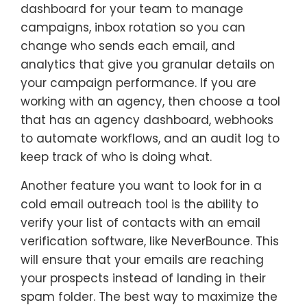
dashboard for your team to manage
campaigns, inbox rotation so you can
change who sends each email, and
analytics that give you granular details on
your campaign performance. If you are
working with an agency, then choose a tool
that has an agency dashboard, webhooks
to automate workflows, and an audit log to
keep track of who is doing what.
Another feature you want to look for in a
cold email outreach tool is the ability to
verify your list of contacts with an email
verification software, like NeverBounce. This
will ensure that your emails are reaching
your prospects instead of landing in their
spam folder. The best way to maximize the