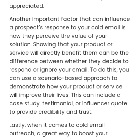
appreciated.
Another important factor that can influence
a prospect’s response to your cold email is
how they perceive the value of your
solution. Showing that your product or
service will directly benefit them can be the
difference between whether they decide to
respond or ignore your email. To do this, you
can use a scenario-based approach to
demonstrate how your product or service
will improve their lives. This can include a
case study, testimonial, or influencer quote
to provide credibility and trust.
Lastly, when it comes to cold email
outreach, a great way to boost your