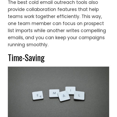
The best cold email outreach tools also
provide collaboration features that help
teams work together efficiently. This way,
one team member can focus on prospect
list imports while another writes compelling
emails, and you can keep your campaigns
running smoothly.
Time-Saving