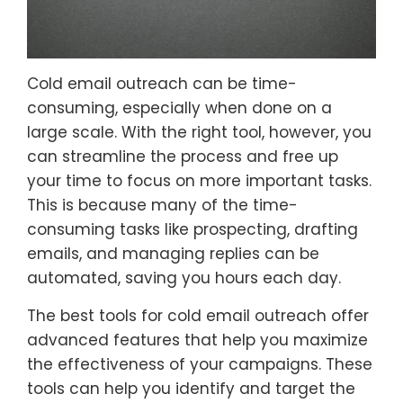
Cold email outreach can be time-
consuming, especially when done on a
large scale. With the right tool, however, you
can streamline the process and free up
your time to focus on more important tasks.
This is because many of the time-
consuming tasks like prospecting, drafting
emails, and managing replies can be
automated, saving you hours each day.
The best tools for cold email outreach offer
advanced features that help you maximize
the effectiveness of your campaigns. These
tools can help you identify and target the