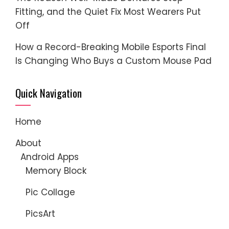
Fitting, and the Quiet Fix Most Wearers Put
Off
How a Record-Breaking Mobile Esports Final
Is Changing Who Buys a Custom Mouse Pad
Quick Navigation
Home
About
Android Apps
Memory Block
Pic Collage
PicsArt