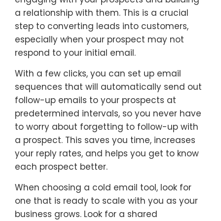
a relationship with them. This is a crucial
step to converting leads into customers,
especially when your prospect may not
respond to your initial email.
With a few clicks, you can set up email
sequences that will automatically send out
follow-up emails to your prospects at
predetermined intervals, so you never have
to worry about forgetting to follow-up with
a prospect. This saves you time, increases
your reply rates, and helps you get to know
each prospect better.
When choosing a cold email tool, look for
one that is ready to scale with you as your
business grows. Look for a shared