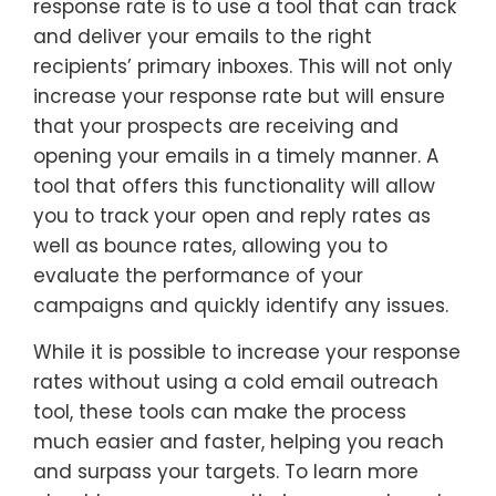
response rate is to use a tool that can track
and deliver your emails to the right
recipients’ primary inboxes. This will not only
increase your response rate but will ensure
that your prospects are receiving and
opening your emails in a timely manner. A
tool that offers this functionality will allow
you to track your open and reply rates as
well as bounce rates, allowing you to
evaluate the performance of your
campaigns and quickly identify any issues.
While it is possible to increase your response
rates without using a cold email outreach
tool, these tools can make the process
much easier and faster, helping you reach
and surpass your targets. To learn more