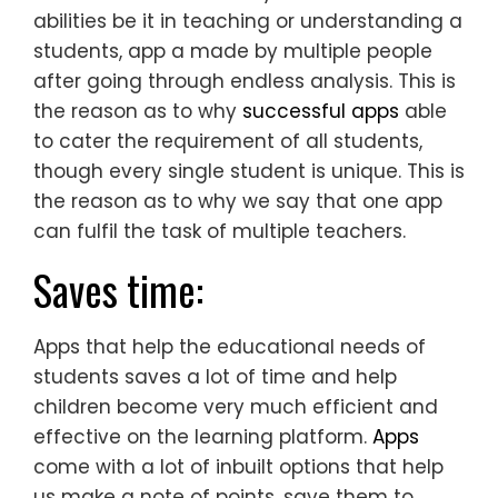
abilities be it in teaching or understanding a
students, app a made by multiple people
after going through endless analysis. This is
the reason as to why
successful apps
able
to cater the requirement of all students,
though every single student is unique. This is
the reason as to why we say that one app
can fulfil the task of multiple teachers.
Saves time:
Apps that help the educational needs of
students saves a lot of time and help
children become very much efficient and
effective on the learning platform.
Apps
come with a lot of inbuilt options that help
us make a note of points, save them to