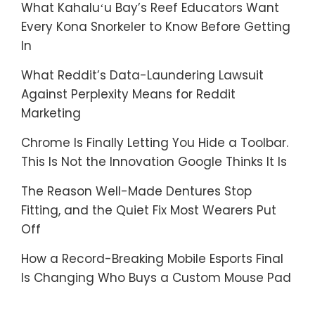
What Kahaluʻu Bay’s Reef Educators Want
Every Kona Snorkeler to Know Before Getting
In
What Reddit’s Data-Laundering Lawsuit
Against Perplexity Means for Reddit
Marketing
Chrome Is Finally Letting You Hide a Toolbar.
This Is Not the Innovation Google Thinks It Is
The Reason Well-Made Dentures Stop
Fitting, and the Quiet Fix Most Wearers Put
Off
How a Record-Breaking Mobile Esports Final
Is Changing Who Buys a Custom Mouse Pad