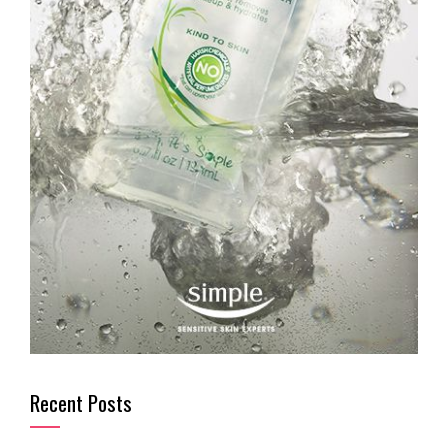
Recent Posts