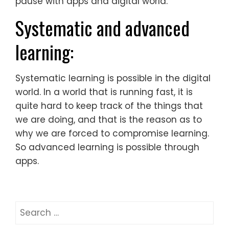
pause with apps and digital world.
Systematic and advanced
learning:
Systematic learning is possible in the digital
world. In a world that is running fast, it is
quite hard to keep track of the things that
we are doing, and that is the reason as to
why we are forced to compromise learning.
So advanced learning is possible through
apps.
Search
for: