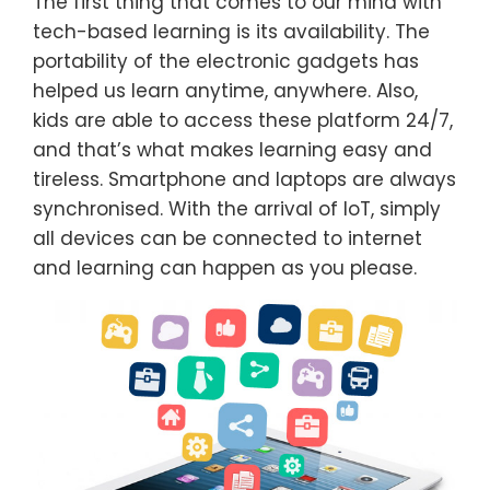
The first thing that comes to our mind with
tech-based learning is its availability. The
portability of the electronic gadgets has
helped us learn anytime, anywhere. Also,
kids are able to access these platform 24/7,
and that’s what makes learning easy and
tireless. Smartphone and laptops are always
synchronised. With the arrival of IoT, simply
all devices can be connected to internet
and learning can happen as you please.