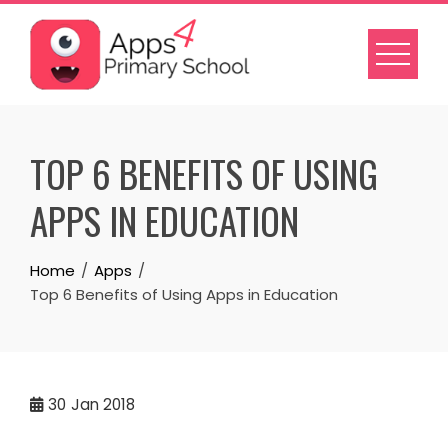
Skip
to
content
TOP 6 BENEFITS OF USING
APPS IN EDUCATION
Home
Apps
Top 6 Benefits of Using Apps in Education
30
Jan 2018