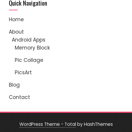
Quick Navigation
Home
About
Android Apps
Memory Block
Pic Collage
PicsArt
Blog
Contact
WordPress Theme - Total
by HashThemes