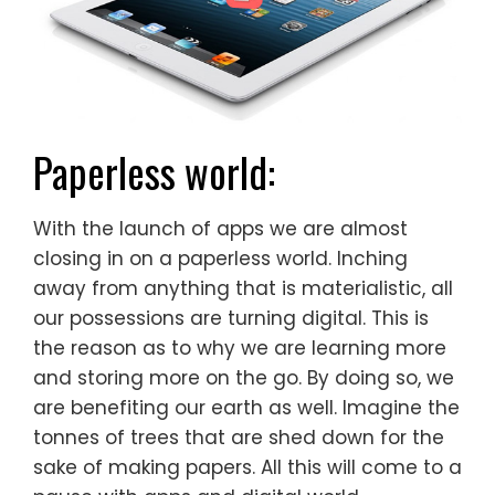
Paperless world:
With the launch of apps we are almost
closing in on a paperless world. Inching
away from anything that is materialistic, all
our possessions are turning digital. This is
the reason as to why we are learning more
and storing more on the go. By doing so, we
are benefiting our earth as well. Imagine the
tonnes of trees that are shed down for the
sake of making papers. All this will come to a