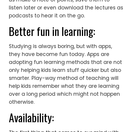
listen later or even download the lectures as
podcasts to hear it on the go.
Better fun in learning:
Studying is always boring, but with apps,
they have become fun today. Apps are
adopting fun learning methods that are not
only helping kids learn stuff quicker but also
smarter. Play-way method of teaching will
help kids remember what they are learning
over a long period which might not happen
otherwise.
Availability: