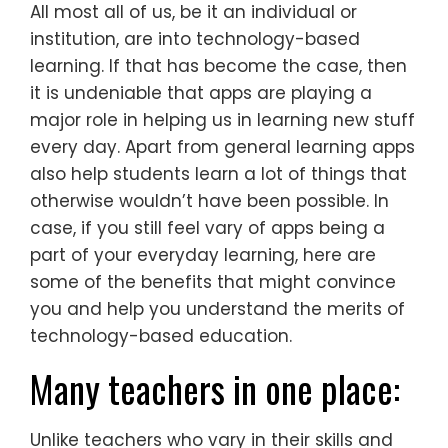
All most all of us, be it an individual or
institution, are into technology-based
learning. If that has become the case, then
it is undeniable that apps are playing a
major role in helping us in learning new stuff
every day. Apart from general learning apps
also help students learn a lot of things that
otherwise wouldn’t have been possible. In
case, if you still feel vary of apps being a
part of your everyday learning, here are
some of the benefits that might convince
you and help you understand the merits of
technology-based education.
Many teachers in one place:
Unlike teachers who vary in their skills and