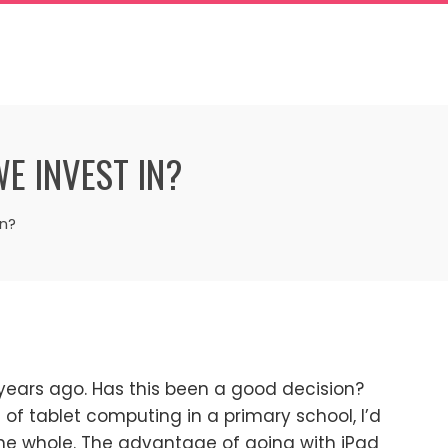
E INVEST IN?
in?
years ago. Has this been a good decision?
f tablet computing in a primary school, I’d
he whole. The advantage of going with iPad