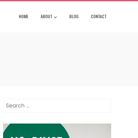
HOME
ABOUT
BLOG
CONTACT
Search
for: