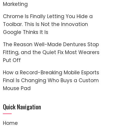
Marketing
Chrome Is Finally Letting You Hide a
Toolbar. This Is Not the Innovation
Google Thinks It Is
The Reason Well-Made Dentures Stop
Fitting, and the Quiet Fix Most Wearers
Put Off
How a Record-Breaking Mobile Esports
Final Is Changing Who Buys a Custom
Mouse Pad
Quick Navigation
Home