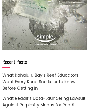
Recent Posts
What Kahaluʻu Bay’s Reef Educators
Want Every Kona Snorkeler to Know
Before Getting In
What Reddit’s Data-Laundering Lawsuit
Against Perplexity Means for Reddit