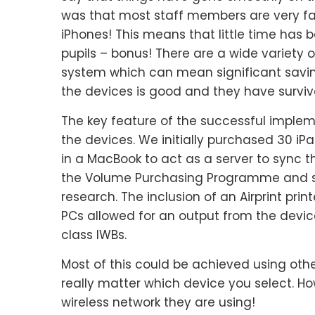
was that most staff members are very fa
iPhones! This means that little time has b
pupils – bonus! There are a wide variety
system which can mean significant saving
the devices is good and they have surviv
The key feature of the successful implem
the devices. We initially purchased 30 i
in a MacBook to act as a server to sync t
the Volume Purchasing Programme and se
research. The inclusion of an Airprint prin
PCs allowed for an output from the devic
class IWBs.
Most of this could be achieved using other
really matter which device you select. H
wireless network they are using!