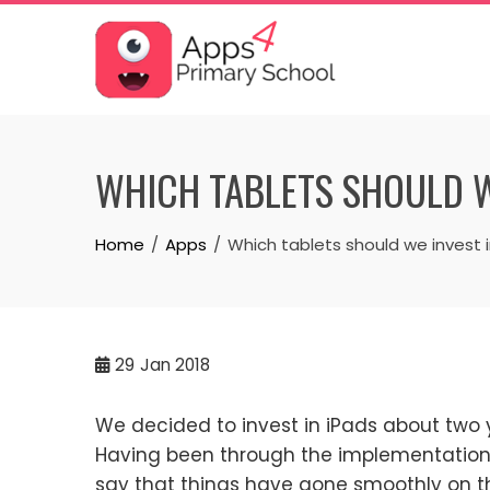
Skip
to
content
WHICH TABLETS SHOULD W
Home
Apps
Which tablets should we invest 
29
Jan 2018
We decided to invest in iPads about two 
Having been through the implementation o
say that things have gone smoothly on t