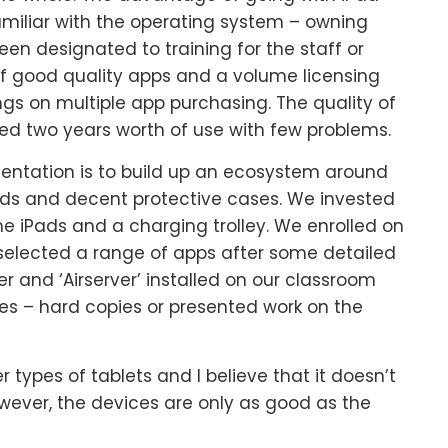
miliar with the operating system – owning
een designated to training for the staff or
 of good quality apps and a volume licensing
s on multiple app purchasing. The quality of
ed two years worth of use with few problems.
entation is to build up an ecosystem around
Pads and decent protective cases. We invested
he iPads and a charging trolley. We enrolled on
lected a range of apps after some detailed
ter and ‘Airserver’ installed on our classroom
es – hard copies or presented work on the
 types of tablets and I believe that it doesn’t
owever, the devices are only as good as the