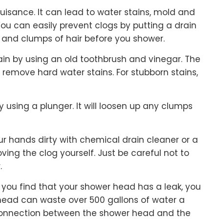
isance. It can lead to water stains, mold and
You can easily prevent clogs by putting a drain
ls and clumps of hair before you shower.
in by using an old toothbrush and vinegar. The
remove hard water stains. For stubborn stains,
 using a plunger. It will loosen up any clumps
r hands dirty with chemical drain cleaner or a
ing the clog yourself. Just be careful not to
.
if you find that your shower head has a leak, you
head can waste over 500 gallons of water a
e connection between the shower head and the