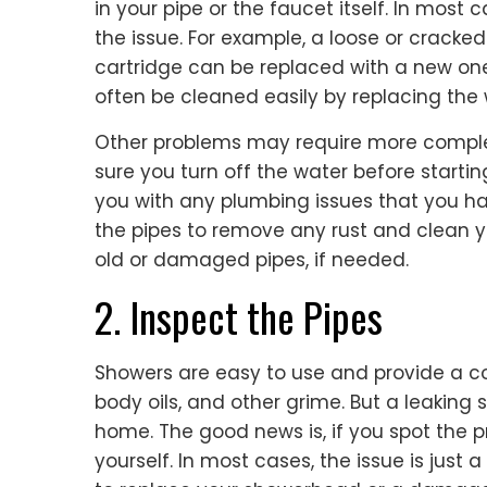
in your pipe or the faucet itself. In most 
the issue. For example, a loose or cracked
cartridge can be replaced with a new on
often be cleaned easily by replacing the
Other problems may require more complex
sure you turn off the water before starti
you with any plumbing issues that you hav
the pipes to remove any rust and clean 
old or damaged pipes, if needed.
2. Inspect the Pipes
Showers are easy to use and provide a c
body oils, and other grime. But a leakin
home. The good news is, if you spot the 
yourself. In most cases, the issue is just