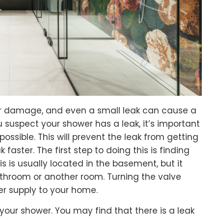
er damage, and even a small leak can cause a
 suspect your shower has a leak, it’s important
possible. This will prevent the leak from getting
k faster. The first step to doing this is finding
s is usually located in the basement, but it
throom or another room. Turning the valve
ter supply to your home.
our shower. You may find that there is a leak