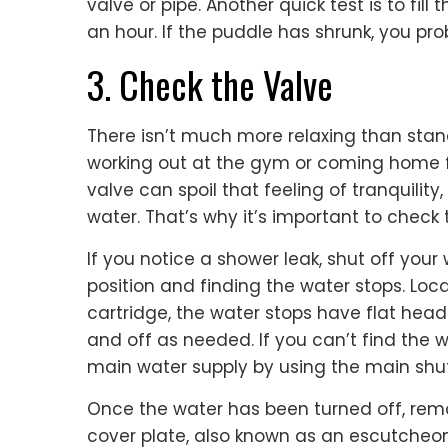
valve or pipe. Another quick test is to fill
an hour. If the puddle has shrunk, you pr
3. Check the Valve
There isn’t much more relaxing than sta
working out at the gym or coming home f
valve can spoil that feeling of tranquility
water. That’s why it’s important to check 
If you notice a shower leak, shut off your
position and finding the water stops. Loca
cartridge, the water stops have flat hea
and off as needed. If you can’t find the w
main water supply by using the main shut
Once the water has been turned off, rem
cover plate, also known as an escutcheon. 