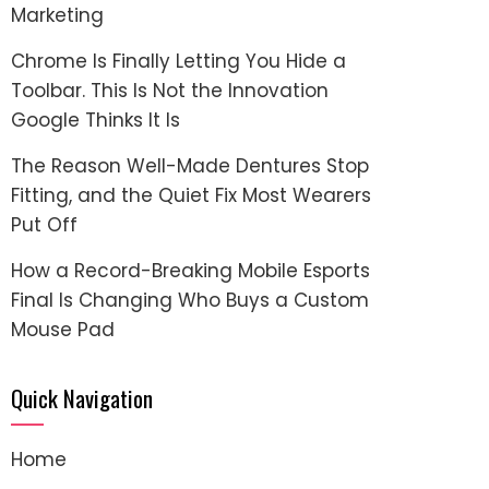
Marketing
Chrome Is Finally Letting You Hide a
Toolbar. This Is Not the Innovation
Google Thinks It Is
The Reason Well-Made Dentures Stop
Fitting, and the Quiet Fix Most Wearers
Put Off
How a Record-Breaking Mobile Esports
Final Is Changing Who Buys a Custom
Mouse Pad
Quick Navigation
Home