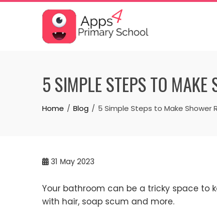
Skip
to
content
5 SIMPLE STEPS TO MAKE 
Home
Blog
5 Simple Steps to Make Shower R
31
May 2023
Your bathroom can be a tricky space to k
with hair, soap scum and more.