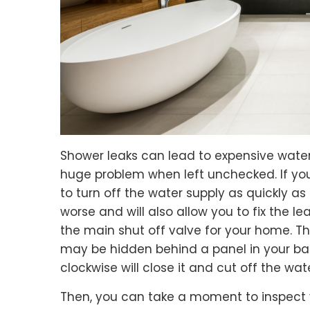
Shower leaks can lead to expensive wat
huge problem when left unchecked. If you
to turn off the water supply as quickly as 
worse and will also allow you to fix the lea
the main shut off valve for your home. Thi
may be hidden behind a panel in your ba
clockwise will close it and cut off the wa
Then, you can take a moment to inspect y