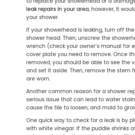
to replace your showerhead or a damaged
leak repairs in your area
, however, it woul
your shower.
If your showerhead is leaking, turn off t
shower head. Then, unscrew the showerhea
wrench (check your owner’s manual for e
cover plate you need to remove. Once th
removed, you should be able to see the v
and set it aside. Then, remove the stem f
are worn.
Another common reason for a shower repai
serious issue that can lead to water stains 
cause the tile to loosen, and mold to gro
One quick way to check for a leak is by plu
with white vinegar. If the puddle shrinks a