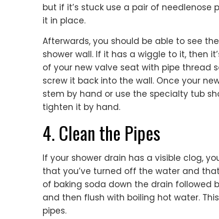
but if it’s stuck use a pair of needlenose 
it in place.
Afterwards, you should be able to see th
shower wall. If it has a wiggle to it, then 
of your new valve seat with pipe thread s
screw it back into the wall. Once your new
stem by hand or use the specialty tub s
tighten it by hand.
4. Clean the Pipes
If your shower drain has a visible clog, yo
that you’ve turned off the water and that
of baking soda down the drain followed by
and then flush with boiling hot water. This
pipes.