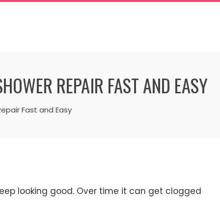
SHOWER REPAIR FAST AND EASY
epair Fast and Easy
eep looking good. Over time it can get clogged