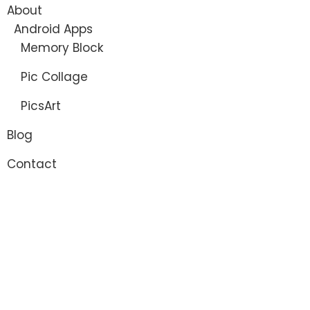
About
Android Apps
Memory Block
Pic Collage
PicsArt
Blog
Contact