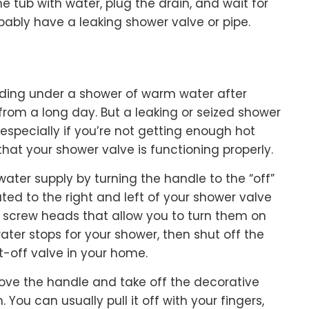
 the tub with water, plug the drain, and wait for
obably have a leaking shower valve or pipe.
nding under a shower of warm water after
rom a long day. But a leaking or seized shower
, especially if you’re not getting enough hot
that your shower valve is functioning properly.
 water supply by turning the handle to the “off”
ted to the right and left of your shower valve
d screw heads that allow you to turn them on
ater stops for your shower, then shut off the
-off valve in your home.
ove the handle and take off the decorative
You can usually pull it off with your fingers,