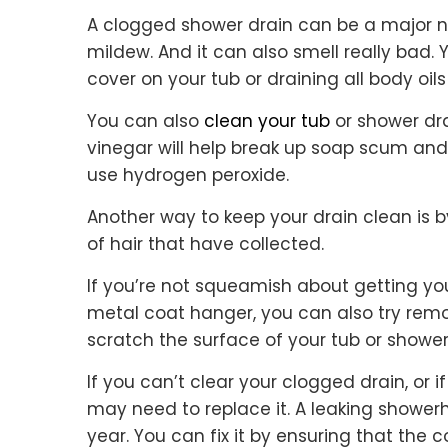
A clogged shower drain can be a major nu
mildew. And it can also smell really bad. 
cover on your tub or draining all body oi
You can also
clean your tub
or shower dra
vinegar will help break up soap scum and 
use hydrogen peroxide.
Another way to keep your drain clean is by
of hair that have collected.
If you’re not squeamish about getting you
metal coat hanger, you can also try remov
scratch the surface of your tub or shower
If you can’t clear your clogged drain, or 
may need to replace it. A leaking shower
year. You can fix it by ensuring that th