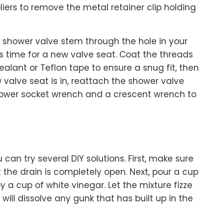
pliers to remove the metal retainer clip holding
e shower valve stem through the hole in your
it’s time for a new valve seat. Coat the threads
ealant or Teflon tape to ensure a snug fit, then
 valve seat is in, reattach the shower valve
hower socket wrench and a crescent wrench to
u can try several DIY solutions. First, make sure
 the drain is completely open. Next, pour a cup
 a cup of white vinegar. Let the mixture fizze
 will dissolve any gunk that has built up in the