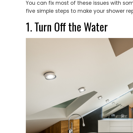
You can fix most of these issues with some
five simple steps to make your shower re
1. Turn Off the Water