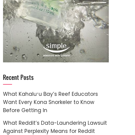
Recent Posts
What Kahaluʻu Bay’s Reef Educators
Want Every Kona Snorkeler to Know
Before Getting In
What Reddit’s Data-Laundering Lawsuit
Against Perplexity Means for Reddit