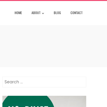
HOME
ABOUT
BLOG
CONTACT
Search
for: