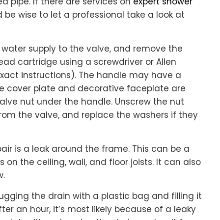
 pipe. If there are services on
expert shower
d be wise to let a professional take a look at
he water supply to the valve, and remove the
d cartridge using a screwdriver or Allen
xact instructions). The handle may have a
e cover plate and decorative faceplate are
alve nut under the handle. Unscrew the nut
rom the valve, and replace the washers if they
r is a leak around the frame. This can be a
on the ceiling, wall, and floor joists. It can also
w.
gging the drain with a plastic bag and filling it
fter an hour, it’s most likely because of a leaky