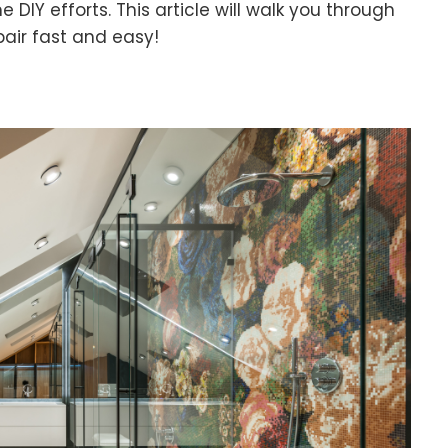
 DIY efforts. This article will walk you through
pair fast and easy!