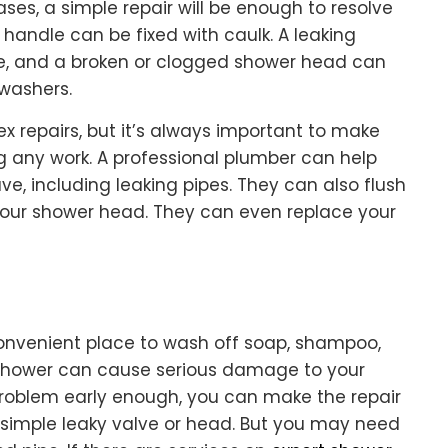
cases, a simple repair will be enough to resolve
 handle can be fixed with caulk. A leaking
e, and a broken or clogged shower head can
 washers.
 repairs, but it’s always important to make
ng any work. A professional plumber can help
e, including leaking pipes. They can also flush
your shower head. They can even replace your
onvenient place to wash off soap, shampoo,
g shower can cause serious damage to your
problem early enough, you can make the repair
 a simple leaky valve or head. But you may need