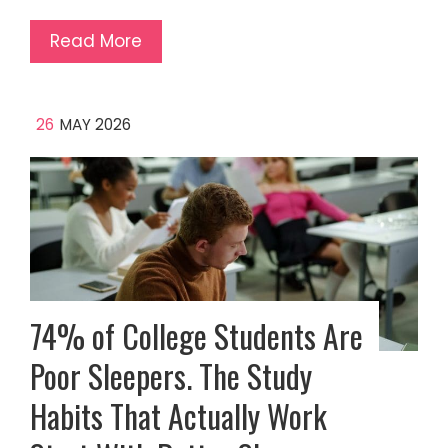
Read More
26
MAY 2026
74% of College Students Are
Poor Sleepers. The Study
Habits That Actually Work