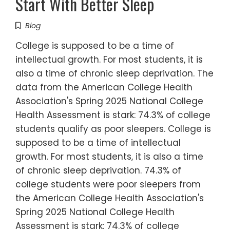
Start With Better Sleep
Blog
College is supposed to be a time of
intellectual growth. For most students, it is
also a time of chronic sleep deprivation. The
data from the American College Health
Association's Spring 2025 National College
Health Assessment is stark: 74.3% of college
students qualify as poor sleepers. College is
supposed to be a time of intellectual
growth. For most students, it is also a time
of chronic sleep deprivation. 74.3% of
college students were poor sleepers from
the American College Health Association's
Spring 2025 National College Health
Assessment is stark: 74.3% of college