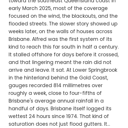
toward the southeast Queensland coast in
early March 2025, most of the coverage
focused on the wind, the blackouts, and the
flooded streets. The slower story showed up
weeks later, on the walls of houses across
Brisbane. Alfred was the first system of its
kind to reach this far south in half a century.
It stalled offshore for days before it crossed,
and that lingering meant the rain did not
arrive and leave. It sat. At Lower Springbrook
in the hinterland behind the Gold Coast,
gauges recorded 814 millimetres over
roughly a week, close to four-fifths of
Brisbane's average annual rainfall in a
handful of days. Brisbane itself logged its
wettest 24 hours since 1974. That kind of
saturation does not just flood gutters. It…