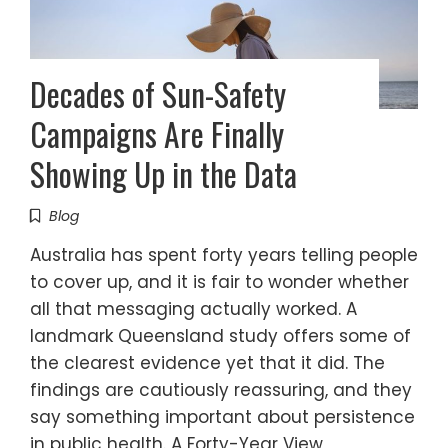
Decades of Sun-Safety
Campaigns Are Finally
Showing Up in the Data
Blog
Australia has spent forty years telling people
to cover up, and it is fair to wonder whether
all that messaging actually worked. A
landmark Queensland study offers some of
the clearest evidence yet that it did. The
findings are cautiously reassuring, and they
say something important about persistence
in public health. A Forty-Year View