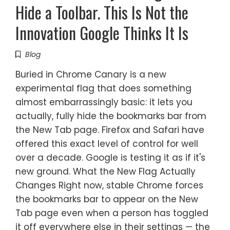
Hide a Toolbar. This Is Not the
Innovation Google Thinks It Is
Blog
Buried in Chrome Canary is a new
experimental flag that does something
almost embarrassingly basic: it lets you
actually, fully hide the bookmarks bar from
the New Tab page. Firefox and Safari have
offered this exact level of control for well
over a decade. Google is testing it as if it's
new ground. What the New Flag Actually
Changes Right now, stable Chrome forces
the bookmarks bar to appear on the New
Tab page even when a person has toggled
it off everywhere else in their settings — the