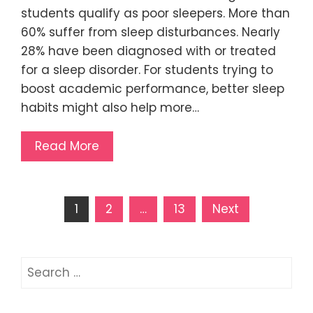
students qualify as poor sleepers. More than
60% suffer from sleep disturbances. Nearly
28% have been diagnosed with or treated
for a sleep disorder. For students trying to
boost academic performance, better sleep
habits might also help more…
Read More
Posts
1
2
…
13
Next
pagination
Search
for: