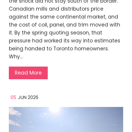
the shock did not stay south of the border.
Canadian mills and distributors price
against the same continental market, and
the cost of coil, panel, and trim moved with
it. By the spring quoting season, that
pressure had worked its way into estimates
being handed to Toronto homeowners.
Why…
Read More
05
JUN 2026