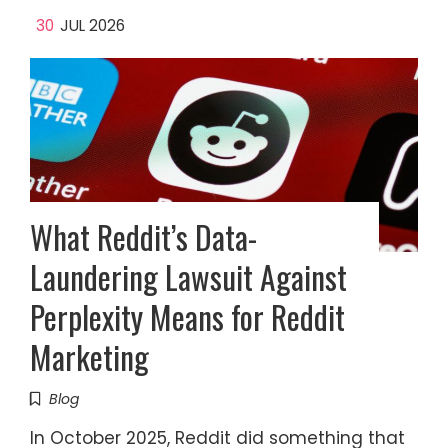
30
JUL 2026
What Reddit’s Data-
Laundering Lawsuit Against
Perplexity Means for Reddit
Marketing
Blog
In October 2025, Reddit did something that