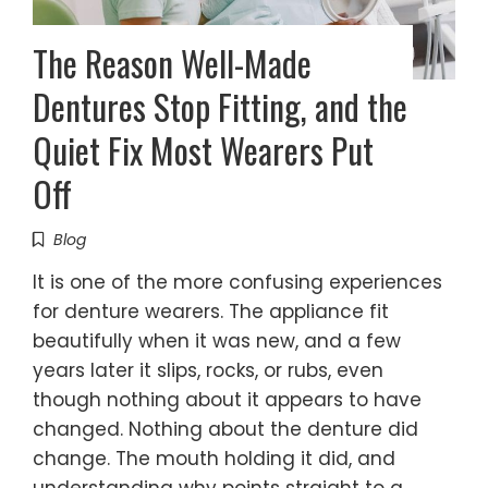
The Reason Well-Made
Dentures Stop Fitting, and the
Quiet Fix Most Wearers Put
Off
Blog
It is one of the more confusing experiences
for denture wearers. The appliance fit
beautifully when it was new, and a few
years later it slips, rocks, or rubs, even
though nothing about it appears to have
changed. Nothing about the denture did
change. The mouth holding it did, and
understanding why points straight to a