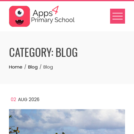
Skip
to
content
CATEGORY:
BLOG
Home
Blog
Blog
02
AUG 2026