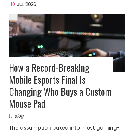
10
JUL 2026
How a Record-Breaking
Mobile Esports Final Is
Changing Who Buys a Custom
Mouse Pad
Blog
The assumption baked into most gaming-