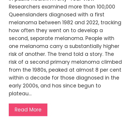
Researchers examined more than 100,000
Queenslanders diagnosed with a first
melanoma between 1982 and 2022, tracking
how often they went on to develop a
second, separate melanoma. People with
one melanoma carry a substantially higher
risk of another. The trend told a story. The
risk of a second primary melanoma climbed
from the 1980s, peaked at almost 8 per cent
within a decade for those diagnosed in the
early 2000s, and has since begun to
plateau…
Read More