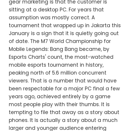
gear marketing is that the customer is
sitting at a desktop PC. For years that
assumption was mostly correct. A
tournament that wrapped up in Jakarta this
January is a sign that it is quietly going out
of date. The M7 World Championship for
Mobile Legends: Bang Bang became, by
Esports Charts' count, the most-watched
mobile esports tournament in history,
peaking north of 5.6 million concurrent
viewers. That is a number that would have
been respectable for a major PC final a few
years ago, achieved entirely by a game
most people play with their thumbs. It is
tempting to file that away as a story about
phones. It is actually a story about a much
larger and younger audience entering