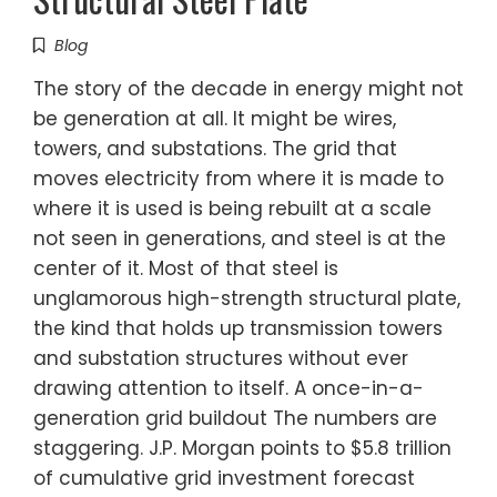
Blog
The story of the decade in energy might not
be generation at all. It might be wires,
towers, and substations. The grid that
moves electricity from where it is made to
where it is used is being rebuilt at a scale
not seen in generations, and steel is at the
center of it. Most of that steel is
unglamorous high-strength structural plate,
the kind that holds up transmission towers
and substation structures without ever
drawing attention to itself. A once-in-a-
generation grid buildout The numbers are
staggering. J.P. Morgan points to $5.8 trillion
of cumulative grid investment forecast