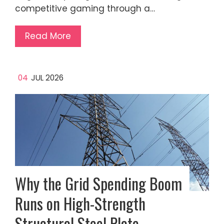
competitive gaming through a…
Read More
04
JUL 2026
Why the Grid Spending Boom
Runs on High-Strength
Structural Steel Plate