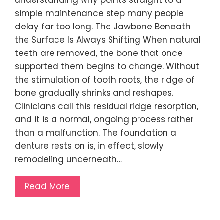
simple maintenance step many people
delay far too long. The Jawbone Beneath
the Surface Is Always Shifting When natural
teeth are removed, the bone that once
supported them begins to change. Without
the stimulation of tooth roots, the ridge of
bone gradually shrinks and reshapes.
Clinicians call this residual ridge resorption,
and it is a normal, ongoing process rather
than a malfunction. The foundation a
denture rests on is, in effect, slowly
remodeling underneath…
Read More