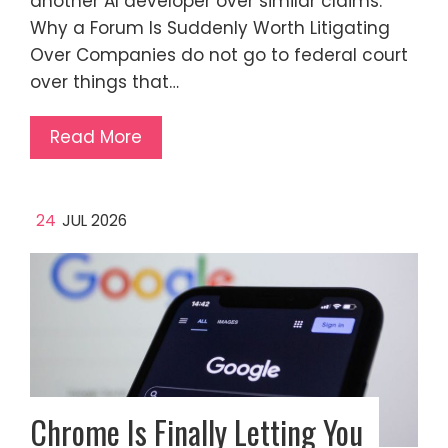
another AI developer over similar claims.
Why a Forum Is Suddenly Worth Litigating
Over Companies do not go to federal court
over things that…
Read More
24
JUL 2026
Chrome Is Finally Letting You