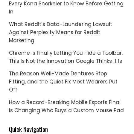
Every Kona Snorkeler to Know Before Getting
In
What Reddit’s Data-Laundering Lawsuit
Against Perplexity Means for Reddit
Marketing
Chrome Is Finally Letting You Hide a Toolbar.
This Is Not the Innovation Google Thinks It Is
The Reason Well-Made Dentures Stop
Fitting, and the Quiet Fix Most Wearers Put
Off
How a Record-Breaking Mobile Esports Final
Is Changing Who Buys a Custom Mouse Pad
Quick Navigation