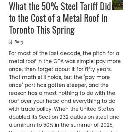
What the 50% Steel Tariff Did
to the Cost of a Metal Roof in
Toronto This Spring
Blog
For most of the last decade, the pitch for a
metal roof in the GTA was simple: pay more
once, then forget about it for fifty years.
That math still holds, but the "pay more
once" part has gotten steeper, and the
reason has almost nothing to do with the
roof over your head and everything to do
with trade policy. When the United States
doubled its Section 232 duties on steel and
aluminum to 50% in the summer of 2025,