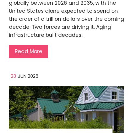
globally between 2026 and 2035, with the
United States alone expected to spend on
the order of a trillion dollars over the coming
decade. Two forces are driving it. Aging
infrastructure built decades…
Read More
23
JUN 2026