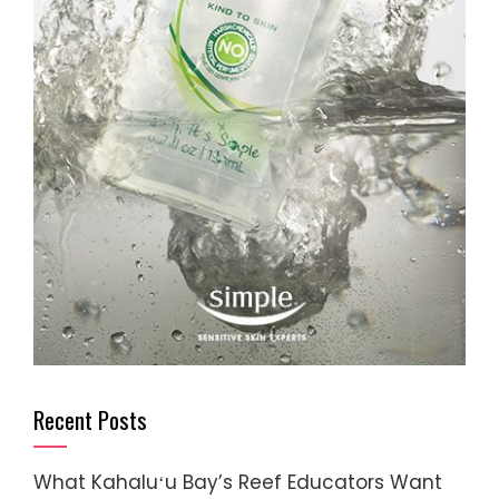
Recent Posts
What Kahaluʻu Bay’s Reef Educators Want