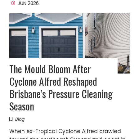
01
JUN 2026
The Mould Bloom After
Cyclone Alfred Reshaped
Brisbane’s Pressure Cleaning
Season
Blog
When ex-Tropical Cyclone Alfred crawled