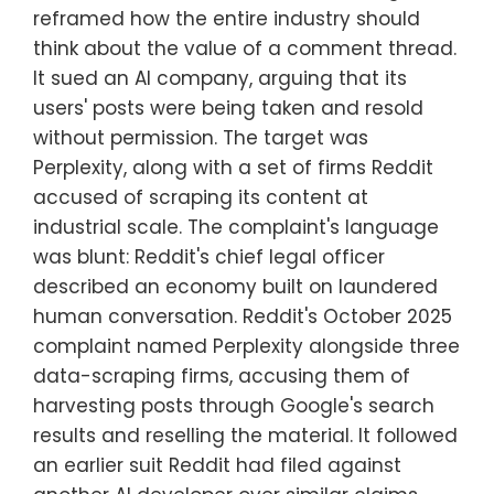
reframed how the entire industry should
think about the value of a comment thread.
It sued an AI company, arguing that its
users' posts were being taken and resold
without permission. The target was
Perplexity, along with a set of firms Reddit
accused of scraping its content at
industrial scale. The complaint's language
was blunt: Reddit's chief legal officer
described an economy built on laundered
human conversation. Reddit's October 2025
complaint named Perplexity alongside three
data-scraping firms, accusing them of
harvesting posts through Google's search
results and reselling the material. It followed
an earlier suit Reddit had filed against