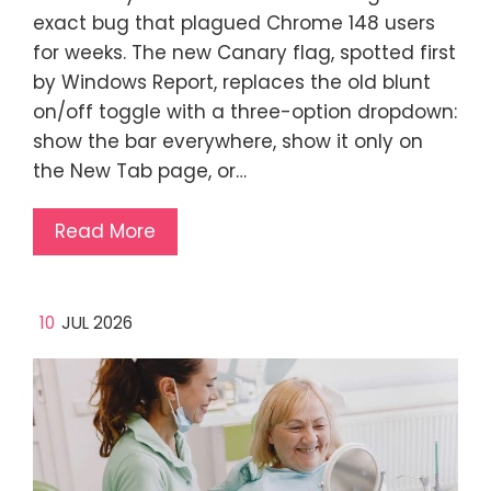
exact bug that plagued Chrome 148 users
for weeks. The new Canary flag, spotted first
by Windows Report, replaces the old blunt
on/off toggle with a three-option dropdown:
show the bar everywhere, show it only on
the New Tab page, or…
Read More
10
JUL 2026