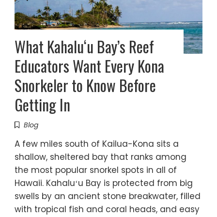
What Kahaluʻu Bay’s Reef
Educators Want Every Kona
Snorkeler to Know Before
Getting In
Blog
A few miles south of Kailua-Kona sits a
shallow, sheltered bay that ranks among
the most popular snorkel spots in all of
Hawaii. Kahaluʻu Bay is protected from big
swells by an ancient stone breakwater, filled
with tropical fish and coral heads, and easy