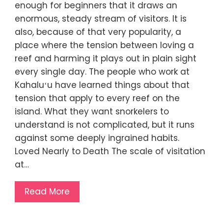
enough for beginners that it draws an
enormous, steady stream of visitors. It is
also, because of that very popularity, a
place where the tension between loving a
reef and harming it plays out in plain sight
every single day. The people who work at
Kahaluʻu have learned things about that
tension that apply to every reef on the
island. What they want snorkelers to
understand is not complicated, but it runs
against some deeply ingrained habits.
Loved Nearly to Death The scale of visitation
at…
Read More