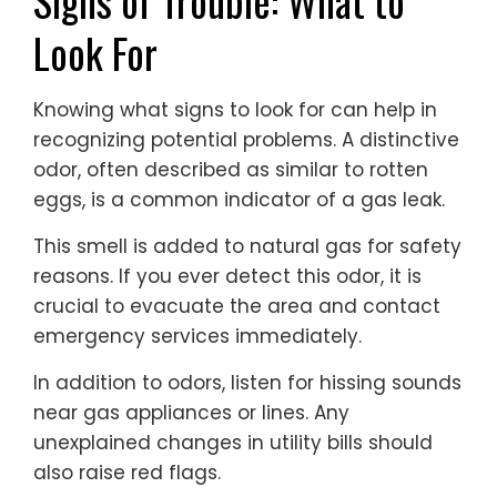
Signs of Trouble: What to
Look For
Knowing what signs to look for can help in
recognizing potential problems. A distinctive
odor, often described as similar to rotten
eggs, is a common indicator of a gas leak.
This smell is added to natural gas for safety
reasons. If you ever detect this odor, it is
crucial to evacuate the area and contact
emergency services immediately.
In addition to odors, listen for hissing sounds
near gas appliances or lines. Any
unexplained changes in utility bills should
also raise red flags.