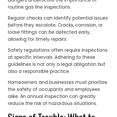
routine gas line inspections.
Regular checks can identify potential issues
before they escalate. Cracks, corrosion, or
loose fittings can be detected early,
allowing for timely repairs.
Safety regulations often require inspections
at specific intervals. Adhering to these
guidelines is not only a legal obligation but
also a responsible practice.
Homeowners and businesses must prioritize
the safety of occupants and employees
alike. An annual inspection can greatly
reduce the risk of hazardous situations.