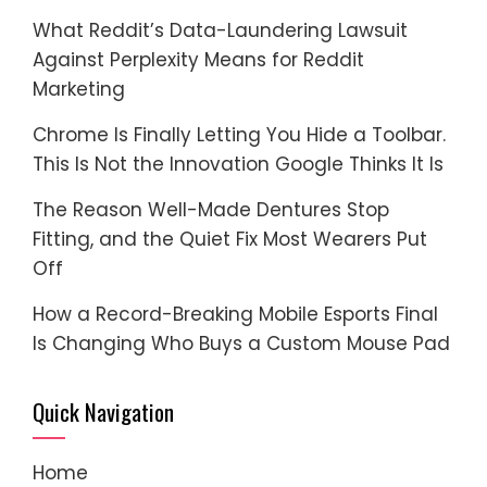
What Reddit’s Data-Laundering Lawsuit
Against Perplexity Means for Reddit
Marketing
Chrome Is Finally Letting You Hide a Toolbar.
This Is Not the Innovation Google Thinks It Is
The Reason Well-Made Dentures Stop
Fitting, and the Quiet Fix Most Wearers Put
Off
How a Record-Breaking Mobile Esports Final
Is Changing Who Buys a Custom Mouse Pad
Quick Navigation
Home