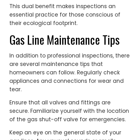
This dual benefit makes inspections an
essential practice for those conscious of
their ecological footprint.
Gas Line Maintenance Tips
In addition to professional inspections, there
are several maintenance tips that
homeowners can follow. Regularly check
appliances and connections for wear and
tear.
Ensure that all valves and fittings are
secure. Familiarize yourself with the location
of the gas shut-off valve for emergencies.
Keep an eye on the general state of your