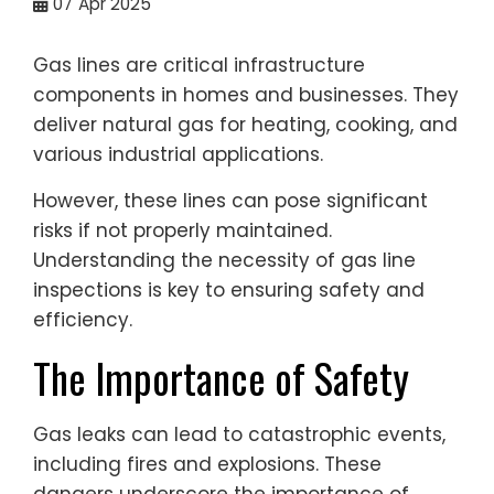
07
Apr 2025
Gas lines are critical infrastructure
components in homes and businesses. They
deliver natural gas for heating, cooking, and
various industrial applications.
However, these lines can pose significant
risks if not properly maintained.
Understanding the necessity of gas line
inspections is key to ensuring safety and
efficiency.
The Importance of Safety
Gas leaks can lead to catastrophic events,
including fires and explosions. These
dangers underscore the importance of