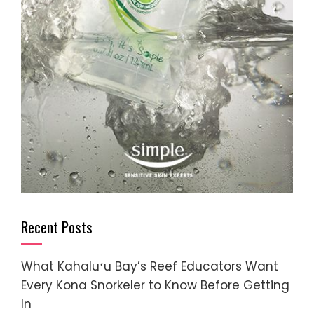
Recent Posts
What Kahaluʻu Bay’s Reef Educators Want
Every Kona Snorkeler to Know Before Getting
In