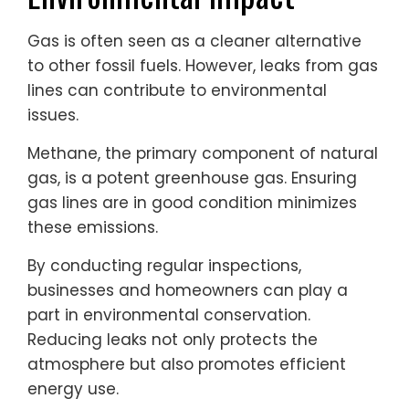
Gas is often seen as a cleaner alternative
to other fossil fuels. However, leaks from gas
lines can contribute to environmental
issues.
Methane, the primary component of natural
gas, is a potent greenhouse gas. Ensuring
gas lines are in good condition minimizes
these emissions.
By conducting regular inspections,
businesses and homeowners can play a
part in environmental conservation.
Reducing leaks not only protects the
atmosphere but also promotes efficient
energy use.