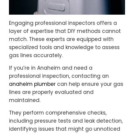
Engaging professional inspectors offers a
layer of expertise that DIY methods cannot
match. These experts are equipped with
specialized tools and knowledge to assess
gas lines accurately.
If you’re in Anaheim and need a
professional inspection, contacting an
anaheim plumber
can help ensure your gas
lines are properly evaluated and
maintained.
They perform comprehensive checks,
including pressure tests and leak detection,
identifying issues that might go unnoticed