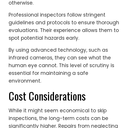
otherwise.
Professional inspectors follow stringent
guidelines and protocols to ensure thorough
evaluations. Their experience allows them to
spot potential hazards early.
By using advanced technology, such as
infrared cameras, they can see what the
human eye cannot. This level of scrutiny is
essential for maintaining a safe
environment.
Cost Considerations
While it might seem economical to skip
inspections, the long-term costs can be
significantly higher. Repairs from neglecting