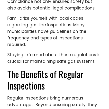
Compliance not only ensures safety but
also avoids potential legal complications.
Familiarize yourself with local codes
regarding gas line inspections. Many
municipalities have guidelines on the
frequency and types of inspections
required.
Staying informed about these regulations is
crucial for maintaining safe gas systems.
The Benefits of Regular
Inspections
Regular inspections bring numerous
advantages. Beyond ensuring safety, they