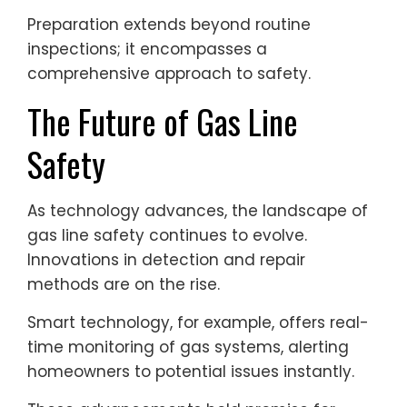
Preparation extends beyond routine
inspections; it encompasses a
comprehensive approach to safety.
The Future of Gas Line
Safety
As technology advances, the landscape of
gas line safety continues to evolve.
Innovations in detection and repair
methods are on the rise.
Smart technology, for example, offers real-
time monitoring of gas systems, alerting
homeowners to potential issues instantly.