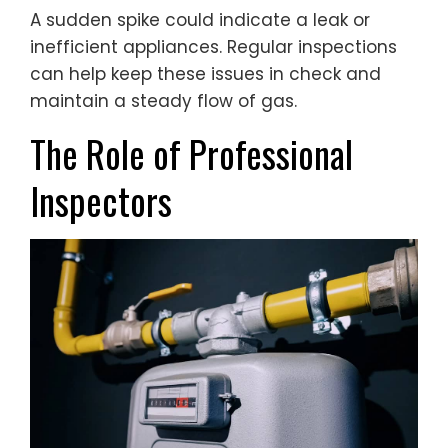
A sudden spike could indicate a leak or
inefficient appliances. Regular inspections
can help keep these issues in check and
maintain a steady flow of gas.
The Role of Professional
Inspectors