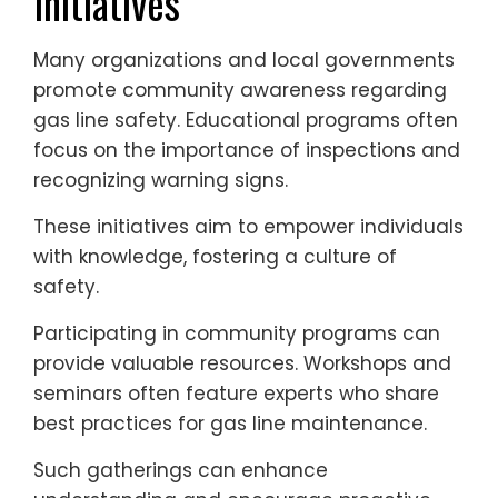
Initiatives
Many organizations and local governments
promote community awareness regarding
gas line safety. Educational programs often
focus on the importance of inspections and
recognizing warning signs.
These initiatives aim to empower individuals
with knowledge, fostering a culture of
safety.
Participating in community programs can
provide valuable resources. Workshops and
seminars often feature experts who share
best practices for gas line maintenance.
Such gatherings can enhance