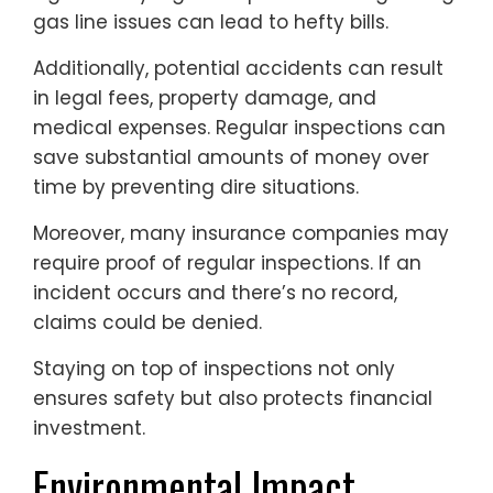
gas line issues can lead to hefty bills.
Additionally, potential accidents can result
in legal fees, property damage, and
medical expenses. Regular inspections can
save substantial amounts of money over
time by preventing dire situations.
Moreover, many insurance companies may
require proof of regular inspections. If an
incident occurs and there’s no record,
claims could be denied.
Staying on top of inspections not only
ensures safety but also protects financial
investment.
Environmental Impact