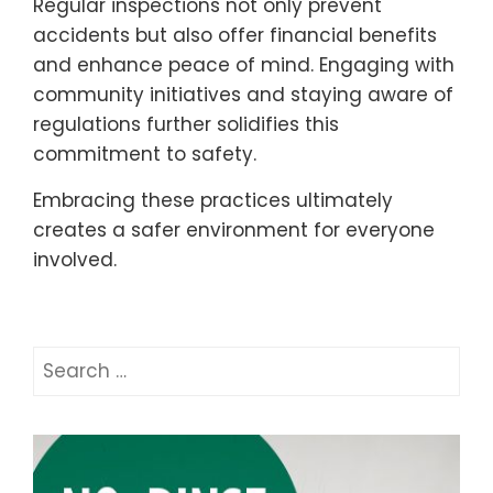
Regular inspections not only prevent
accidents but also offer financial benefits
and enhance peace of mind. Engaging with
community initiatives and staying aware of
regulations further solidifies this
commitment to safety.
Embracing these practices ultimately
creates a safer environment for everyone
involved.
Search
for: