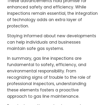
These advancements hold promise for
enhanced safety and efficiency. While
inspections remain essential, the integration
of technology adds an extra layer of
protection.
Staying informed about new developments
can help individuals and businesses
maintain safe gas systems.
In summary, gas line inspections are
fundamental to safety, efficiency, and
environmental responsibility. From
recognizing signs of trouble to the role of
professional inspectors, understanding
these elements fosters a proactive
approach to gas line maintenance.