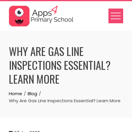
Skip
to
content
WHY ARE GAS LINE
INSPECTIONS ESSENTIAL?
LEARN MORE
Home
Blog
Why Are Gas Line Inspections Essential? Learn More