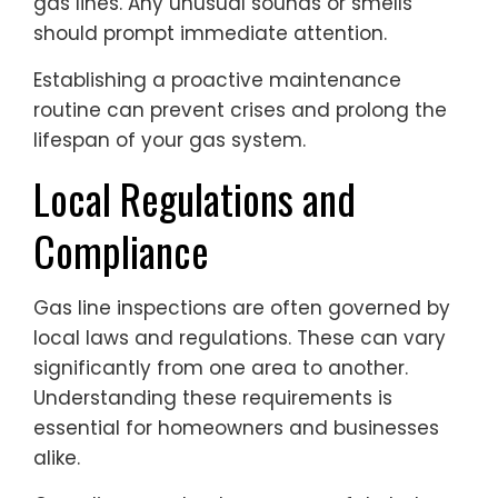
gas lines. Any unusual sounds or smells
should prompt immediate attention.
Establishing a proactive maintenance
routine can prevent crises and prolong the
lifespan of your gas system.
Local Regulations and
Compliance
Gas line inspections are often governed by
local laws and regulations. These can vary
significantly from one area to another.
Understanding these requirements is
essential for homeowners and businesses
alike.