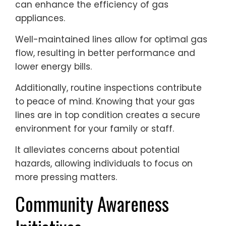
can enhance the efficiency of gas
appliances.
Well-maintained lines allow for optimal gas
flow, resulting in better performance and
lower energy bills.
Additionally, routine inspections contribute
to peace of mind. Knowing that your gas
lines are in top condition creates a secure
environment for your family or staff.
It alleviates concerns about potential
hazards, allowing individuals to focus on
more pressing matters.
Community Awareness