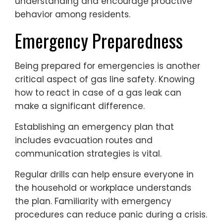
understanding and encourage proactive
behavior among residents.
Emergency Preparedness
Being prepared for emergencies is another
critical aspect of gas line safety. Knowing
how to react in case of a gas leak can
make a significant difference.
Establishing an emergency plan that
includes evacuation routes and
communication strategies is vital.
Regular drills can help ensure everyone in
the household or workplace understands
the plan. Familiarity with emergency
procedures can reduce panic during a crisis.