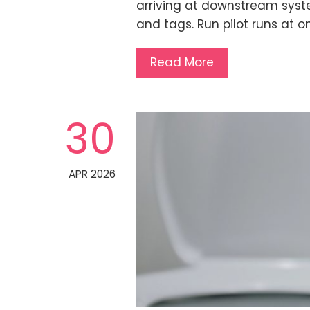
arriving at downstream syste
and tags. Run pilot runs at on
Read More
30
APR 2026