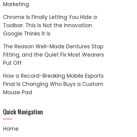
Marketing
Chrome Is Finally Letting You Hide a
Toolbar. This Is Not the Innovation
Google Thinks It Is
The Reason Well-Made Dentures Stop
Fitting, and the Quiet Fix Most Wearers
Put Off
How a Record-Breaking Mobile Esports
Final Is Changing Who Buys a Custom
Mouse Pad
Quick Navigation
Home