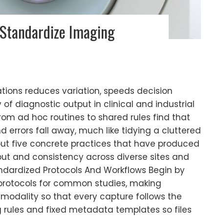
 Standardize Imaging
tions reduces variation, speeds decision
 of diagnostic output in clinical and industrial
om ad hoc routines to shared rules find that
errors fall away, much like tidying a cluttered
 out five concrete practices that have produced
put and consistency across diverse sites and
tandardized Protocols And Workflows Begin by
 protocols for common studies, making
 modality so that every capture follows the
 rules and fixed metadata templates so files