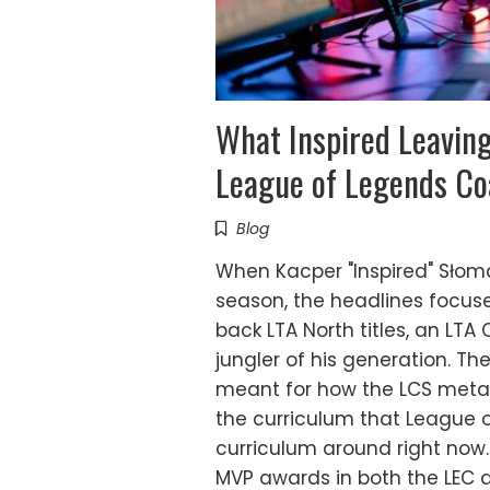
What Inspired Leavin
League of Legends C
Blog
When Kacper "Inspired" Słoma
season, the headlines focus
back LTA North titles, an LT
jungler of his generation. Th
meant for how the LCS meta 
the curriculum that League o
curriculum around right now. I
MVP awards in both the LEC an