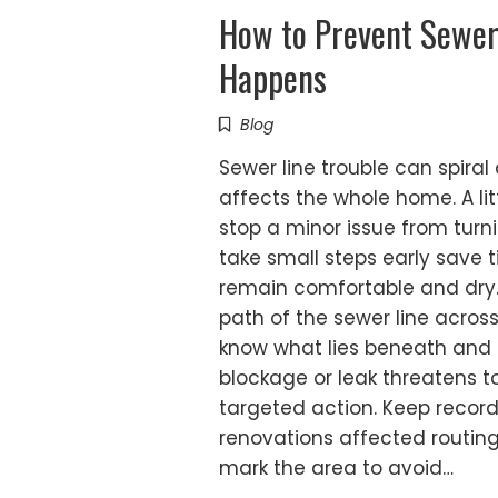
How to Prevent Sewer
Happens
Blog
Sewer line trouble can spiral
affects the whole home. A li
stop a minor issue from tu
take small steps early save 
remain comfortable and dry. 
path of the sewer line acros
know what lies beneath and 
blockage or leak threatens t
targeted action. Keep recor
renovations affected routing 
mark the area to avoid…