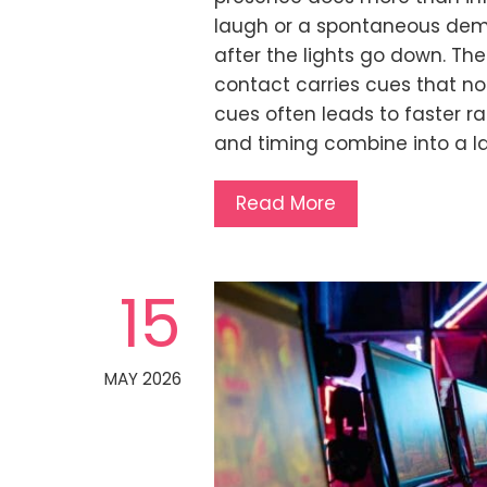
laugh or a spontaneous demo 
after the lights go down. T
contact carries cues that no
cues often leads to faster ra
and timing combine into a 
Read More
15
MAY 2026