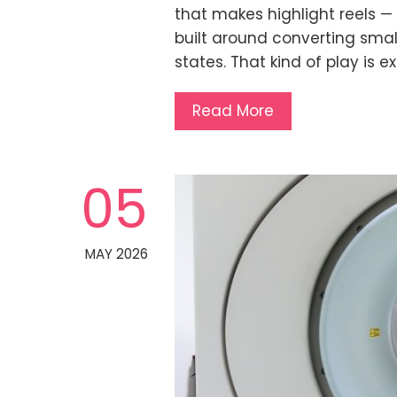
that makes highlight reels — 
built around converting sma
states. That kind of play is 
Read More
05
MAY 2026