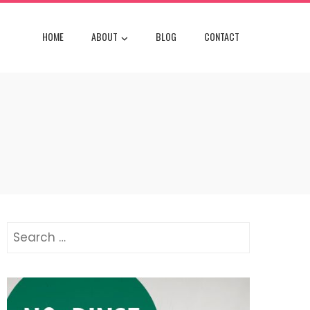
HOME
ABOUT
BLOG
CONTACT
Search
for: