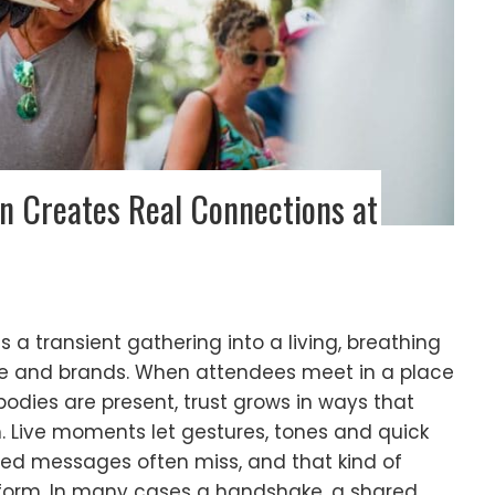
n Creates Real Connections at
 a transient gathering into a living, breathing
e and brands. When attendees meet in a place
dies are present, trust grows in ways that
. Live moments let gestures, tones and quick
nned messages often miss, and that kind of
form. In many cases a handshake, a shared