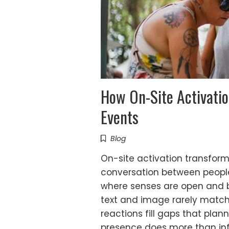
How On-Site Activatio
Events
Blog
On-site activation transforms
conversation between peopl
where senses are open and bo
text and image rarely match
reactions fill gaps that pla
presence does more than in