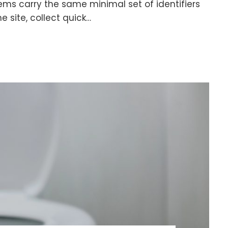
ms carry the same minimal set of identifiers
e site, collect quick…