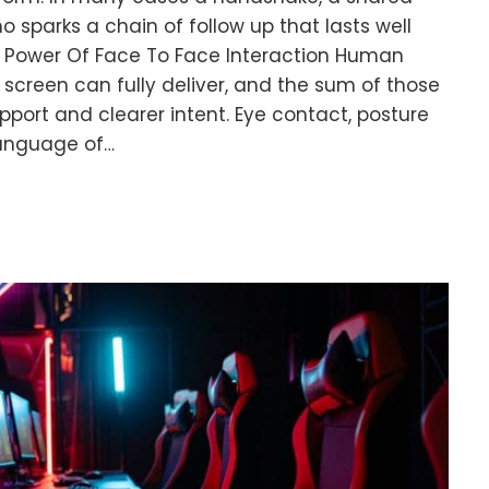
sparks a chain of follow up that lasts well
he Power Of Face To Face Interaction Human
 screen can fully deliver, and the sum of those
pport and clearer intent. Eye contact, posture
language of…