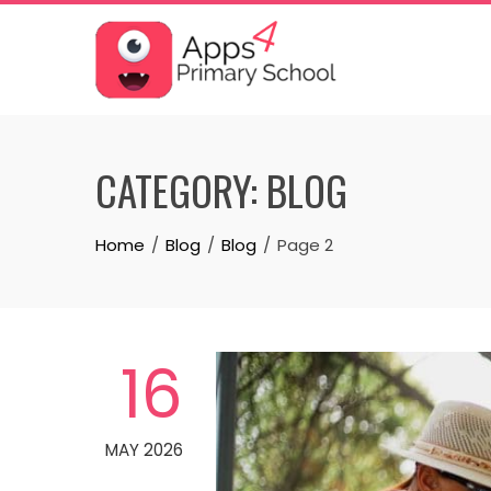
Skip
to
content
CATEGORY:
BLOG
Home
Blog
Blog
Page 2
16
MAY 2026