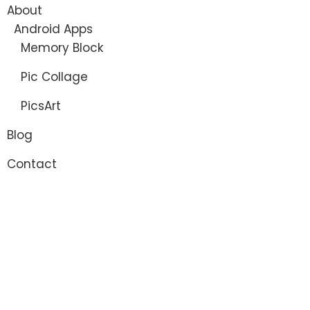
About
Android Apps
Memory Block
Pic Collage
PicsArt
Blog
Contact