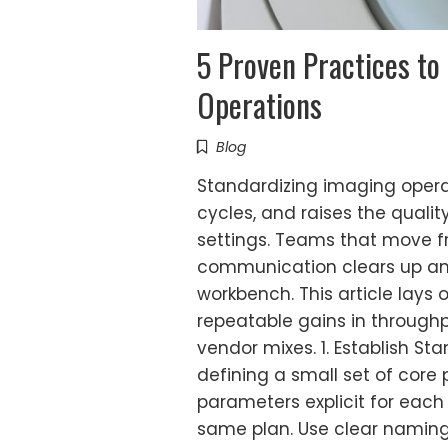
5 Proven Practices to
Operations
Blog
Standardizing imaging opera
cycles, and raises the quality
settings. Teams that move fr
communication clears up and 
workbench. This article lays
repeatable gains in through
vendor mixes. 1. Establish S
defining a small set of core
parameters explicit for each
same plan. Use clear naming