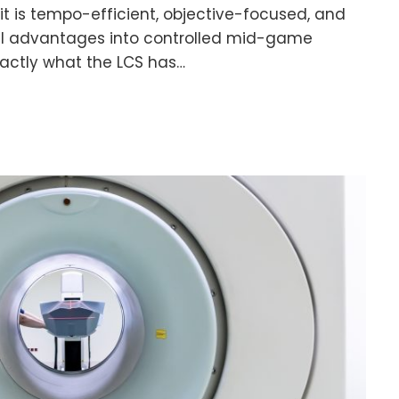
it is tempo-efficient, objective-focused, and
ll advantages into controlled mid-game
exactly what the LCS has…