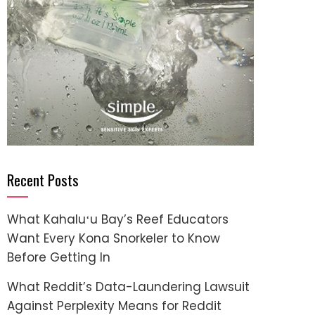
Recent Posts
What Kahaluʻu Bay’s Reef Educators
Want Every Kona Snorkeler to Know
Before Getting In
What Reddit’s Data-Laundering Lawsuit
Against Perplexity Means for Reddit