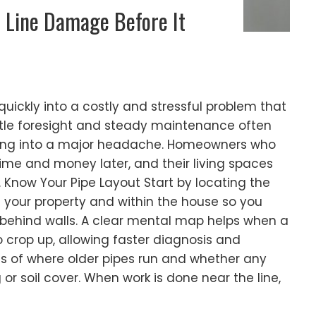
 Line Damage Before It
 quickly into a costly and stressful problem that
ttle foresight and steady maintenance often
rning into a major headache. Homeowners who
time and money later, and their living spaces
Know Your Pipe Layout Start by locating the
s your property and within the house so you
behind walls. A clear mental map helps when a
o crop up, allowing faster diagnosis and
ds of where older pipes run and whether any
or soil cover. When work is done near the line,