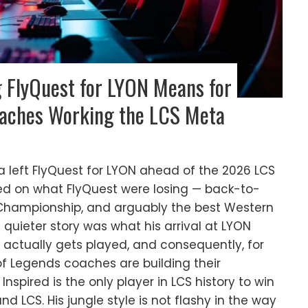
g FlyQuest for LYON Means for
oaches Working the LCS Meta
 left FlyQuest for LYON ahead of the 2026 LCS
ed on what FlyQuest were losing — back-to-
A Championship, and arguably the best Western
e quieter story was what his arrival at LYON
actually gets played, and consequently, for
f Legends coaches are building their
nspired is the only player in LCS history to win
d LCS. His jungle style is not flashy in the way