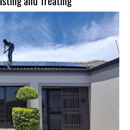
sting and Treating