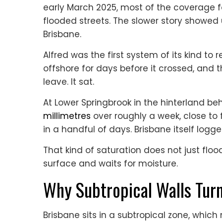
early March 2025, most of the coverage f
flooded streets. The slower story showed 
Brisbane.
Alfred was the first system of its kind to r
offshore for days before it crossed, and t
leave. It sat.
At Lower Springbrook in the hinterland b
millimetres
over roughly a week, close to 
in a handful of days. Brisbane itself logge
That kind of saturation does not just floo
surface and waits for moisture.
Why Subtropical Walls Tur
Brisbane sits in a subtropical zone, whi