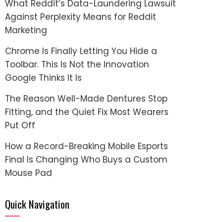
What Reddit’s Data-Laundering Lawsuit
Against Perplexity Means for Reddit
Marketing
Chrome Is Finally Letting You Hide a
Toolbar. This Is Not the Innovation
Google Thinks It Is
The Reason Well-Made Dentures Stop
Fitting, and the Quiet Fix Most Wearers
Put Off
How a Record-Breaking Mobile Esports
Final Is Changing Who Buys a Custom
Mouse Pad
Quick Navigation