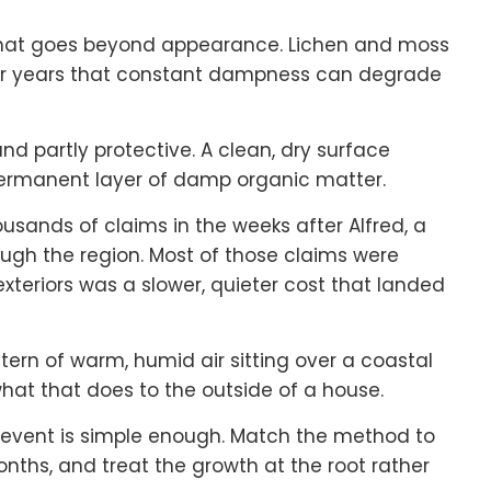
that goes beyond appearance. Lichen and moss
ver years that constant dampness can degrade
d partly protective. A clean, dry surface
 permanent layer of damp organic matter.
usands of claims in the weeks after Alfred, a
gh the region. Most of those claims were
 exteriors was a slower, quieter cost that landed
tern of warm, humid air sitting over a coastal
hat that does to the outside of a house.
 event is simple enough. Match the method to
onths, and treat the growth at the root rather