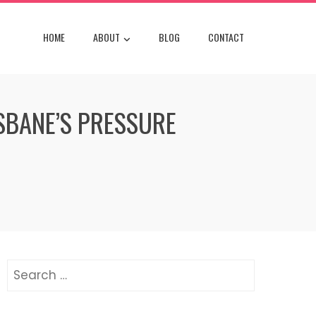
HOME
ABOUT
BLOG
CONTACT
SBANE’S PRESSURE
Search
for: