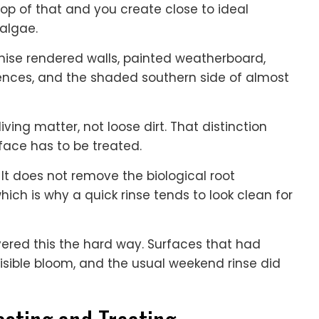
op of that and you create close to ideal
 algae.
nise rendered walls, painted weatherboard,
 fences, and the shaded southern side of almost
ving matter, not loose dirt. That distinction
face has to be treated.
t does not remove the biological root
hich is why a quick rinse tends to look clean for
vered this the hard way. Surfaces that had
visible bloom, and the usual weekend rinse did