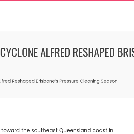
CYCLONE ALFRED RESHAPED BRI
lfred Reshaped Brisbane’s Pressure Cleaning Season
 toward the southeast Queensland coast in