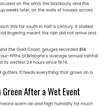
ocused on the wind, the blackouts, and the
up weeks later, on the walls of houses across
each this far south in half a century. It stalled
hat lingering meant the rain did not arrive and
ehind the Gold Coast, gauges recorded
814
four-fifths of Brisbane’s average annual rainfall
d its wettest 24 hours since 1974.
d gutters. It feeds everything that grows on a
n Green After a Wet Event
ch means warm air and high humidity for much