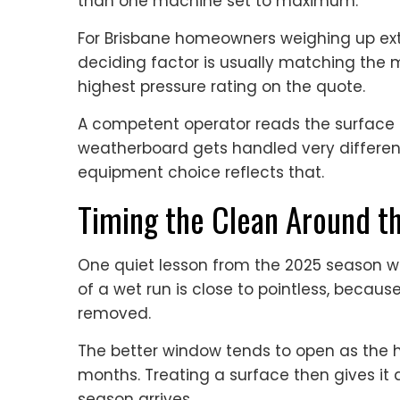
than one machine set to maximum.
For Brisbane homeowners weighing up exte
deciding factor is usually matching the 
highest pressure rating on the quote.
A competent operator reads the surface f
weatherboard gets handled very different
equipment choice reflects that.
Timing the Clean Around t
One quiet lesson from the 2025 season wa
of a wet run is close to pointless, because
removed.
The better window tends to open as the h
months. Treating a surface then gives it 
season arrives.