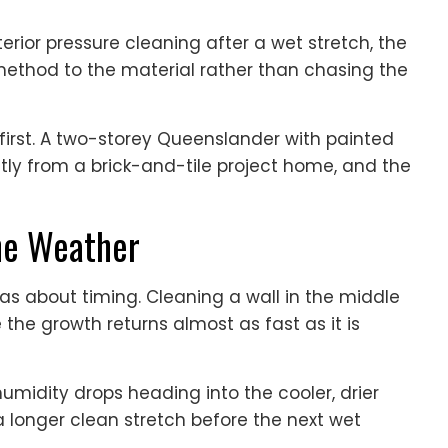
rior pressure cleaning after a wet stretch, the
method to the material rather than chasing the
irst. A two-storey Queenslander with painted
ly from a brick-and-tile project home, and the
he Weather
s about timing. Cleaning a wall in the middle
 the growth returns almost as fast as it is
umidity drops heading into the cooler, drier
a longer clean stretch before the next wet