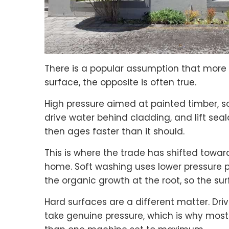
There is a popular assumption that more p
surface, the opposite is often true.
High pressure aimed at painted timber, sof
drive water behind cladding, and lift se
then ages faster than it should.
This is where the trade has shifted towar
home. Soft washing uses lower pressure p
the organic growth at the root, so the sur
Hard surfaces are a different matter. Dri
take genuine pressure, which is why most