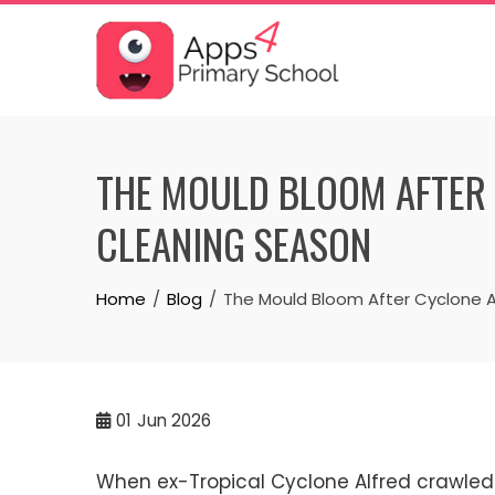
Skip
to
content
THE MOULD BLOOM AFTER 
CLEANING SEASON
Home
Blog
The Mould Bloom After Cyclone A
01
Jun 2026
When ex-Tropical Cyclone Alfred crawled