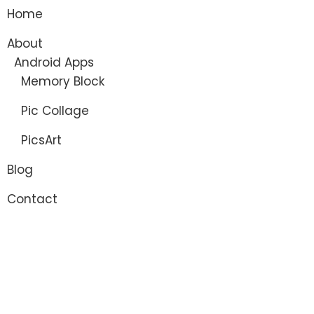
Home
About
Android Apps
Memory Block
Pic Collage
PicsArt
Blog
Contact