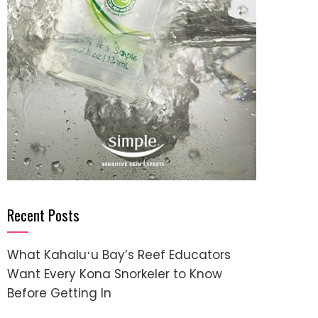
Recent Posts
What Kahaluʻu Bay’s Reef Educators
Want Every Kona Snorkeler to Know
Before Getting In