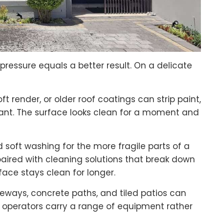
ressure equals a better result. On a delicate
t render, or older roof coatings can strip paint,
alant. The surface looks clean for a moment and
d soft washing for the more fragile parts of a
aired with cleaning solutions that break down
face stays clean for longer.
veways, concrete paths, and tiled patios can
 operators carry a range of equipment rather