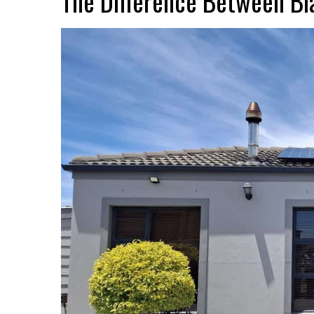
The Difference Between Bla