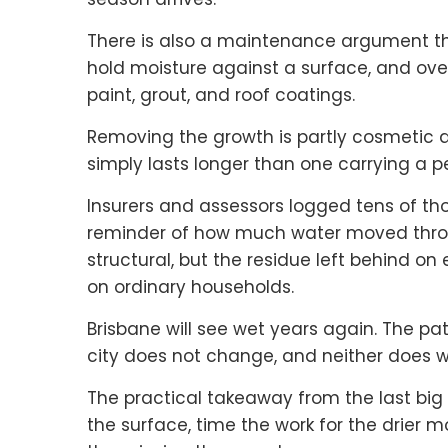
There is also a maintenance argument 
hold moisture against a surface, and o
paint, grout, and roof coatings.
Removing the growth is partly cosmetic an
simply lasts longer than one carrying a
Insurers and assessors logged tens of tho
reminder of how much water moved throu
structural, but the residue left behind on
on ordinary households.
Brisbane will see wet years again. The pat
city does not change, and neither does w
The practical takeaway from the last big
the surface, time the work for the drier m