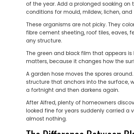
of the year. Add a prolonged soaking on t
conditions for mould, mildew, lichen, and
These organisms are not picky. They colo
fibre cement sheeting, roof tiles, eaves,
any structure.
The green and black film that appears is li
matters, because it changes how the sur
A garden hose moves the spores around. I
structure that anchors into the surface, w
a fortnight and then darkens again.
After Alfred, plenty of homeowners disco
looked fine for years suddenly carried a 
almost nothing.