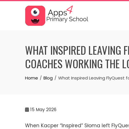
Skip
to
content
WHAT INSPIRED LEAVING 
COACHES WORKING THE L
Home
Blog
What Inspired Leaving FlyQuest 
15
May 2026
When Kacper “Inspired” Słoma left FlyQue