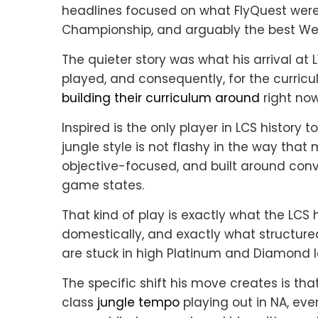
headlines focused on what FlyQuest were 
Championship, and arguably the best West
The quieter story was what his arrival a
played, and consequently, for the curri
building their curriculum around
right now
Inspired is the only player in LCS history 
jungle style is not flashy in the way that 
objective-focused, and built around con
game states.
That kind of play is exactly what the LCS 
domestically, and exactly what structured
are stuck in high Platinum and Diamond l
The specific shift his move creates is t
class
jungle tempo
playing out in NA, eve