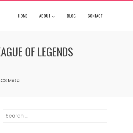
HOME
ABOUT
BLOG
CONTACT
EAGUE OF LEGENDS
 LCS Meta
Search
for: