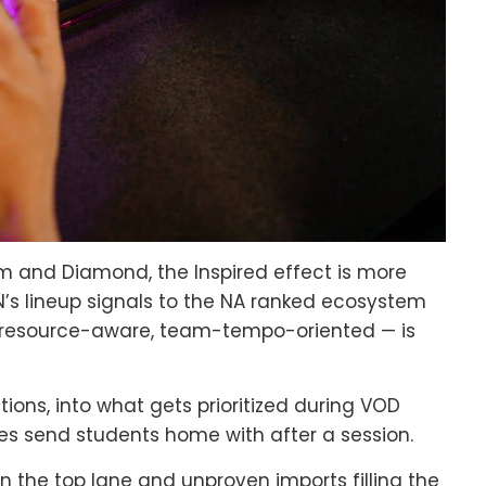
um and Diamond, the Inspired effect is more
YON’s lineup signals to the NA ranked ecosystem
nt, resource-aware, team-tempo-oriented — is
tions, into what gets prioritized during VOD
ches send students home with after a session.
in the top lane and unproven imports filling the