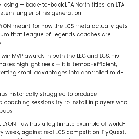
losing — back-to-back LTA North titles, an LTA
ern jungler of his generation.
t LYON meant for how the LCS meta actually gets
culum that League of Legends coaches are
.
to win MVP awards in both the LEC and LCS. His
makes highlight reels — it is tempo-efficient,
verting small advantages into controlled mid-
has historically struggled to produce
 coaching sessions try to install in players who
oops.
hat LYON now has a legitimate example of world-
ry week, against real LCS competition. FlyQuest,