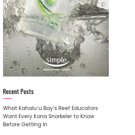
Recent Posts
What Kahaluʻu Bay’s Reef Educators
Want Every Kona Snorkeler to Know
Before Getting In