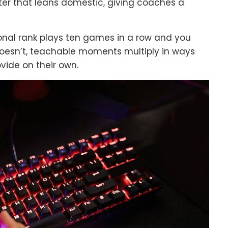
ter that leans domestic, giving coaches a
ional rank plays ten games in a row and you
oesn’t, teachable moments multiply in ways
vide on their own.