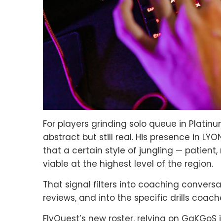
For players grinding solo queue in Platin
abstract but still real. His presence in L
that a certain style of jungling — patie
viable at the highest level of the region.
That signal filters into coaching conversa
reviews, and into the specific drills coa
FlyQuest’s new roster, relying on GaKGoS 