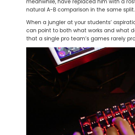
meanwhile, have replaced him with a ros
natural A-B comparison in the same split.
When a jungler at your students’ aspirat
can point to both what works and what d
that a single pro team’s games rarely pro