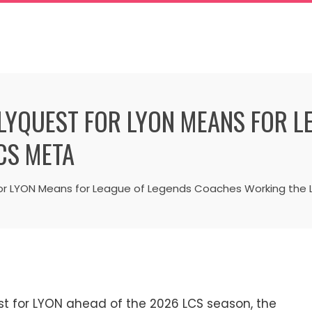
FLYQUEST FOR LYON MEANS FOR L
CS META
for LYON Means for League of Legends Coaches Working the
st for LYON ahead of the 2026 LCS season, the