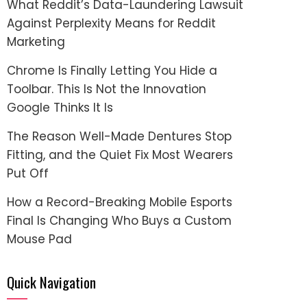
What Reddit’s Data-Laundering Lawsuit
Against Perplexity Means for Reddit
Marketing
Chrome Is Finally Letting You Hide a
Toolbar. This Is Not the Innovation
Google Thinks It Is
The Reason Well-Made Dentures Stop
Fitting, and the Quiet Fix Most Wearers
Put Off
How a Record-Breaking Mobile Esports
Final Is Changing Who Buys a Custom
Mouse Pad
Quick Navigation