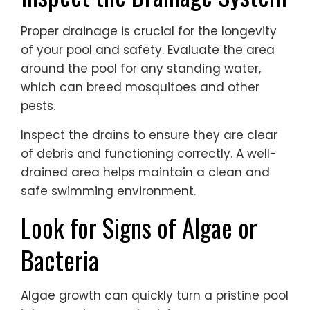
Proper drainage is crucial for the longevity
of your pool and safety. Evaluate the area
around the pool for any standing water,
which can breed mosquitoes and other
pests.
Inspect the drains to ensure they are clear
of debris and functioning correctly. A well-
drained area helps maintain a clean and
safe swimming environment.
Look for Signs of Algae or
Bacteria
Algae growth can quickly turn a pristine pool