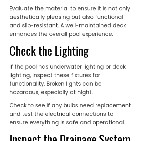
Evaluate the material to ensure it is not only
aesthetically pleasing but also functional
and slip-resistant. A well-maintained deck
enhances the overall pool experience.
Check the Lighting
If the pool has underwater lighting or deck
lighting, inspect these fixtures for
functionality. Broken lights can be
hazardous, especially at night.
Check to see if any bulbs need replacement
and test the electrical connections to
ensure everything is safe and operational.
Inspect the Drainage System