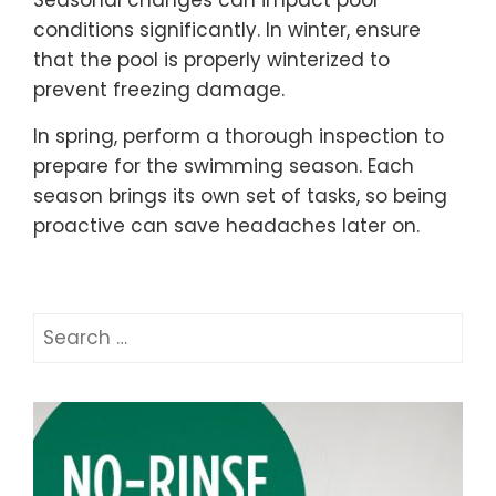
Seasonal changes can impact pool
conditions significantly. In winter, ensure
that the pool is properly winterized to
prevent freezing damage.
In spring, perform a thorough inspection to
prepare for the swimming season. Each
season brings its own set of tasks, so being
proactive can save headaches later on.
Search
for: