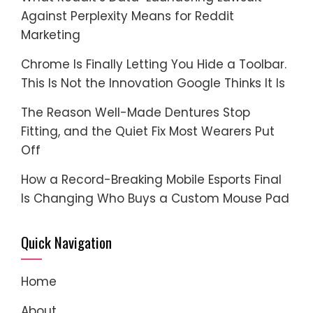
Against Perplexity Means for Reddit
Marketing
Chrome Is Finally Letting You Hide a Toolbar.
This Is Not the Innovation Google Thinks It Is
The Reason Well-Made Dentures Stop
Fitting, and the Quiet Fix Most Wearers Put
Off
How a Record-Breaking Mobile Esports Final
Is Changing Who Buys a Custom Mouse Pad
Quick Navigation
Home
About