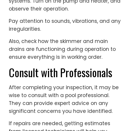
systems. Turn on the pump and heater, and
observe their operation.
Pay attention to sounds, vibrations, and any
irregularities.
Also, check how the skimmer and main
drains are functioning during operation to
ensure everything is in working order.
Consult with Professionals
After completing your inspection, it may be
wise to consult with a pool professional.
They can provide expert advice on any
significant concerns you have identified.
If repairs are needed, getting estimates