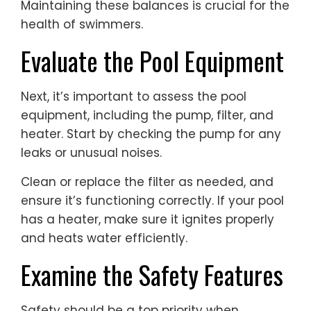
Maintaining these balances is crucial for the
health of swimmers.
Evaluate the Pool Equipment
Next, it’s important to assess the pool
equipment, including the pump, filter, and
heater. Start by checking the pump for any
leaks or unusual noises.
Clean or replace the filter as needed, and
ensure it’s functioning correctly. If your pool
has a heater, make sure it ignites properly
and heats water efficiently.
Examine the Safety Features
Safety should be a top priority when