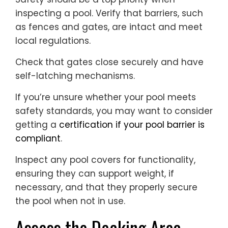
inspecting a pool. Verify that barriers, such
as fences and gates, are intact and meet
local regulations.
Check that gates close securely and have
self-latching mechanisms.
If you’re unsure whether your pool meets
safety standards, you may want to consider
getting a
certification if your pool barrier is
compliant
.
Inspect any pool covers for functionality,
ensuring they can support weight, if
necessary, and that they properly secure
the pool when not in use.
Assess the Decking Area