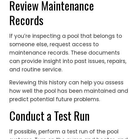
Review Maintenance
Records
If you’re inspecting a pool that belongs to
someone else, request access to
maintenance records. These documents
can provide insight into past issues, repairs,
and routine service.
Reviewing this history can help you assess
how well the pool has been maintained and
predict potential future problems.
Conduct a Test Run
If possible, perform a test run of the pool