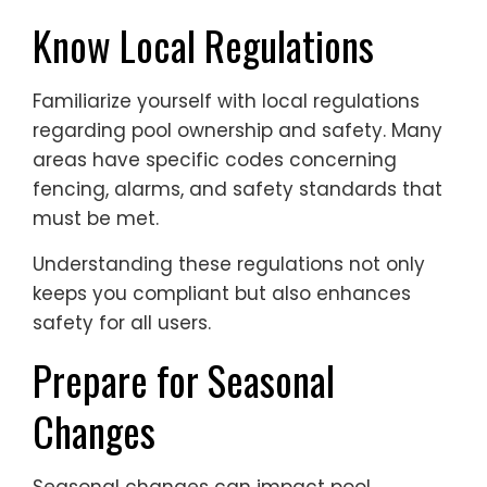
Know Local Regulations
Familiarize yourself with local regulations
regarding pool ownership and safety. Many
areas have specific codes concerning
fencing, alarms, and safety standards that
must be met.
Understanding these regulations not only
keeps you compliant but also enhances
safety for all users.
Prepare for Seasonal
Changes