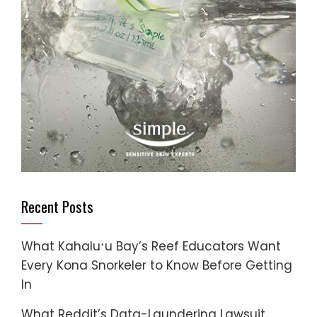
Recent Posts
What Kahaluʻu Bay’s Reef Educators Want
Every Kona Snorkeler to Know Before Getting
In
What Reddit’s Data-Laundering Lawsuit