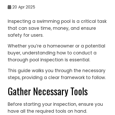
20
Apr 2025
Inspecting a swimming pool is a critical task
that can save time, money, and ensure
safety for users.
Whether you’re a homeowner or a potential
buyer, understanding how to conduct a
thorough pool inspection is essential.
This guide walks you through the necessary
steps, providing a clear framework to follow.
Gather Necessary Tools
Before starting your inspection, ensure you
have all the required tools on hand.