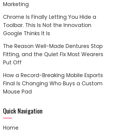
Marketing
Chrome Is Finally Letting You Hide a
Toolbar. This Is Not the Innovation
Google Thinks It Is
The Reason Well-Made Dentures Stop
Fitting, and the Quiet Fix Most Wearers
Put Off
How a Record-Breaking Mobile Esports
Final Is Changing Who Buys a Custom
Mouse Pad
Quick Navigation
Home