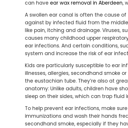
can have
ear wax removal in Aberdeen
, 
A swollen ear canal is often the cause of
against by infected fluid from the midd
like pain, itching and drainage. Viruses, s
causes many childhood upper respiratory i
ear infections. And certain conditions, s
system and increase the risk of ear infect
Kids are particularly susceptible to ear i
illnesses, allergies, secondhand smoke or
the eustachian tube. They’re also at great
anatomy: Unlike adults, children have sho
sleep on their sides, which can trap fluid 
To help prevent ear infections, make sure 
immunizations and wash their hands freq
secondhand smoke, especially if they hav