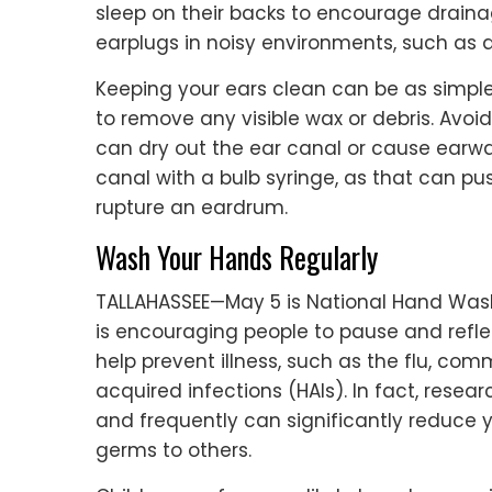
sleep on their backs to encourage draina
earplugs in noisy environments, such as 
Keeping your ears clean can be as simpl
to remove any visible wax or debris. Avoi
can dry out the ear canal or cause earwax
canal with a bulb syringe, as that can p
rupture an eardrum.
Wash Your Hands Regularly
TALLAHASSEE—May 5 is National Hand Wash
is encouraging people to pause and refle
help prevent illness, such as the flu, co
acquired infections (HAIs). In fact, rese
and frequently can significantly reduce y
germs to others.