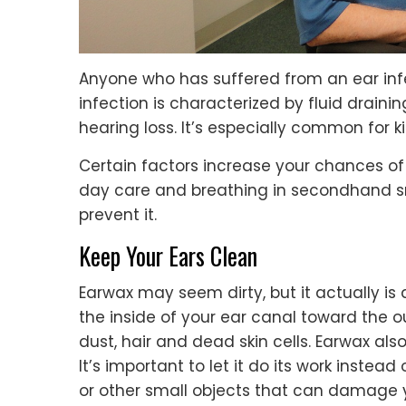
Anyone who has suffered from an ear infe
infection is characterized by fluid drain
hearing loss. It’s especially common for 
Certain factors increase your chances of 
day care and breathing in secondhand sm
prevent it.
Keep Your Ears Clean
Earwax may seem dirty, but it actually is 
the inside of your ear canal toward the o
dust, hair and dead skin cells. Earwax als
It’s important to let it do its work instead
or other small objects that can damage 