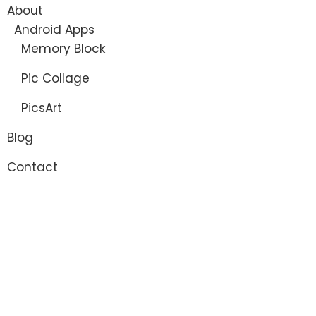
About
Android Apps
Memory Block
Pic Collage
PicsArt
Blog
Contact