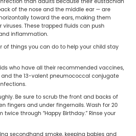
r infection than adults because their eustachian
back of the nose and the middle ear — are
horizontally toward the ears, making them
or viruses. These trapped fluids can push
 and inflammation.
 of things you can do to help your child stay
 Kids who have all their recommended vaccines,
ly and the 13-valent pneumococcal conjugate
infections.
ghly. Be sure to scrub the front and backs of
en fingers and under fingernails. Wash for 20
m twice through “Happy Birthday.” Rinse your
ding secondhand smoke, keeping babies and