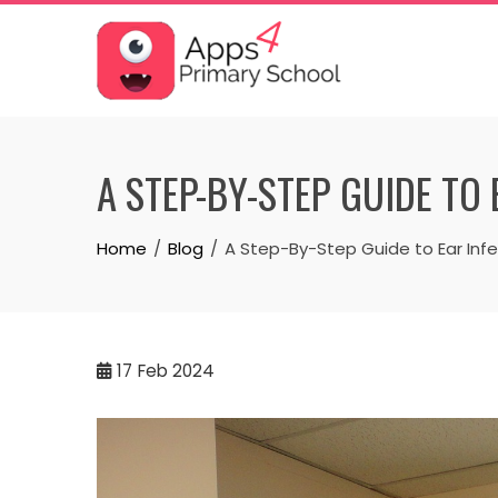
Skip
to
content
A STEP-BY-STEP GUIDE TO
Home
Blog
A Step-By-Step Guide to Ear Infe
17
Feb 2024