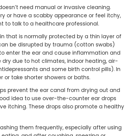
 doesn’t need manual or invasive cleaning.
 dry or have a scabby appearance or feel itchy,
nt to talk to a healthcare professional.
n that is normally protected by a thin layer of
r can be disrupted by trauma (cotton swabs)
 to enter the ear and cause inflammation and
dry due to hot climates, indoor heating, air-
idepressants and some birth control pills). In
er or take shorter showers or baths.
elps prevent the ear canal from drying out and
a good idea to use over-the-counter ear drops
eve itching. These drops also promote a healthy
washing them frequently, especially after using
eating, and after coughing, sneezing or