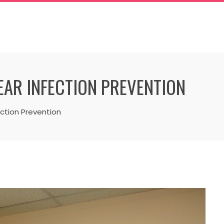
 EAR INFECTION PREVENTION
ction Prevention