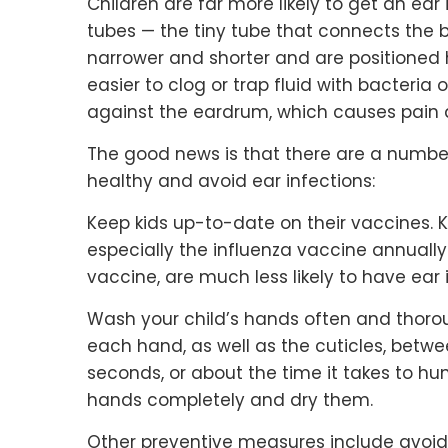
Children are far more likely to get an ea
tubes — the tiny tube that connects the 
narrower and shorter and are positioned 
easier to clog or trap fluid with bacteria 
against the eardrum, which causes pain
The good news is that there are a number
healthy and avoid ear infections:
Keep kids up-to-date on their vaccines.
especially the influenza vaccine annual
vaccine, are much less likely to have ear 
Wash your child’s hands often and thorou
each hand, as well as the cuticles, betwe
seconds, or about the time it takes to hu
hands completely and dry them.
Other preventive measures include avoi