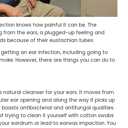
ction knows how painful it can be. The
ing from the ears, a plugged-up feeling and
kids because of their eustachian tubes.
getting an ear infection, including going to
oke. However, there are things you can do to
a natural cleanser for your ears. It moves from
uter ear opening and along the way it picks up
o boasts antibacterial and antifungal qualities.
 of trying to clean it yourself with cotton swabs
your eardrum or lead to earwax impaction. You