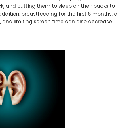
k, and putting them to sleep on their backs to
ddition, breastfeeding for the first 6 months, a
c, and limiting screen time can also decrease