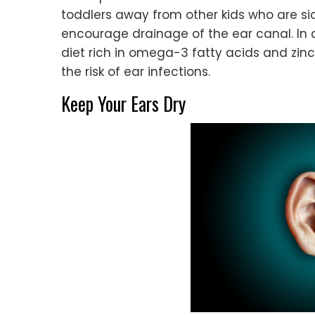
toddlers away from other kids who are sic
encourage drainage of the ear canal. In a
diet rich in omega-3 fatty acids and zin
the risk of ear infections.
Keep Your Ears Dry