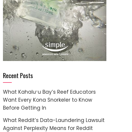
Recent Posts
What Kahaluʻu Bay’s Reef Educators
Want Every Kona Snorkeler to Know
Before Getting In
What Reddit’s Data-Laundering Lawsuit
Against Perplexity Means for Reddit