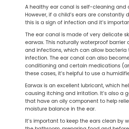
A healthy ear canal is self-cleaning and
However, if a child’s ears are constantly
this is a sign of infection and it’s importa
The ear canal is made of very delicate ski
earwax. This naturally waterproof barrie
and infections, which can allow bacteria
infection. The ear canal can also become 
conditioning and certain medications (ant
these cases, it’s helpful to use a humidifi
Earwax is an excellent lubricant, which h
causing itching and irritation. It’s also 
that have an oily component to help reli
moisture balance in the ear.
It’s important to keep the ears clean by 
the bathroom, preparing food and before 