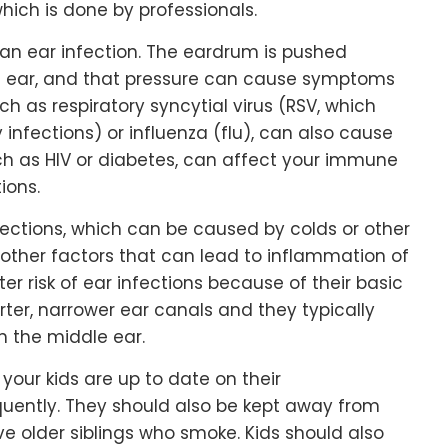
which is done by professionals.
 an ear infection. The eardrum is pushed
le ear, and that pressure can cause symptoms
uch as respiratory syncytial virus (RSV, which
nfections) or influenza (flu), can also cause
uch as HIV or diabetes, can affect your immune
ions.
nfections, which can be caused by colds or other
 other factors that can lead to inflammation of
er risk of ear infections because of their basic
rter, narrower ear canals and they typically
in the middle ear.
your kids are up to date on their
uently. They should also be kept away from
e older siblings who smoke. Kids should also