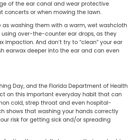
ge of the ear canal and wear protective
at concerts or when mowing the lawn.
e as washing them with a warm, wet washcloth
d using over-the-counter ear drops, as they
 impaction. And don’t try to “clean” your ear
ush earwax deeper into the ear and can even
ing Day, and the Florida Department of Health
ct on this important everyday habit that can
mmon cold, strep throat and even hospital-
arch shows that washing your hands correctly
our risk for getting sick and/or spreading