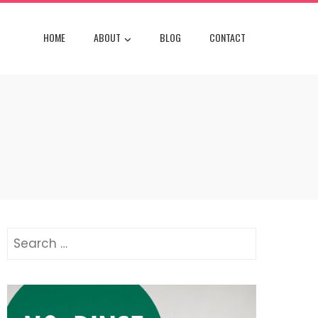
HOME
ABOUT
BLOG
CONTACT
Search
for: