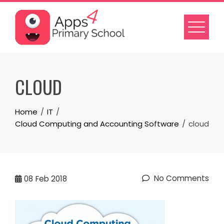
Skip
to
content
CLOUD
Home
IT
Cloud Computing and Accounting Software
cloud
No Comments
08
Feb 2018