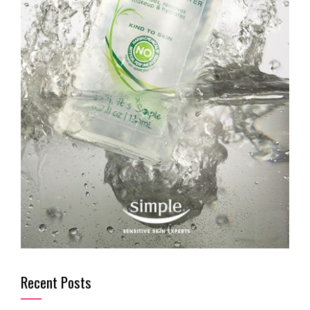
Recent Posts