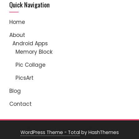
Quick Navigation
Home
About
Android Apps
Memory Block
Pic Collage
PicsArt
Blog
Contact
WordPress Theme - Total
by HashThemes