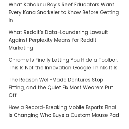
What Kahaluʻu Bay’s Reef Educators Want
Every Kona Snorkeler to Know Before Getting
In
What Reddit’s Data-Laundering Lawsuit
Against Perplexity Means for Reddit
Marketing
Chrome Is Finally Letting You Hide a Toolbar.
This Is Not the Innovation Google Thinks It Is
The Reason Well-Made Dentures Stop
Fitting, and the Quiet Fix Most Wearers Put
Off
How a Record-Breaking Mobile Esports Final
Is Changing Who Buys a Custom Mouse Pad