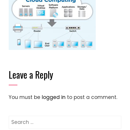
Leave a Reply
You must be
logged in
to post a comment.
Search
for: