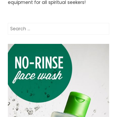
equipment for all spiritual seekers!
Search
for: