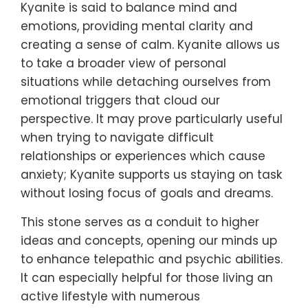
Kyanite is said to balance mind and
emotions, providing mental clarity and
creating a sense of calm. Kyanite allows us
to take a broader view of personal
situations while detaching ourselves from
emotional triggers that cloud our
perspective. It may prove particularly useful
when trying to navigate difficult
relationships or experiences which cause
anxiety; Kyanite supports us staying on task
without losing focus of goals and dreams.
This stone serves as a conduit to higher
ideas and concepts, opening our minds up
to enhance telepathic and psychic abilities.
It can especially helpful for those living an
active lifestyle with numerous