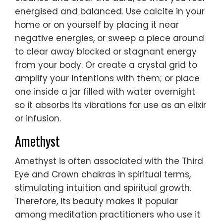
energised and balanced. Use calcite in your
home or on yourself by placing it near
negative energies, or sweep a piece around
to clear away blocked or stagnant energy
from your body. Or create a crystal grid to
amplify your intentions with them; or place
one inside a jar filled with water overnight
so it absorbs its vibrations for use as an elixir
or infusion.
Amethyst
Amethyst is often associated with the Third
Eye and Crown chakras in spiritual terms,
stimulating intuition and spiritual growth.
Therefore, its beauty makes it popular
among meditation practitioners who use it