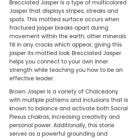
Brecciated Jasper is a type of multicolored
Jasper that displays stripes, streaks and
spots. This mottled surface occurs when
fractured jasper breaks apart during
movement within the earth; other minerals
fill in any cracks which appear, giving this
jasper its mottled look. Brecciated Jasper
helps you connect to your own inner
strength while teaching you how to be an
effective leader.
Brown Jasper is a variety of Chalcedony
with multiple patterns and inclusions that is
known to balance and activate both Sacral
Plexus chakras, increasing creativity and
personal power. Additionally, this stone
serves as a powerful grounding and