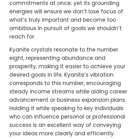
commitments at once; yet its grounding
energies will ensure we don’t lose focus of
what’s truly important and become too
ambitious in pursuit of goals we shouldn’t
reach for.
Kyanite crystals resonate to the number
eight, representing abundance and
prosperity, making it easier to achieve your
desired goals in life. Kyanite’s vibration
corresponds to this number, encouraging
steady income streams while aiding career
advancement or business expansion plans.
Holding it while speaking to key individuals
who can influence personal or professional
success is an excellent way of conveying
your ideas more clearly and efficiently.