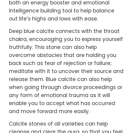
both an energy booster and emotional
intelligence building tool to help balance
out life’s highs and lows with ease.
Deep blue calcite connects with the throat
chakra, encouraging you to express yourself
truthfully. This stone can also help
overcome obstacles that are holding you
back such as fear of rejection or failure;
meditate with it to uncover their source and
release them. Blue calcite can also help
when going through divorce proceedings or
any form of emotional trauma as it will
enable you to accept what has occurred
and move forward more easily.
Calcite stones of all varieties can help
cleanse and clear the aura, so that you feel