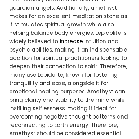
guardian angels. Additionally, amethyst
makes for an excellent meditation stone as
it stimulates spiritual growth while also
helping balance body energies. Lepidolite is
widely believed to
increase
intuition and
psychic abilities, making it an indispensable
addition for spiritual practitioners looking to
deepen their connection to spirit. Therefore,
many use Lepidolite, known for fostering
tranquillity and ease, alongside it for
emotional healing purposes. Amethyst can
bring clarity and stability to the mind while
instilling selflessness, making it ideal for
overcoming negative thought patterns and
reconnecting to Earth energy. Therefore,
Amethyst should be considered essential