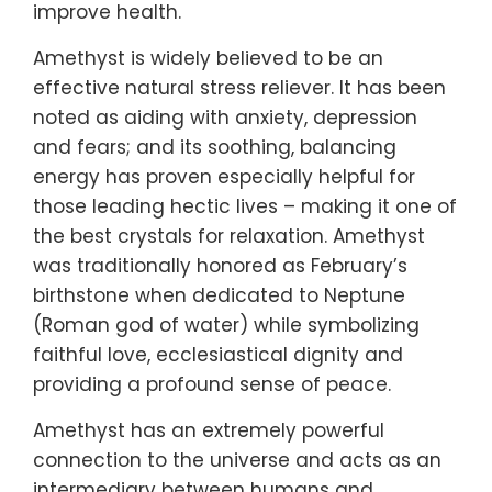
improve health.
Amethyst is widely believed to be an
effective natural stress reliever. It has been
noted as aiding with anxiety, depression
and fears; and its soothing, balancing
energy has proven especially helpful for
those leading hectic lives – making it one of
the best crystals for relaxation. Amethyst
was traditionally honored as February’s
birthstone when dedicated to Neptune
(Roman god of water) while symbolizing
faithful love, ecclesiastical dignity and
providing a profound sense of peace.
Amethyst has an extremely powerful
connection to the universe and acts as an
intermediary between humans and