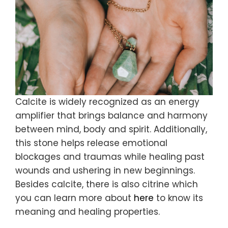
Calcite is widely recognized as an energy
amplifier that brings balance and harmony
between mind, body and spirit. Additionally,
this stone helps release emotional
blockages and traumas while healing past
wounds and ushering in new beginnings.
Besides calcite, there is also citrine which
you can learn more about
here
to know its
meaning and healing properties.