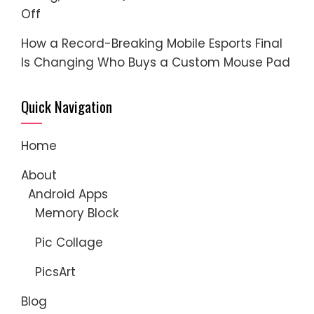
Off
How a Record-Breaking Mobile Esports Final
Is Changing Who Buys a Custom Mouse Pad
Quick Navigation
Home
About
Android Apps
Memory Block
Pic Collage
PicsArt
Blog