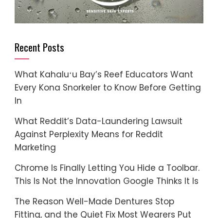
Recent Posts
What Kahaluʻu Bay’s Reef Educators Want
Every Kona Snorkeler to Know Before Getting
In
What Reddit’s Data-Laundering Lawsuit
Against Perplexity Means for Reddit
Marketing
Chrome Is Finally Letting You Hide a Toolbar.
This Is Not the Innovation Google Thinks It Is
The Reason Well-Made Dentures Stop
Fitting, and the Quiet Fix Most Wearers Put