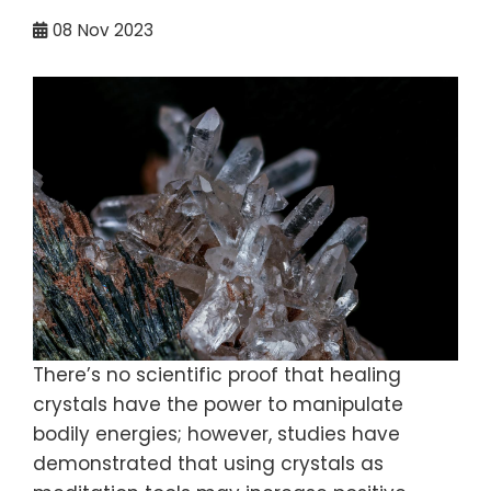
08
Nov 2023
There’s no scientific proof that healing
crystals have the power to manipulate
bodily energies; however, studies have
demonstrated that using crystals as