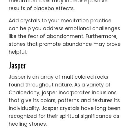
meditation tools may increase positive
results of placebo effects.
Add crystals to your meditation practice
can help you address emotional challenges
like the fear of abandonment. Furthermore,
stones that promote abundance may prove
helpful.
Jasper
Jasper is an array of multicolored rocks
found throughout nature. As a variety of
Chalcedony, jasper incorporates inclusions
that give its colors, patterns and textures its
individuality. Jasper crystals have long been
recognized for their spiritual significance as
healing stones.