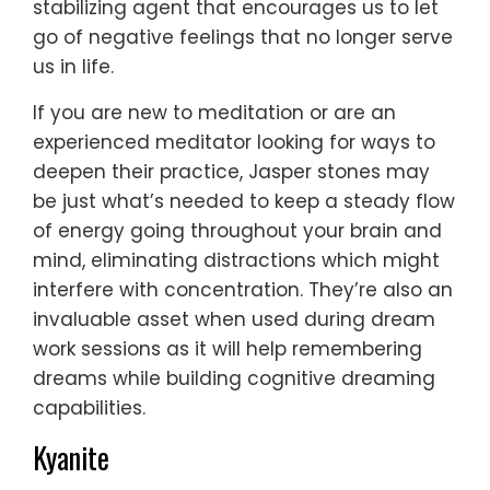
stabilizing agent that encourages us to let
go of negative feelings that no longer serve
us in life.
If you are new to meditation or are an
experienced meditator looking for ways to
deepen their practice, Jasper stones may
be just what’s needed to keep a steady flow
of energy going throughout your brain and
mind, eliminating distractions which might
interfere with concentration. They’re also an
invaluable asset when used during dream
work sessions as it will help remembering
dreams while building cognitive dreaming
capabilities.
Kyanite