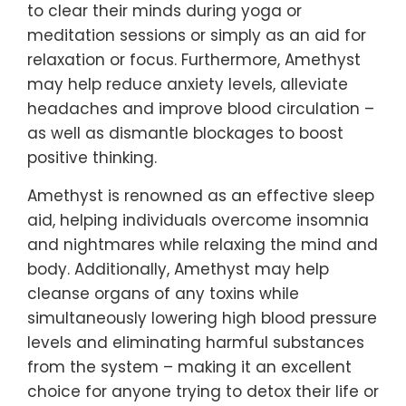
to clear their minds during yoga or
meditation sessions or simply as an aid for
relaxation or focus. Furthermore, Amethyst
may help reduce anxiety levels, alleviate
headaches and improve blood circulation –
as well as dismantle blockages to boost
positive thinking.
Amethyst is renowned as an effective sleep
aid, helping individuals overcome insomnia
and nightmares while relaxing the mind and
body. Additionally, Amethyst may help
cleanse organs of any toxins while
simultaneously lowering high blood pressure
levels and eliminating harmful substances
from the system – making it an excellent
choice for anyone trying to detox their life or