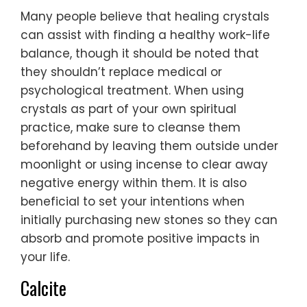
Many people believe that healing crystals
can assist with finding a healthy work-life
balance, though it should be noted that
they shouldn’t replace medical or
psychological treatment. When using
crystals as part of your own spiritual
practice, make sure to cleanse them
beforehand by leaving them outside under
moonlight or using incense to clear away
negative energy within them. It is also
beneficial to set your intentions when
initially purchasing new stones so they can
absorb and promote positive impacts in
your life.
Calcite