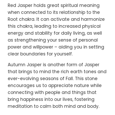
Red Jasper holds great spiritual meaning
when connected to its relationship to the
Root chakra. It can activate and harmonize
this chakra, leading to increased physical
energy and stability for daily living, as well
as strengthening your sense of personal
power and willpower – aiding you in setting
clear boundaries for yourself.
Autumn Jasper is another form of Jasper
that brings to mind the rich earth tones and
ever-evolving seasons of Fall. This stone
encourages us to appreciate nature while
connecting with people and things that
bring happiness into our lives, fostering
meditation to calm both mind and body.