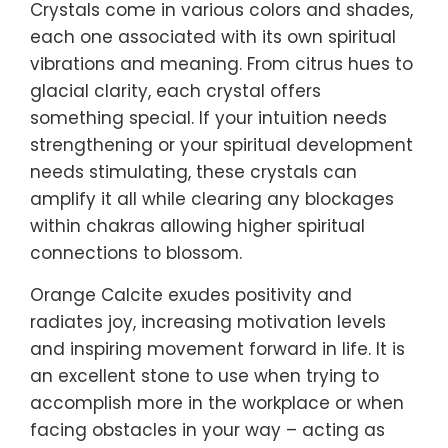
Crystals come in various colors and shades,
each one associated with its own spiritual
vibrations and meaning. From citrus hues to
glacial clarity, each crystal offers
something special. If your intuition needs
strengthening or your spiritual development
needs stimulating, these crystals can
amplify it all while clearing any blockages
within chakras allowing higher spiritual
connections to blossom.
Orange Calcite exudes positivity and
radiates joy, increasing motivation levels
and inspiring movement forward in life. It is
an excellent stone to use when trying to
accomplish more in the workplace or when
facing obstacles in your way – acting as