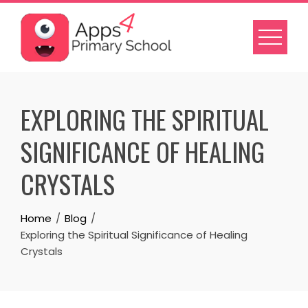
Skip
to
content
EXPLORING THE SPIRITUAL
SIGNIFICANCE OF HEALING
CRYSTALS
Home
Blog
Exploring the Spiritual Significance of Healing
Crystals