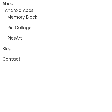
About
Android Apps
Memory Block
Pic Collage
PicsArt
Blog
Contact