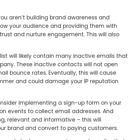
 you aren’t building brand awareness and
know your audience and providing them with
 trust and nurture engagement. This will also
list will likely contain many inactive emails that
pany. These inactive contacts will not open
ail bounce rates. Eventually, this will cause
ammer and could damage your IP reputation
, consider implementing a sign-up form on your
son events to collect email addresses. And
, relevant and informative – this will
ur brand and convert to paying customers.