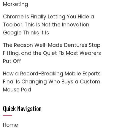
Marketing
Chrome Is Finally Letting You Hide a
Toolbar. This Is Not the Innovation
Google Thinks It Is
The Reason Well-Made Dentures Stop
Fitting, and the Quiet Fix Most Wearers
Put Off
How a Record-Breaking Mobile Esports
Final Is Changing Who Buys a Custom
Mouse Pad
Quick Navigation
Home