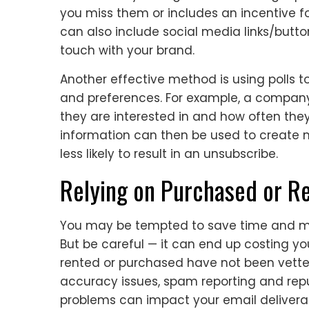
you miss them or includes an incentive fo
can also include social media links/butto
touch with your brand.
Another effective method is using polls t
and preferences. For example, a company 
they are interested in and how often they
information can then be used to create 
less likely to result in an unsubscribe.
Relying on Purchased or Re
You may be tempted to save time and mon
But be careful — it can end up costing you
rented or purchased have not been vette
accuracy issues, spam reporting and rep
problems can impact your email deliverab