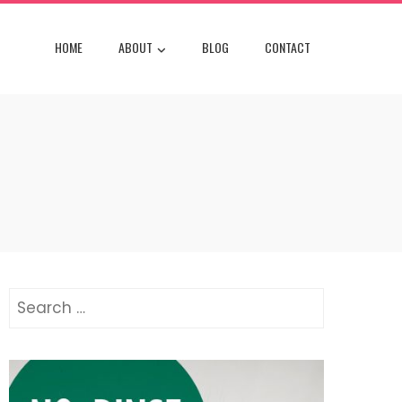
HOME
ABOUT
BLOG
CONTACT
Search
for: