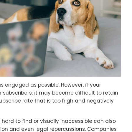
s engaged as possible. However, if your
r subscribers, it may become difficult to retain
ubscribe rate that is too high and negatively
hard to find or visually inaccessible can also
ation and even legal repercussions. Companies