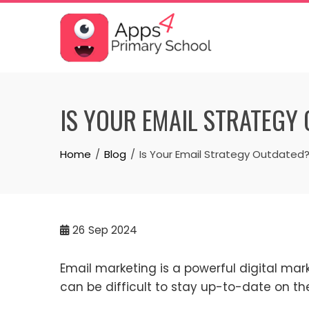
Skip
to
content
IS YOUR EMAIL STRATEGY
Home
Blog
Is Your Email Strategy Outdated
26
Sep 2024
Email marketing is a powerful digital mar
can be difficult to stay up-to-date on the 