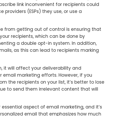
scribe link inconvenient for recipients could
e providers (ESPs) they use, or use a
e from getting out of control is ensuring that
 your recipients, which can be done by
nting a double opt-in system. In addition,
ils, as this can lead to recipients marking
t will affect your deliverability and
email marketing efforts. However, if you
m the recipients on your list, it’s better to lose
ue to send them irrelevant content that will
 essential aspect of email marketing, and it’s
personalized email that emphasizes how much