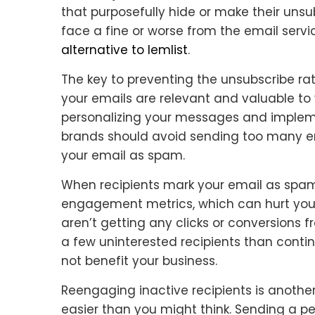
that purposefully hide or make their unsub
face a fine or worse from the email servic
alternative to lemlist
.
The key to preventing the unsubscribe rat
your emails are relevant and valuable to
personalizing your messages and impleme
brands should avoid sending too many ema
your email as spam.
When recipients mark your email as spam, i
engagement metrics, which can hurt your 
aren’t getting any clicks or conversions fro
a few uninterested recipients than contin
not benefit your business.
Reengaging inactive recipients is another
easier than you might think. Sending a 