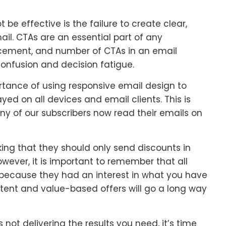
e effective is the failure to create clear,
ail. CTAs are an essential part of any
cement, and number of CTAs in an email
confusion and decision fatigue.
rtance of using responsive email design to
ed on all devices and email clients. This is
ny of our subscribers now read their emails on
king that they should only send discounts in
wever, it is important to remember that all
e because they had an interest in what you have
ntent and value-based offers will go a long way
 not delivering the results you need, it’s time