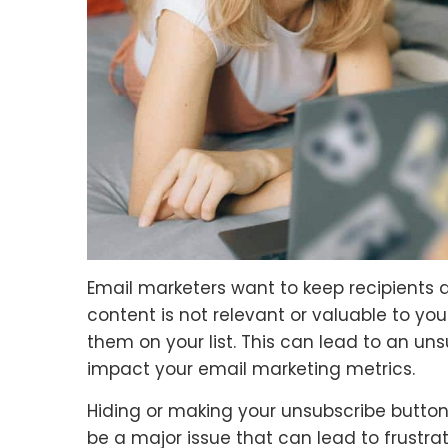
Email marketers want to keep recipients a
content is not relevant or valuable to you
them on your list. This can lead to an uns
impact your email marketing metrics.
Hiding or making your unsubscribe button 
be a major issue that can lead to frustr