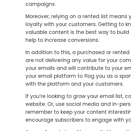
campaigns.
Moreover, relying on a rented list means
loyalty with your customers. Getting to 
valuable content is the best way to build
help to increase conversions.
In addition to this, a purchased or rented 
are not delivering any value for your com
your emails and will contribute to your em
your email platform to flag you as a sp
with the platform and your customers.
If you’re looking to grow your email list
website. Or, use social media and in-per
remember to keep your content interesting
encourage subscribers to engage with yo