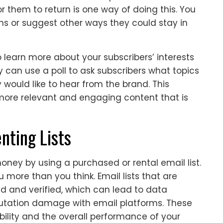
r them to return is one way of doing this. You
ns or suggest other ways they could stay in
o learn more about your subscribers’ interests
can use a poll to ask subscribers what topics
 would like to hear from the brand. This
more relevant and engaging content that is
nting Lists
ey by using a purchased or rental email list.
 more than you think. Email lists that are
d and verified, which can lead to data
utation damage with email platforms. These
ility and the overall performance of your