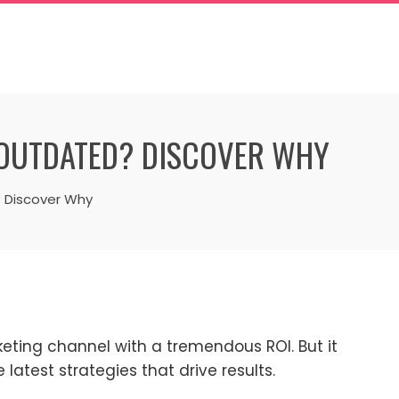
 OUTDATED? DISCOVER WHY
? Discover Why
keting channel with a tremendous ROI. But it
latest strategies that drive results.