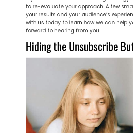
to re-evaluate your approach. A few sm
your results and your audience’s experien
with us today to learn how we can help y
forward to hearing from you!
Hiding the Unsubscribe Bu