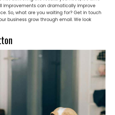
all improvements can dramatically improve
ce. So, what are you waiting for? Get in touch
our business grow through email. We look
tton