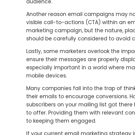
audience.
Another reason email campaigns may not b
visible call-to-actions (CTA) within an em
marketing campaign, but the nature, pla
should be carefully considered to avoid 
Lastly, some marketers overlook the impo
ensure their messages are properly display
especially important in a world where ma
mobile devices.
Many companies fall into the trap of thin
their emails to encourage conversions. Ho
subscribers on your mailing list got ther
to offer. Providing them with relevant co
to keeping them engaged.
If your current email marketing strategy is