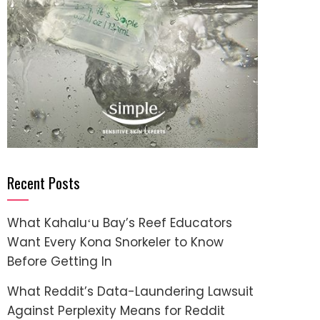
Recent Posts
What Kahaluʻu Bay’s Reef Educators
Want Every Kona Snorkeler to Know
Before Getting In
What Reddit’s Data-Laundering Lawsuit
Against Perplexity Means for Reddit