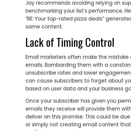
Jay recommends avoiding relying on supe
benchmarking your list’s performance. He
“RE: Your top-rated pizza deals” genera
same content.
Lack of Timing Control
Email marketers often make the mistake o
emails. Bombarding them with a constant
unsubscribe rates and lower engagement.
can cause subscribers to forget about you
based on user data and your business go
Once your subscriber has given you permi
emails they receive will provide them wit
deliver on this promise. This could be du
or simply not creating email content tha