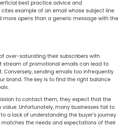
rficial best practice advice and
 cites example of an email whose subject line
ted more opens than a generic message with the
f over-saturating their subscribers with
 stream of promotional emails can lead to
 Conversely, sending emails too infrequently
r brand. The key is to find the right balance
als.
ssion to contact them, they expect that the
h value. Unfortunately, many businesses fail to
e to a lack of understanding the buyer’s journey
t matches the needs and expectations of their