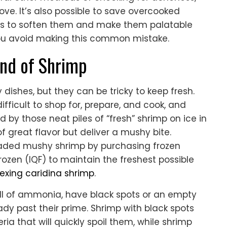
ove. It’s also possible to save overcooked
s to soften them and make them palatable
 you avoid making this common mistake.
ind of Shrimp
dishes, but they can be tricky to keep fresh.
ficult to shop for, prepare, and cook, and
by those neat piles of “fresh” shrimp on ice in
 great flavor but deliver a mushy bite.
readed mushy shrimp by purchasing frozen
rozen (IQF) to maintain the freshest possible
exing caridina shrimp
.
ell of ammonia, have black spots or an empty
ady past their prime. Shrimp with black spots
 that will quickly spoil them, while shrimp