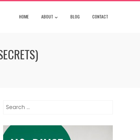
HOME
ABOUT
BLOG
CONTACT
SECRETS)
Search
for: