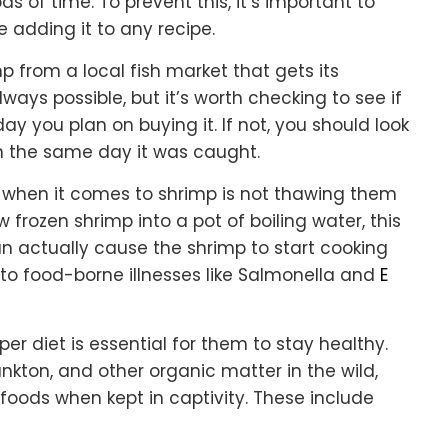
 of time. To prevent this, it’s important to
e adding it to any recipe.
p from a local fish market that gets its
lways possible, but it’s worth checking to see if
 you plan on buying it. If not, you should look
on the same day it was caught.
when it comes to shrimp is not thawing them
w frozen shrimp into a pot of boiling water, this
an actually cause the shrimp to start cooking
d to food-borne illnesses like Salmonella and
E
oper diet is essential for them to stay healthy.
nkton, and other organic matter in the wild,
foods when kept in captivity. These include