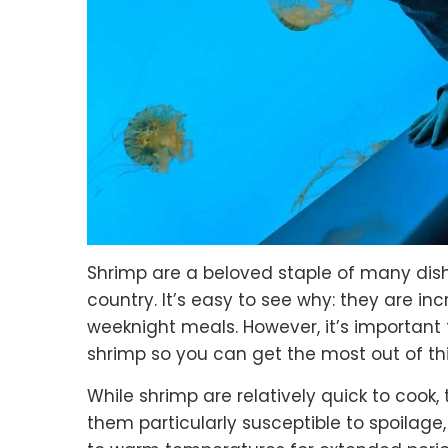
Shrimp are a beloved staple of many dis
country. It’s easy to see why: they are inc
weeknight meals. However, it’s importa
shrimp so you can get the most out of thi
While shrimp are relatively quick to cook,
them particularly susceptible to spoilage