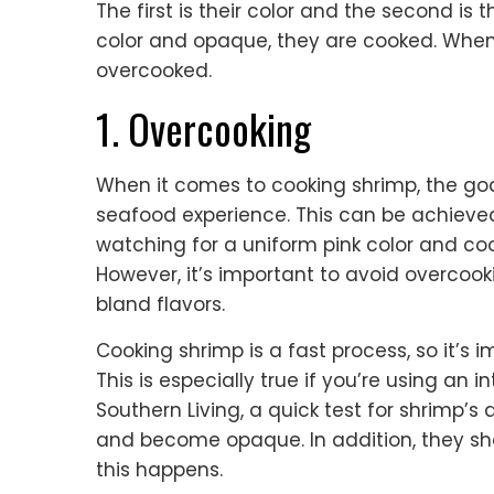
The first is their color and the second is
color and opaque, they are cooked. When t
overcooked.
1. Overcooking
When it comes to cooking shrimp, the goa
seafood experience. This can be achieved
watching for a uniform pink color and coo
However, it’s important to avoid overcook
bland flavors.
Cooking shrimp is a fast process, so it’s
This is especially true if you’re using an 
Southern Living, a quick test for shrimp’s 
and become opaque. In addition, they sh
this happens.