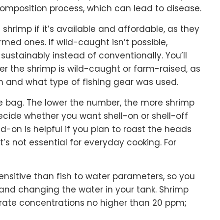
omposition process, which can lead to disease.
shrimp if it’s available and affordable, as they
rmed ones. If wild-caught isn’t possible,
ustainably instead of conventionally. You’ll
her the shrimp is wild-caught or farm-raised, as
m and what type of fishing gear was used.
he bag. The lower the number, the more shrimp
decide whether you want shell-on or shell-off
on is helpful if you plan to roast the heads
’s not essential for everyday cooking. For
ensitive than fish to water parameters, so you
g and changing the water in your tank. Shrimp
trate concentrations no higher than 20 ppm;