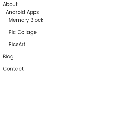
About
Android Apps
Memory Block
Pic Collage
PicsArt
Blog
Contact