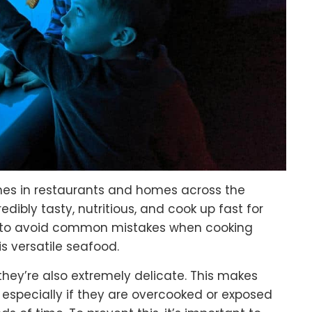
hes in restaurants and homes across the
redibly tasty, nutritious, and cook up fast for
nt to avoid common mistakes when cooking
s versatile seafood.
 they’re also extremely delicate. This makes
, especially if they are overcooked or exposed