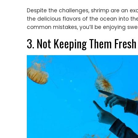
Despite the challenges, shrimp are an ex
the delicious flavors of the ocean into th
common mistakes, you’ll be enjoying swee
3. Not Keeping Them Fresh