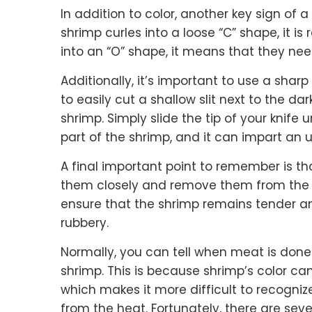
In addition to color, another key sign of a
shrimp curles into a loose “C” shape, it is 
into an “O” shape, it means that they ne
Additionally, it’s important to use a sharp
to easily cut a shallow slit next to the da
shrimp. Simply slide the tip of your knife u
part of the shrimp, and it can impart an un
A final important point to remember is tha
them closely and remove them from the he
ensure that the shrimp remains tender a
rubbery.
Normally, you can tell when meat is done b
shrimp. This is because shrimp’s color ca
which makes it more difficult to recogni
from the heat. Fortunately, there are sev