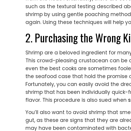
such as the textural testing described ab
shrimp by using gentle poaching method
again. Using these techniques will help
2. Purchasing the Wrong K
Shrimp are a beloved ingredient for many 
This crowd-pleasing crustacean can be dif
even the best cooks are sometimes fooled 
the seafood case that hold the promise of
Fortunately, you can easily avoid the d
shrimp that has been individually quick-f
flavor. This procedure is also sued when
s
You’ll also want to avoid shrimp that sm
gut, as these are signs that they are alre
may have been contaminated with bacteria