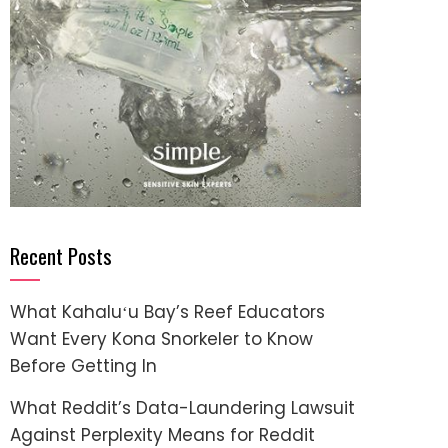
Recent Posts
What Kahaluʻu Bay’s Reef Educators
Want Every Kona Snorkeler to Know
Before Getting In
What Reddit’s Data-Laundering Lawsuit
Against Perplexity Means for Reddit