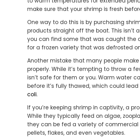
to warm temperatures for extended periods
make sure that your shrimp is fresh befor
One way to do this is by purchasing shrim
products straight off the boat. This isn’t a
you can find some that was caught the day
for a frozen variety that was defrosted 
Another mistake that many people make 
properly. While it’s tempting to throw a fe
isn’t safe for them or you. Warm water c
before it’s fully thawed, which could lea
coli
.
If you’re keeping shrimp in captivity, a pr
While they typically feed on algae, zoopla
they can be fed a variety of commercial 
pellets, flakes, and even vegetables.