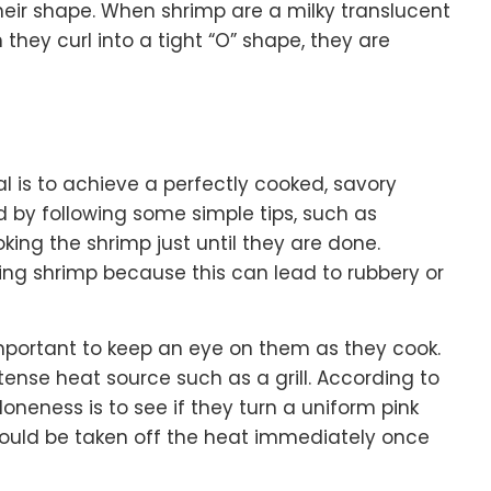
 their shape. When shrimp are a milky translucent
hey curl into a tight “O” shape, they are
l is to achieve a perfectly cooked, savory
 by following some simple tips, such as
king the shrimp just until they are done.
ing shrimp because this can lead to rubbery or
 important to keep an eye on them as they cook.
intense heat source such as a grill. According to
doneness is to see if they turn a uniform pink
ould be taken off the heat immediately once