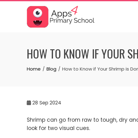
Skip
to
content
HOW TO KNOW IF YOUR SH
Home
Blog
How to Know if Your Shrimp is Do
28
Sep 2024
Shrimp can go from raw to tough, dry and 
look for two visual cues.