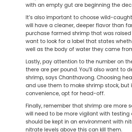
with an empty gut are beginning the dec
It’s also important to choose wild-caught 
will have a cleaner, deeper flavor than fa
purchase farmed shrimp that was raised s
want to look for a label that states whet
well as the body of water they came fro
Lastly, pay attention to the number on t
there are per pound. You’ll also want to 
shrimp, says Chanthavong. Choosing head-
and use them to make shrimp stock, but it
convenience, opt for head-off.
Finally, remember that shrimp are more s
will need to be more vigilant with testin
should be kept in an environment with ni
nitrate levels above this can kill them.