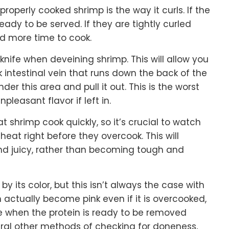
 properly cooked shrimp is the way it curls. If the
ready to be served. If they are tightly curled
ed more time to cook.
 knife when deveining shrimp. This will allow you
rk intestinal vein that runs down the back of the
nder this area and pull it out. This is the worst
pleasant flavor if left in.
t shrimp cook quickly, so it’s crucial to watch
at right before they overcook. This will
nd juicy, rather than becoming tough and
y its color, but this isn’t always the case with
n actually become pink even if it is overcooked,
ze when the protein is ready to be removed
eral other methods of checking for doneness,