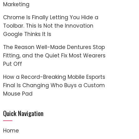
Marketing
Chrome Is Finally Letting You Hide a
Toolbar. This Is Not the Innovation
Google Thinks It Is
The Reason Well-Made Dentures Stop
Fitting, and the Quiet Fix Most Wearers
Put Off
How a Record-Breaking Mobile Esports
Final Is Changing Who Buys a Custom
Mouse Pad
Quick Navigation
Home