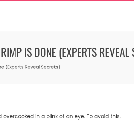
RIMP IS DONE (EXPERTS REVEAL 
ne (Experts Reveal Secrets)
overcooked in a blink of an eye. To avoid this,