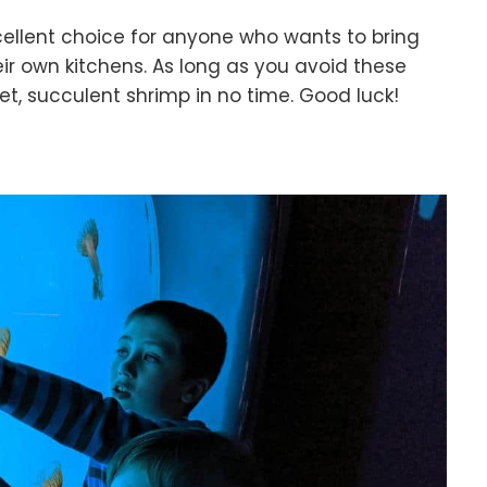
cellent choice for anyone who wants to bring
eir own kitchens. As long as you avoid these
t, succulent shrimp in no time. Good luck!