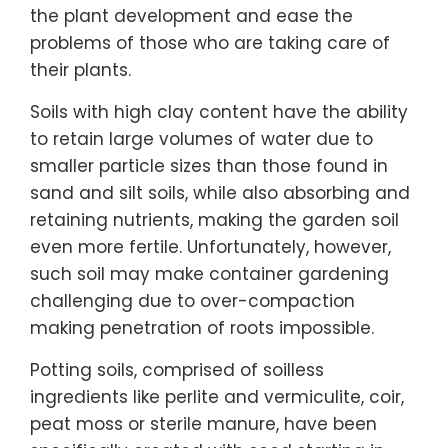
the plant development and ease the
problems of those who are taking care of
their plants.
Soils with high clay content have the ability
to retain large volumes of water due to
smaller particle sizes than those found in
sand and silt soils, while also absorbing and
retaining nutrients, making the garden soil
even more fertile. Unfortunately, however,
such soil may make container gardening
challenging due to over-compaction
making penetration of roots impossible.
Potting soils, comprised of soilless
ingredients like perlite and vermiculite, coir,
peat moss or sterile manure, have been