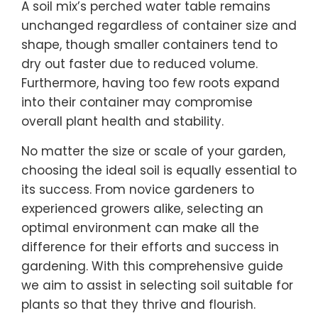
A soil mix’s perched water table remains
unchanged regardless of container size and
shape, though smaller containers tend to
dry out faster due to reduced volume.
Furthermore, having too few roots expand
into their container may compromise
overall plant health and stability.
No matter the size or scale of your garden,
choosing the ideal soil is equally essential to
its success. From novice gardeners to
experienced growers alike, selecting an
optimal environment can make all the
difference for their efforts and success in
gardening. With this comprehensive guide
we aim to assist in selecting soil suitable for
plants so that they thrive and flourish.