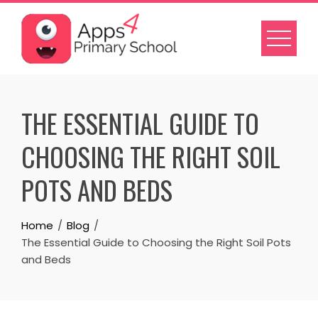
Skip
to
content
THE ESSENTIAL GUIDE TO
CHOOSING THE RIGHT SOIL
POTS AND BEDS
Home
Blog
The Essential Guide to Choosing the Right Soil Pots
and Beds