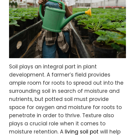
Soil plays an integral part in plant
development. A farmer’s field provides
ample room for roots to spread out into the
surrounding soil in search of moisture and
nutrients, but potted soil must provide
space for oxygen and moisture for roots to
penetrate in order to thrive. Texture also
plays a crucial role when it comes to
moisture retention. A
living soil pot
will help