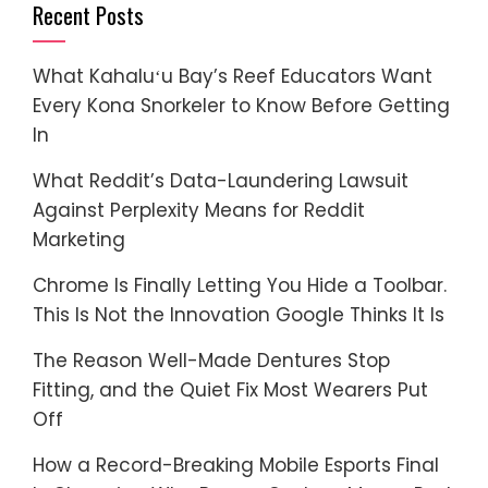
Recent Posts
What Kahaluʻu Bay’s Reef Educators Want
Every Kona Snorkeler to Know Before Getting
In
What Reddit’s Data-Laundering Lawsuit
Against Perplexity Means for Reddit
Marketing
Chrome Is Finally Letting You Hide a Toolbar.
This Is Not the Innovation Google Thinks It Is
The Reason Well-Made Dentures Stop
Fitting, and the Quiet Fix Most Wearers Put
Off
How a Record-Breaking Mobile Esports Final