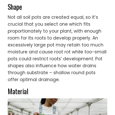
Shape
Not all soil pots are created equal, so it’s
crucial that you select one which fits
proportionately to your plant, with enough
room for its roots to develop properly. An
excessively large pot may retain too much
moisture and cause root rot while too-small
pots could restrict roots’ development. Pot
shapes also influence how water drains
through substrate – shallow round pots
offer optimal drainage.
Material