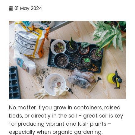
01
May 2024
No matter if you grow in containers, raised
beds, or directly in the soil – great soil is key
for producing vibrant and lush plants –
especially when organic gardening.