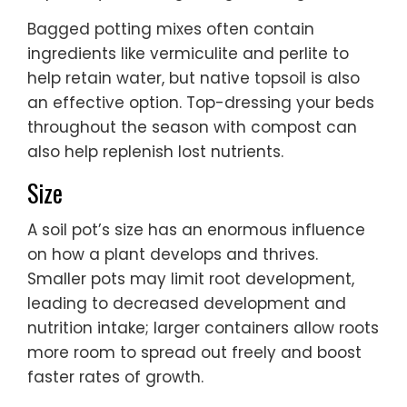
Bagged potting mixes often contain
ingredients like vermiculite and perlite to
help retain water, but native topsoil is also
an effective option. Top-dressing your beds
throughout the season with compost can
also help replenish lost nutrients.
Size
A soil pot’s size has an enormous influence
on how a plant develops and thrives.
Smaller pots may limit root development,
leading to decreased development and
nutrition intake; larger containers allow roots
more room to spread out freely and boost
faster rates of growth.