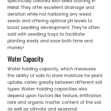
specifically created with seed starting in
mind
. They offer excellent drainage and
aeration while not harboring any weed
seeds and offering optimal pH levels to
boost seedling development. They’re often
sold with seedling trays to facilitate
planting easily and save both time and
money!
Water Capacity
Water holding capacity, which measures
the ability of soils to store moisture for plant
uptake, varies greatly between different soil
types. Water-holding capacities also
depend upon factors like texture, infiltration
rate and organic matter content of the soil
as well as climate and seasonal