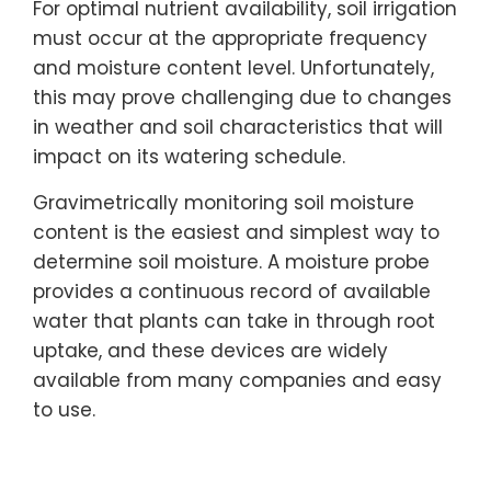
For optimal nutrient availability, soil irrigation
must occur at the appropriate frequency
and moisture content level. Unfortunately,
this may prove challenging due to changes
in weather and soil characteristics that will
impact on its watering schedule.
Gravimetrically monitoring soil moisture
content is the easiest and simplest way to
determine soil moisture. A moisture probe
provides a continuous record of available
water that plants can take in through root
uptake, and these devices are widely
available from many companies and easy
to use.