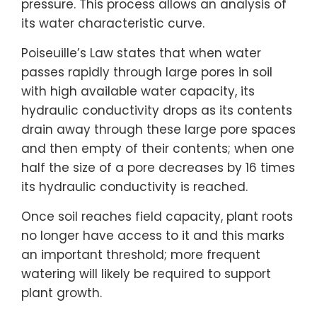
pressure. This process allows an analysis of
its water characteristic curve.
Poiseuille’s Law states that when water
passes rapidly through large pores in soil
with high available water capacity, its
hydraulic conductivity drops as its contents
drain away through these large pore spaces
and then empty of their contents; when one
half the size of a pore decreases by 16 times
its hydraulic conductivity is reached.
Once soil reaches field capacity, plant roots
no longer have access to it and this marks
an important threshold; more frequent
watering will likely be required to support
plant growth.