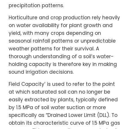
precipitation patterns.
Horticulture and crop production rely heavily
on water availability for plant growth and
yield, with many crops depending on
seasonal rainfall patterns or unpredictable
weather patterns for their survival. A
thorough understanding of a soil’s water-
holding capacity is therefore key in making
sound irrigation decisions.
Field Capacity’ is used to refer to the point
at which saturated soil can no longer be
easily extracted by plants, typically defined
by 1.5 MPa of soil water suction or more
specifically as “Drained Lower Limit (DLL). To
obtain its characteristic curve of 1.5 MPa gas