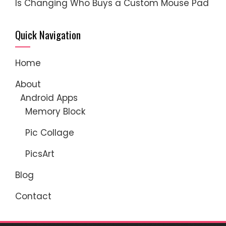
Is Changing Who Buys a Custom Mouse Pad
Quick Navigation
Home
About
Android Apps
Memory Block
Pic Collage
PicsArt
Blog
Contact