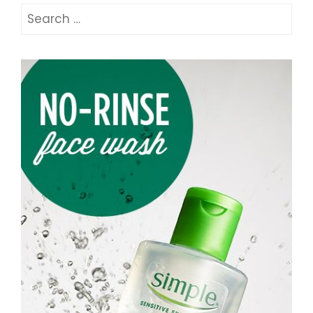
Search
for: