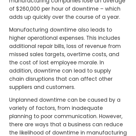
manufacturing companies lose an average
of $260,000 per hour of downtime – which
adds up quickly over the course of a year.
Manufacturing downtime also leads to
higher operational expenses. This includes
additional repair bills, loss of revenue from
missed sales targets, overtime costs, and
the cost of lost employee morale. In
addition, downtime can lead to supply
chain disruptions that can affect other
suppliers and customers.
Unplanned downtime can be caused by a
variety of factors, from inadequate
planning to poor communication. However,
there are ways that a business can reduce
the likelihood of downtime in manufacturing