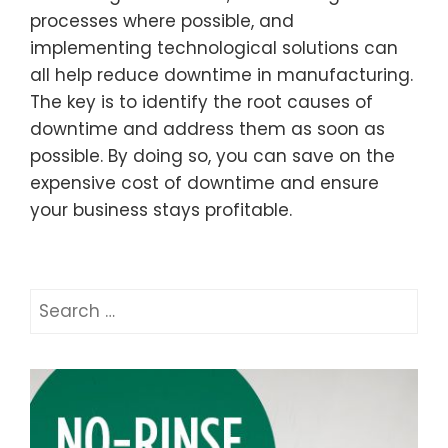
processes where possible, and
implementing technological solutions can
all help reduce downtime in manufacturing.
The key is to identify the root causes of
downtime and address them as soon as
possible. By doing so, you can save on the
expensive cost of downtime and ensure
your business stays profitable.
Search
for: