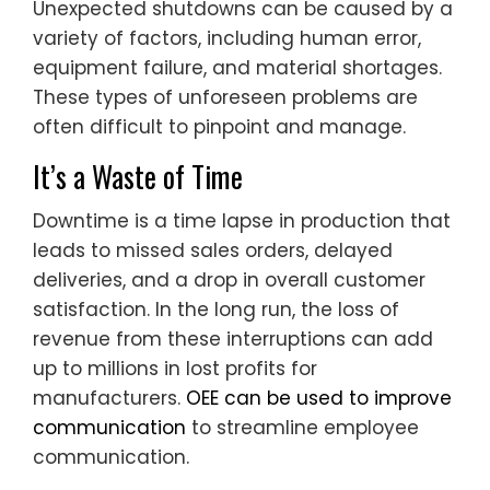
Unexpected shutdowns can be caused by a
variety of factors, including human error,
equipment failure, and material shortages.
These types of unforeseen problems are
often difficult to pinpoint and manage.
It’s a Waste of Time
Downtime is a time lapse in production that
leads to missed sales orders, delayed
deliveries, and a drop in overall customer
satisfaction. In the long run, the loss of
revenue from these interruptions can add
up to millions in lost profits for
manufacturers.
OEE can be used to improve
communication
to streamline employee
communication.