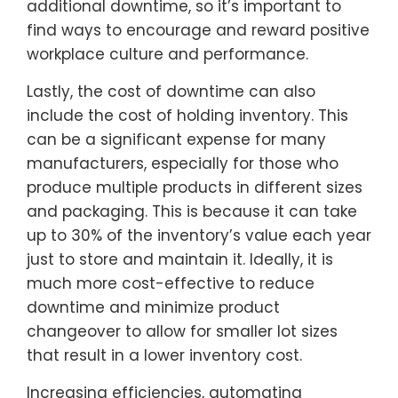
additional downtime, so it’s important to
find ways to encourage and reward positive
workplace culture and performance.
Lastly, the cost of downtime can also
include the cost of holding inventory. This
can be a significant expense for many
manufacturers, especially for those who
produce multiple products in different sizes
and packaging. This is because it can take
up to 30% of the inventory’s value each year
just to store and maintain it. Ideally, it is
much more cost-effective to reduce
downtime and minimize product
changeover to allow for smaller lot sizes
that result in a lower inventory cost.
Increasing efficiencies, automating