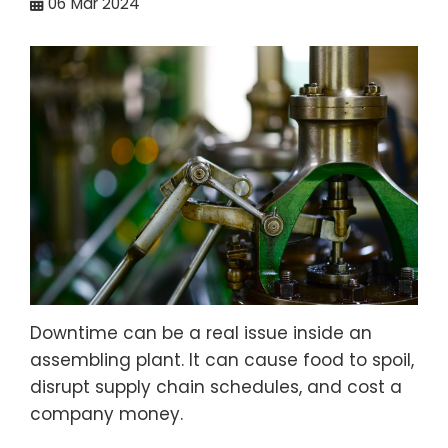
06
Mar 2024
Downtime can be a real issue inside an
assembling plant. It can cause food to spoil,
disrupt supply chain schedules, and cost a
company money.