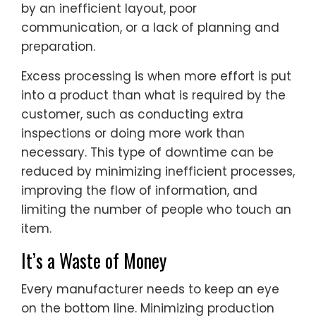
by an inefficient layout, poor
communication, or a lack of planning and
preparation.
Excess processing is when more effort is put
into a product than what is required by the
customer, such as conducting extra
inspections or doing more work than
necessary. This type of downtime can be
reduced by minimizing inefficient processes,
improving the flow of information, and
limiting the number of people who touch an
item.
It’s a Waste of Money
Every manufacturer needs to keep an eye
on the bottom line. Minimizing production