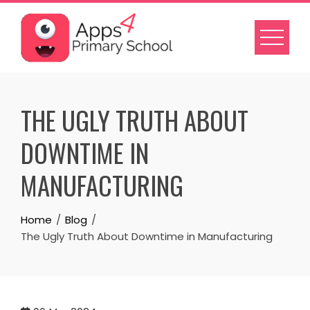
Skip
to
content
THE UGLY TRUTH ABOUT
DOWNTIME IN
MANUFACTURING
Home
Blog
The Ugly Truth About Downtime in Manufacturing