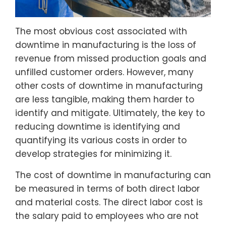
The most obvious cost associated with
downtime in manufacturing is the loss of
revenue from missed production goals and
unfilled customer orders. However, many
other costs of downtime in manufacturing
are less tangible, making them harder to
identify and mitigate. Ultimately, the key to
reducing downtime is identifying and
quantifying its various costs in order to
develop strategies for minimizing it.
The cost of downtime in manufacturing can
be measured in terms of both direct labor
and material costs. The direct labor cost is
the salary paid to employees who are not