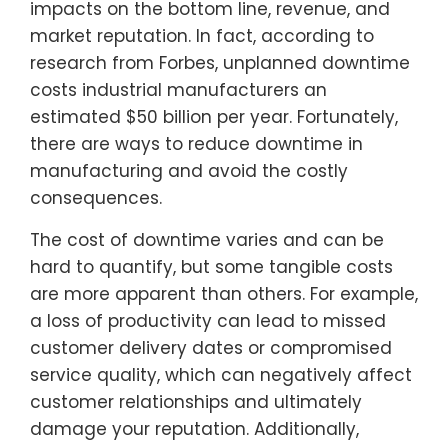
impacts on the bottom line, revenue, and
market reputation. In fact, according to
research from Forbes, unplanned downtime
costs industrial manufacturers an
estimated $50 billion per year. Fortunately,
there are ways to reduce downtime in
manufacturing and avoid the costly
consequences.
The cost of downtime varies and can be
hard to quantify, but some tangible costs
are more apparent than others. For example,
a loss of productivity can lead to missed
customer delivery dates or compromised
service quality, which can negatively affect
customer relationships and ultimately
damage your reputation. Additionally,