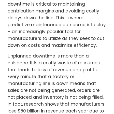
downtime is critical to maintaining
contribution margins and avoiding costly
delays down the line. This is where
predictive maintenance can come into play
– an increasingly popular tool for
manufacturers to utilize as they seek to cut
down on costs and maximize efficiency.
Unplanned downtime is more than a
nuisance. It is a costly waste of resources
that leads to loss of revenue and profits.
Every minute that a factory or
manufacturing line is down means that
sales are not being generated, orders are
not placed and inventory is not being filled.
In fact, research shows that manufacturers
lose $50 billion in revenue each year due to