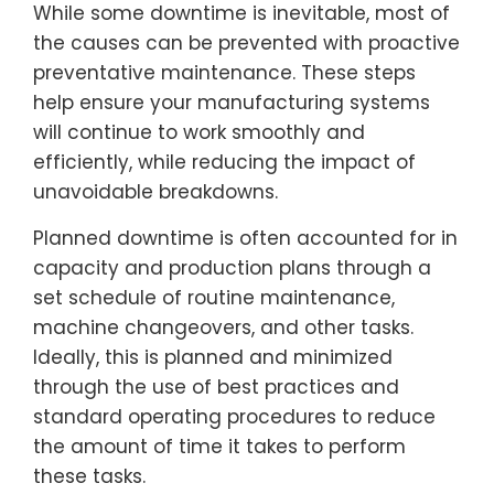
While some downtime is inevitable, most of
the causes can be prevented with proactive
preventative maintenance. These steps
help ensure your manufacturing systems
will continue to work smoothly and
efficiently, while reducing the impact of
unavoidable breakdowns.
Planned downtime is often accounted for in
capacity and production plans through a
set schedule of routine maintenance,
machine changeovers, and other tasks.
Ideally, this is planned and minimized
through the use of best practices and
standard operating procedures to reduce
the amount of time it takes to perform
these tasks.