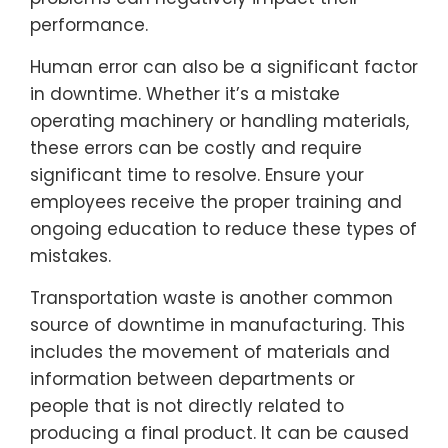
performance.
Human error can also be a significant factor
in downtime. Whether it’s a mistake
operating machinery or handling materials,
these errors can be costly and require
significant time to resolve. Ensure your
employees receive the proper training and
ongoing education to reduce these types of
mistakes.
Transportation waste is another common
source of downtime in manufacturing. This
includes the movement of materials and
information between departments or
people that is not directly related to
producing a final product. It can be caused