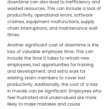
downtime can also lead to inefficiency and
wasted resources. This can include a lack of
productivity, operational errors, software
crashes, equipment malfunctions, supply
chain interruptions, and maintenance wait
times.
Another significant cost of downtime is the
loss of valuable employee time. This can
include the time it takes to retrain new
employees, lost opportunities for training
and development, and extra work for
existing team members to cover lost
productivity. Additionally, the cost of a loss
in morale can be significant. Employees who
feel frustrated and undervalued are more
likely to make mistakes and cause