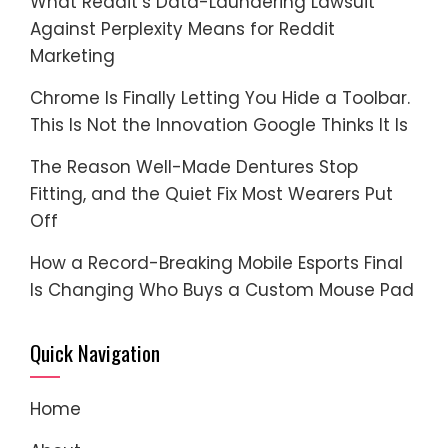
What Reddit’s Data-Laundering Lawsuit
Against Perplexity Means for Reddit
Marketing
Chrome Is Finally Letting You Hide a Toolbar.
This Is Not the Innovation Google Thinks It Is
The Reason Well-Made Dentures Stop
Fitting, and the Quiet Fix Most Wearers Put
Off
How a Record-Breaking Mobile Esports Final
Is Changing Who Buys a Custom Mouse Pad
Quick Navigation
Home