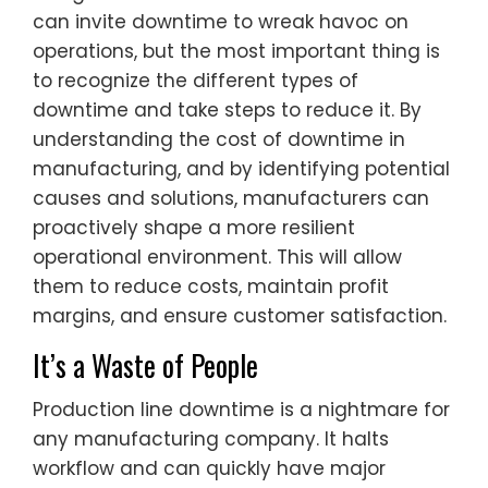
can invite downtime to wreak havoc on
operations, but the most important thing is
to recognize the different types of
downtime and take steps to reduce it. By
understanding the cost of downtime in
manufacturing, and by identifying potential
causes and solutions, manufacturers can
proactively shape a more resilient
operational environment. This will allow
them to reduce costs, maintain profit
margins, and ensure customer satisfaction.
It’s a Waste of People
Production line downtime is a nightmare for
any manufacturing company. It halts
workflow and can quickly have major