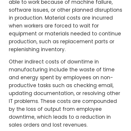
able to work because of machine failure,
software issues, or other planned disruptions
in production. Material costs are incurred
when workers are forced to wait for
equipment or materials needed to continue
production, such as replacement parts or
replenishing inventory.
Other indirect costs of downtime in
manufacturing include the waste of time
and energy spent by employees on non-
productive tasks such as checking email,
updating documentation, or resolving other
IT problems. These costs are compounded
by the loss of output from employee
downtime, which leads to a reduction in
sales orders and lost revenues.