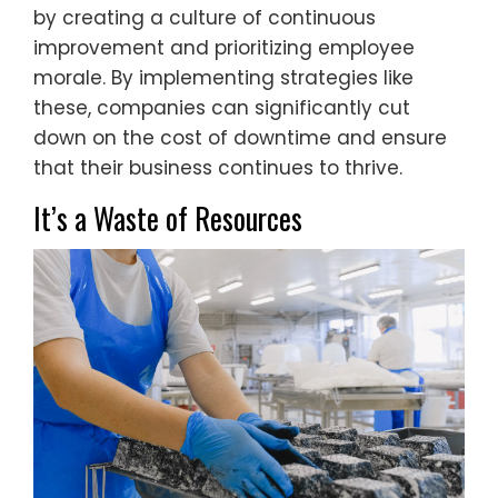
by creating a culture of continuous
improvement and prioritizing employee
morale. By implementing strategies like
these, companies can significantly cut
down on the cost of downtime and ensure
that their business continues to thrive.
It’s a Waste of Resources