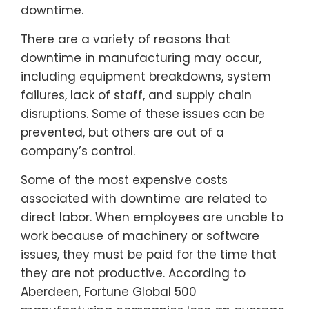
downtime.
There are a variety of reasons that
downtime in manufacturing may occur,
including equipment breakdowns, system
failures, lack of staff, and supply chain
disruptions. Some of these issues can be
prevented, but others are out of a
company’s control.
Some of the most expensive costs
associated with downtime are related to
direct labor. When employees are unable to
work because of machinery or software
issues, they must be paid for the time that
they are not productive. According to
Aberdeen, Fortune Global 500