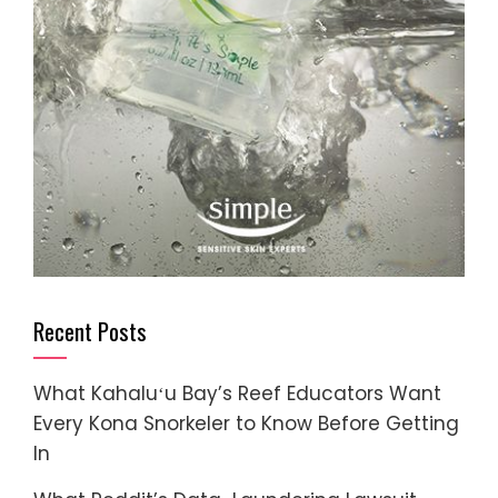
Recent Posts
What Kahaluʻu Bay’s Reef Educators Want
Every Kona Snorkeler to Know Before Getting
In