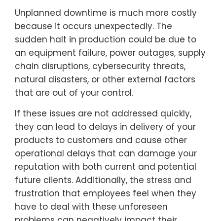
Unplanned downtime is much more costly
because it occurs unexpectedly. The
sudden halt in production could be due to
an equipment failure, power outages, supply
chain disruptions, cybersecurity threats,
natural disasters, or other external factors
that are out of your control.
If these issues are not addressed quickly,
they can lead to delays in delivery of your
products to customers and cause other
operational delays that can damage your
reputation with both current and potential
future clients. Additionally, the stress and
frustration that employees feel when they
have to deal with these unforeseen
problems can negatively impact their