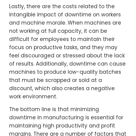
Lastly, there are the costs related to the
intangible impact of downtime on workers
and machine morale. When machines are
not working at full capacity, it can be
difficult for employees to maintain their
focus on productive tasks, and they may
feel discouraged or stressed about the lack
of results. Additionally, downtime can cause
machines to produce low-quality batches
that must be scrapped or sold at a
discount, which also creates a negative
work environment.
The bottom line is that minimizing
downtime in manufacturing is essential for
maintaining high productivity and profit
margins. There are a number of factors that