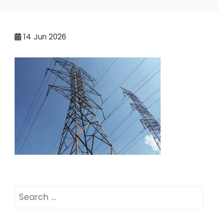
14
Jun 2026
Search
for: