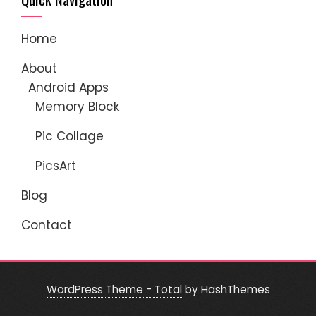
Home
About
Android Apps
Memory Block
Pic Collage
PicsArt
Blog
Contact
WordPress Theme - Total
by HashThemes