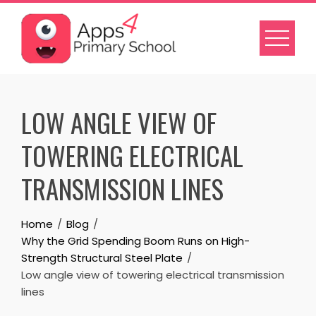
Skip
to
content
LOW ANGLE VIEW OF
TOWERING ELECTRICAL
TRANSMISSION LINES
Home
Blog
Why the Grid Spending Boom Runs on High-
Strength Structural Steel Plate
Low angle view of towering electrical transmission
lines