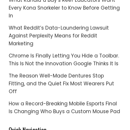
Every Kona Snorkeler to Know Before Getting
In
What Reddit’s Data-Laundering Lawsuit
Against Perplexity Means for Reddit
Marketing
Chrome Is Finally Letting You Hide a Toolbar.
This Is Not the Innovation Google Thinks It Is
The Reason Well-Made Dentures Stop
Fitting, and the Quiet Fix Most Wearers Put
Off
How a Record-Breaking Mobile Esports Final
Is Changing Who Buys a Custom Mouse Pad
Quick Navigation