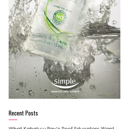
Recent Posts
What Kahaluʻu Bay’s Reef Educators Want