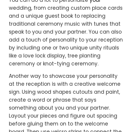
You can do a lot to personalize
your
wedding, from creating custom place cards
and a unique guest book to replacing
traditional ceremony music with tunes that
speak to you and your partner. You can also
add a touch of personality to your reception
by including one or two unique unity rituals
like a love lock display, tree planting
ceremony or knot-tying ceremony.
Another way to showcase your personality
at the reception is with a creative welcome
sign. Using wood shapes cutouts and paint,
create a word or phrase that says
something about you and your partner.
Layout your pieces and figure out spacing
before gluing them on to the welcome
board. Then use velcro strips to connect the