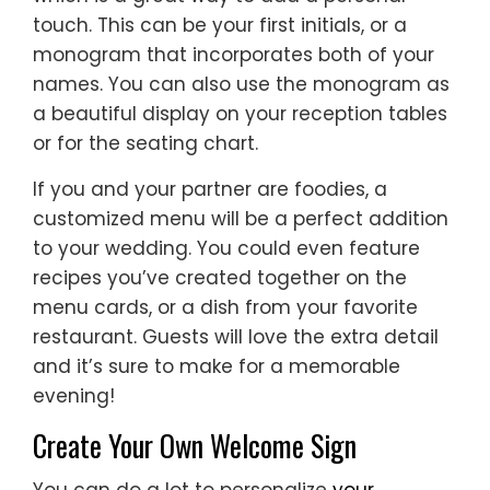
touch. This can be your first initials, or a
monogram that incorporates both of your
names. You can also use the monogram as
a beautiful display on your reception tables
or for the seating chart.
If you and your partner are foodies, a
customized menu will be a perfect addition
to your wedding. You could even feature
recipes you’ve created together on the
menu cards, or a dish from your favorite
restaurant. Guests will love the extra detail
and it’s sure to make for a memorable
evening!
Create Your Own Welcome Sign