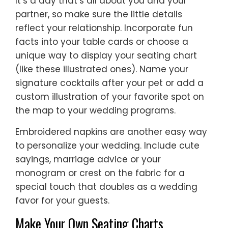
It’s a day that’s all about you and your
partner, so make sure the little details
reflect your relationship. Incorporate fun
facts into your table cards or choose a
unique way to display your seating chart
(like these illustrated ones). Name your
signature cocktails after your pet or add a
custom illustration of your favorite spot on
the map to your wedding programs.
Embroidered napkins are another easy way
to personalize your wedding. Include cute
sayings, marriage advice or your
monogram or crest on the fabric for a
special touch that doubles as a wedding
favor for your guests.
Make Your Own Seating Charts