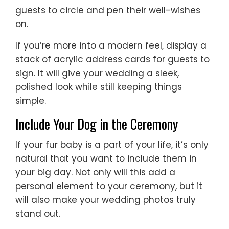
guests to circle and pen their well-wishes
on.
If you’re more into a modern feel, display a
stack of acrylic address cards for guests to
sign. It will give your wedding a sleek,
polished look while still keeping things
simple.
Include Your Dog in the Ceremony
If your fur baby is a part of your life, it’s only
natural that you want to include them in
your big day. Not only will this add a
personal element to your ceremony, but it
will also make your wedding photos truly
stand out.