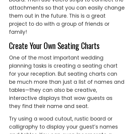
attachments so that you can easily change
them out in the future. This is a great
project to do with a group of friends or
family!
Create Your Own Seating Charts
One of the most important wedding
planning tasks is creating a seating chart
for your reception. But seating charts can
be much more than just a list of names and
tables—they can also be creative,
interactive displays that wow guests as
they find their name and seat.
Try using a wood cutout, rustic board or
calligraphy to display your guest’s names