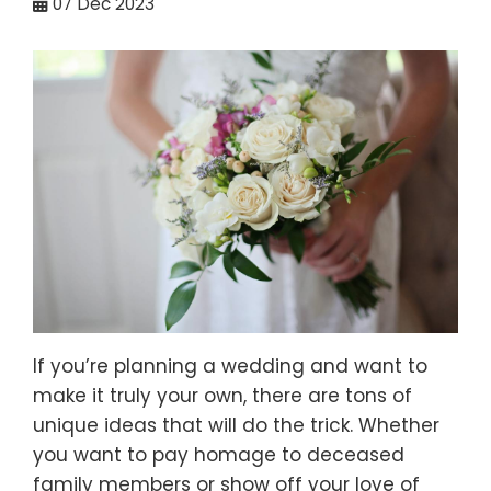
07
Dec 2023
If you’re planning a wedding and want to
make it truly your own, there are tons of
unique ideas that will do the trick. Whether
you want to pay homage to deceased
family members or show off your love of