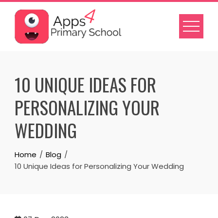
Skip
to
content
10 UNIQUE IDEAS FOR
PERSONALIZING YOUR
WEDDING
Home
Blog
10 Unique Ideas for Personalizing Your Wedding