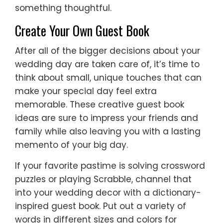
something thoughtful.
Create Your Own Guest Book
After all of the bigger decisions about your
wedding day are taken care of, it’s time to
think about small, unique touches that can
make your special day feel extra
memorable. These creative guest book
ideas are sure to impress your friends and
family while also leaving you with a lasting
memento of your big day.
If your favorite pastime is solving crossword
puzzles or playing Scrabble, channel that
into your wedding decor with a dictionary-
inspired guest book. Put out a variety of
words in different sizes and colors for