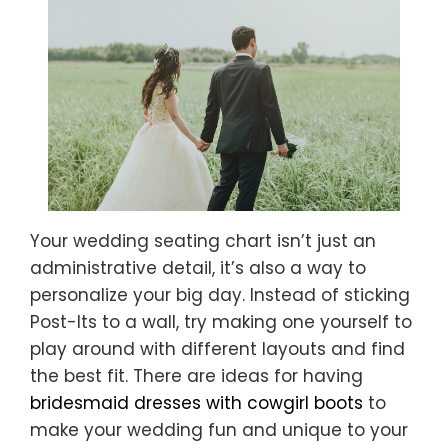
Your wedding seating chart isn’t just an
administrative detail, it’s also a way to
personalize your big day. Instead of sticking
Post-Its to a wall, try making one yourself to
play around with different layouts and find
the best fit. There are ideas for having
bridesmaid dresses with cowgirl boots
to
make your wedding fun and unique to your