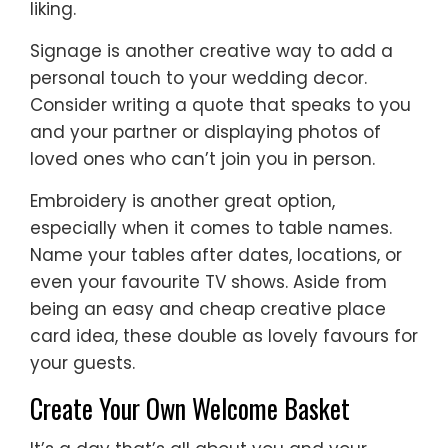
liking.
Signage is another creative way to add a
personal touch to your wedding decor.
Consider writing a quote that speaks to you
and your partner or displaying photos of
loved ones who can’t join you in person.
Embroidery is another great option,
especially when it comes to table names.
Name your tables after dates, locations, or
even your favourite TV shows. Aside from
being an easy and cheap creative place
card idea, these double as lovely favours for
your guests.
Create Your Own Welcome Basket