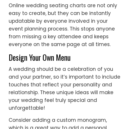
Online wedding seating charts are not only
easy to create, but they can be instantly
updatable by everyone involved in your
event planning process. This stops anyone
from missing a key attendee and keeps
everyone on the same page at all times.
Design Your Own Menu
A wedding should be a celebration of you
and your partner, so it’s important to include
touches that reflect your personality and
relationship. These unique ideas will make
your wedding feel truly special and
unforgettable!
Consider adding a custom monogram,
which is a great way to add a personal