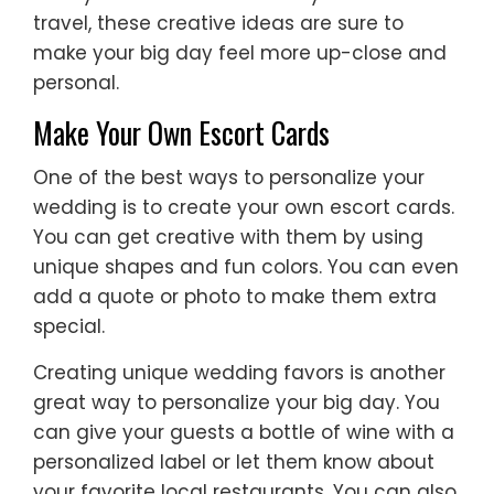
travel, these creative ideas are sure to
make your big day feel more up-close and
personal.
Make Your Own Escort Cards
One of the best ways to personalize your
wedding is to create your own escort cards.
You can get creative with them by using
unique shapes and fun colors. You can even
add a quote or photo to make them extra
special.
Creating unique wedding favors is another
great way to personalize your big day. You
can give your guests a bottle of wine with a
personalized label or let them know about
your favorite local restaurants. You can also