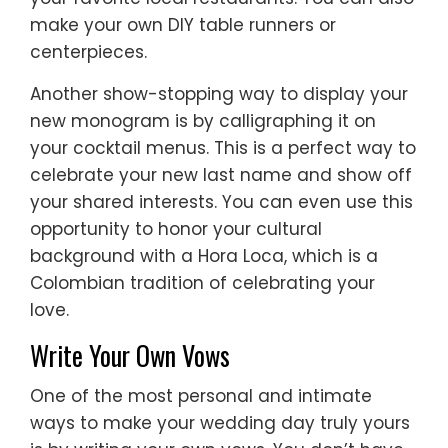
make your own DIY table runners or
centerpieces.
Another show-stopping way to display your
new monogram is by calligraphing it on
your cocktail menus. This is a perfect way to
celebrate your new last name and show off
your shared interests. You can even use this
opportunity to honor your cultural
background with a Hora Loca, which is a
Colombian tradition of celebrating your
love.
Write Your Own Vows
One of the most personal and intimate
ways to make your wedding day truly yours