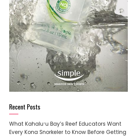
Recent Posts
What Kahaluʻu Bay’s Reef Educators Want
Every Kona Snorkeler to Know Before Getting