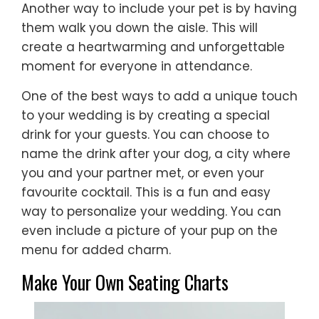
Another way to include your pet is by having
them walk you down the aisle. This will
create a heartwarming and unforgettable
moment for everyone in attendance.
One of the best ways to add a unique touch
to your wedding is by creating a special
drink for your guests. You can choose to
name the drink after your dog, a city where
you and your partner met, or even your
favourite cocktail. This is a fun and easy
way to personalize your wedding. You can
even include a picture of your pup on the
menu for added charm.
Make Your Own Seating Charts