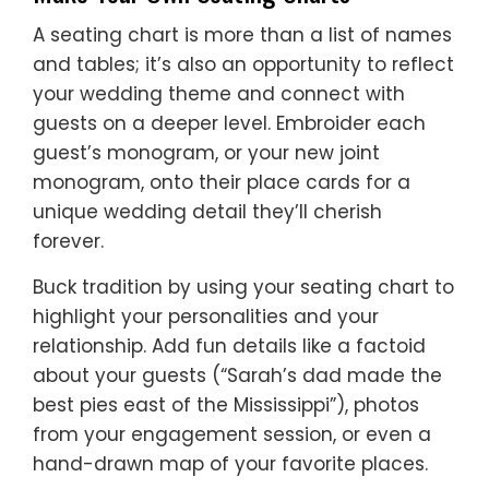
A seating chart is more than a list of names
and tables; it’s also an opportunity to reflect
your wedding theme and connect with
guests on a deeper level. Embroider each
guest’s monogram, or your new joint
monogram, onto their place cards for a
unique wedding detail they’ll cherish
forever.
Buck tradition by using your seating chart to
highlight your personalities and your
relationship. Add fun details like a factoid
about your guests (“Sarah’s dad made the
best pies east of the Mississippi”), photos
from your engagement session, or even a
hand-drawn map of your favorite places.