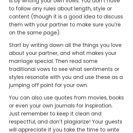
is by writing your own vows. You don’t have
to follow any rules about length, style or
content (though it is a good idea to discuss
them with your partner to make sure you’re
on the same page).
Start by writing down all the things you love
about your partner, and what makes your
marriage special. Then read some
traditional vows to see what sentiments or
styles resonate with you and use these as a
jumping off point for your own.
You can also use quotes from movies, books
or even your own journals for inspiration.
Just remember to keep it clean and
respectful, and don’t plagiarize! Your guests
will appreciate if you take the time to write