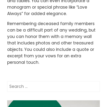
and tables. You can even incorporate a
monogram or special phrase like “Love
Always” for added elegance.
Remembering deceased family members
can be a difficult part of any wedding, but
you can honor them with a memory wall
that includes photos and other treasured
objects. You could also include a quote or
excerpt from your vows for an extra
personal touch.
Search
for: