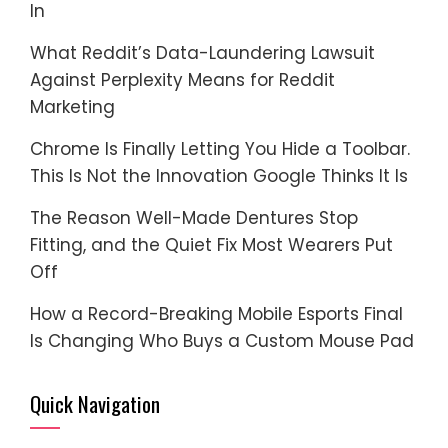
In
What Reddit’s Data-Laundering Lawsuit
Against Perplexity Means for Reddit
Marketing
Chrome Is Finally Letting You Hide a Toolbar.
This Is Not the Innovation Google Thinks It Is
The Reason Well-Made Dentures Stop
Fitting, and the Quiet Fix Most Wearers Put
Off
How a Record-Breaking Mobile Esports Final
Is Changing Who Buys a Custom Mouse Pad
Quick Navigation