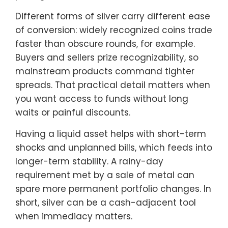
Different forms of silver carry different ease
of conversion: widely recognized coins trade
faster than obscure rounds, for example.
Buyers and sellers prize recognizability, so
mainstream products command tighter
spreads. That practical detail matters when
you want access to funds without long
waits or painful discounts.
Having a liquid asset helps with short-term
shocks and unplanned bills, which feeds into
longer-term stability. A rainy-day
requirement met by a sale of metal can
spare more permanent portfolio changes. In
short, silver can be a cash-adjacent tool
when immediacy matters.