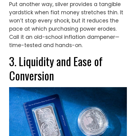
Put another way, silver provides a tangible
yardstick when fiat money stretches thin. It
won’t stop every shock, but it reduces the
pace at which purchasing power erodes.
Call it an old-school inflation dampener—
time-tested and hands-on.
3. Liquidity and Ease of
Conversion