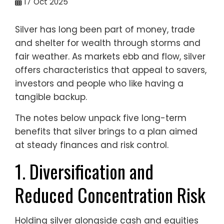
17
Oct 2025
Silver has long been part of money, trade
and shelter for wealth through storms and
fair weather. As markets ebb and flow, silver
offers characteristics that appeal to savers,
investors and people who like having a
tangible backup.
The notes below unpack five long-term
benefits that silver brings to a plan aimed
at steady finances and risk control.
1. Diversification and
Reduced Concentration Risk
Holding silver alongside cash and equities