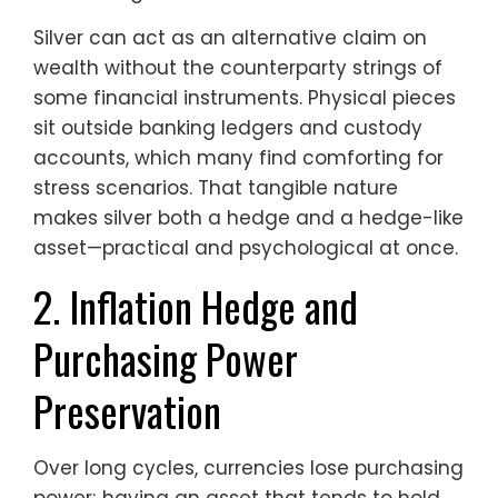
Silver can act as an alternative claim on
wealth without the counterparty strings of
some financial instruments. Physical pieces
sit outside banking ledgers and custody
accounts, which many find comforting for
stress scenarios. That tangible nature
makes silver both a hedge and a hedge-like
asset—practical and psychological at once.
2. Inflation Hedge and
Purchasing Power
Preservation
Over long cycles, currencies lose purchasing
power; having an asset that tends to hold