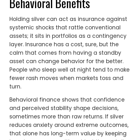
Behavioral Benefits
Holding silver can act as insurance against
systemic shocks that rattle conventional
assets; it sits in portfolios as a contingency
layer. Insurance has a cost, sure, but the
calm that comes from having a standby
asset can change behavior for the better.
People who sleep well at night tend to make
fewer rash moves when markets toss and
turn.
Behavioral finance shows that confidence
and perceived stability shape decisions,
sometimes more than raw returns. If silver
reduces anxiety around extreme outcomes,
that alone has long-term value by keeping