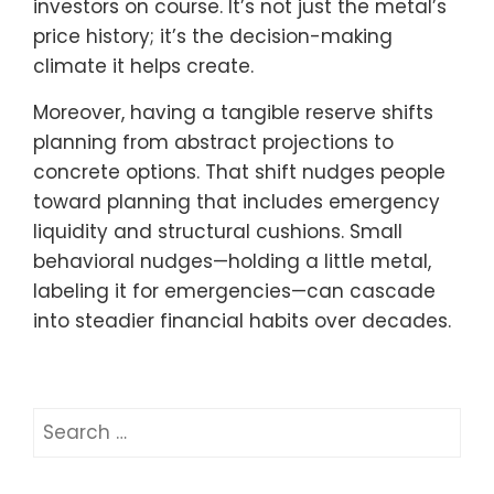
investors on course. It’s not just the metal’s
price history; it’s the decision-making
climate it helps create.
Moreover, having a tangible reserve shifts
planning from abstract projections to
concrete options. That shift nudges people
toward planning that includes emergency
liquidity and structural cushions. Small
behavioral nudges—holding a little metal,
labeling it for emergencies—can cascade
into steadier financial habits over decades.
Search
for: