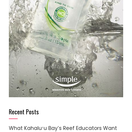
Recent Posts
What Kahaluʻu Bay’s Reef Educators Want