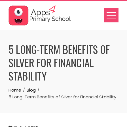
Skip
to
content
5 LONG-TERM BENEFITS OF
SILVER FOR FINANCIAL
STABILITY
Home
Blog
5 Long-Term Benefits of Silver for Financial Stability