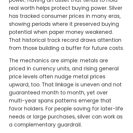
real worth helps protect buying power. Silver
has tracked consumer prices in many eras,
showing periods where it preserved buying
potential when paper money weakened.
That historical track record draws attention
from those building a buffer for future costs.
The mechanics are simple: metals are
priced in currency units, and rising general
price levels often nudge metal prices
upward, too. That linkage is uneven and not
guaranteed month to month, yet over
multi-year spans patterns emerge that
favor holders. For people saving for later-life
needs or large purchases, silver can work as
a complementary guardrail.