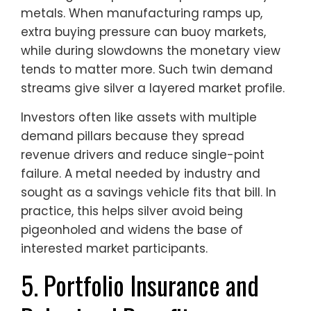
metals. When manufacturing ramps up,
extra buying pressure can buoy markets,
while during slowdowns the monetary view
tends to matter more. Such twin demand
streams give silver a layered market profile.
Investors often like assets with multiple
demand pillars because they spread
revenue drivers and reduce single-point
failure. A metal needed by industry and
sought as a savings vehicle fits that bill. In
practice, this helps silver avoid being
pigeonholed and widens the base of
interested market participants.
5. Portfolio Insurance and