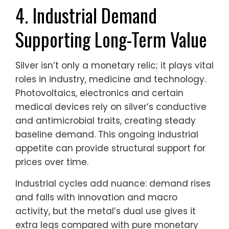
4. Industrial Demand
Supporting Long-Term Value
Silver isn’t only a monetary relic; it plays vital
roles in industry, medicine and technology.
Photovoltaics, electronics and certain
medical devices rely on silver’s conductive
and antimicrobial traits, creating steady
baseline demand. This ongoing industrial
appetite can provide structural support for
prices over time.
Industrial cycles add nuance: demand rises
and falls with innovation and macro
activity, but the metal’s dual use gives it
extra legs compared with pure monetary