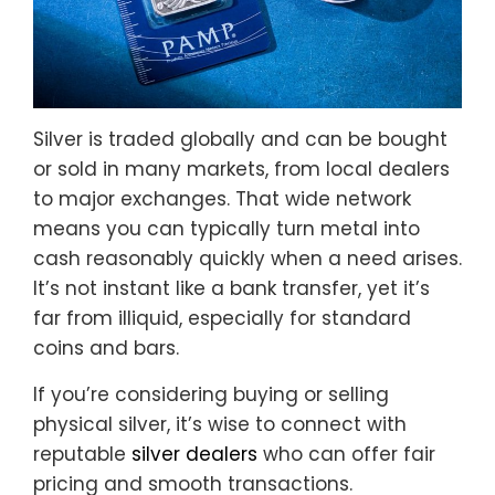
Silver is traded globally and can be bought
or sold in many markets, from local dealers
to major exchanges. That wide network
means you can typically turn metal into
cash reasonably quickly when a need arises.
It’s not instant like a bank transfer, yet it’s
far from illiquid, especially for standard
coins and bars.
If you’re considering buying or selling
physical silver, it’s wise to connect with
reputable
silver dealers
who can offer fair
pricing and smooth transactions.