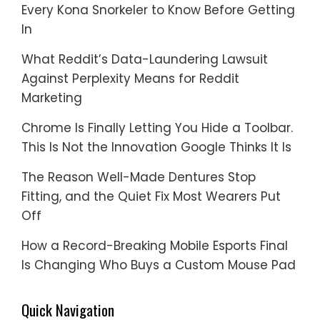
Every Kona Snorkeler to Know Before Getting
In
What Reddit’s Data-Laundering Lawsuit
Against Perplexity Means for Reddit
Marketing
Chrome Is Finally Letting You Hide a Toolbar.
This Is Not the Innovation Google Thinks It Is
The Reason Well-Made Dentures Stop
Fitting, and the Quiet Fix Most Wearers Put
Off
How a Record-Breaking Mobile Esports Final
Is Changing Who Buys a Custom Mouse Pad
Quick Navigation