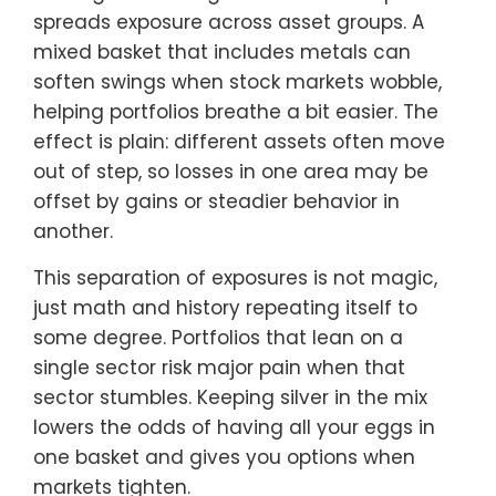
spreads exposure across asset groups. A
mixed basket that includes metals can
soften swings when stock markets wobble,
helping portfolios breathe a bit easier. The
effect is plain: different assets often move
out of step, so losses in one area may be
offset by gains or steadier behavior in
another.
This separation of exposures is not magic,
just math and history repeating itself to
some degree. Portfolios that lean on a
single sector risk major pain when that
sector stumbles. Keeping silver in the mix
lowers the odds of having all your eggs in
one basket and gives you options when
markets tighten.