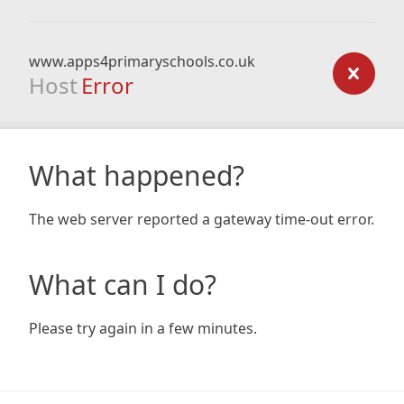
www.apps4primaryschools.co.uk
Host
Error
What happened?
The web server reported a gateway time-out error.
What can I do?
Please try again in a few minutes.