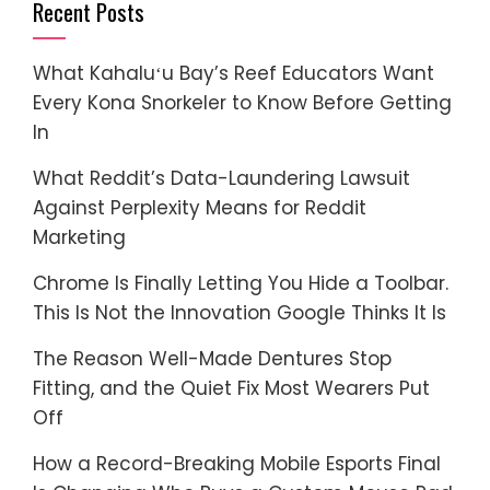
Recent Posts
What Kahaluʻu Bay’s Reef Educators Want
Every Kona Snorkeler to Know Before Getting
In
What Reddit’s Data-Laundering Lawsuit
Against Perplexity Means for Reddit
Marketing
Chrome Is Finally Letting You Hide a Toolbar.
This Is Not the Innovation Google Thinks It Is
The Reason Well-Made Dentures Stop
Fitting, and the Quiet Fix Most Wearers Put
Off
How a Record-Breaking Mobile Esports Final