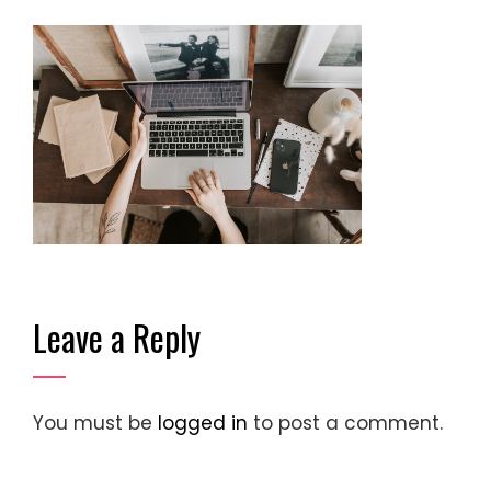
Leave a Reply
You must be
logged in
to post a comment.