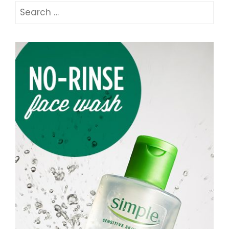
Search
for: