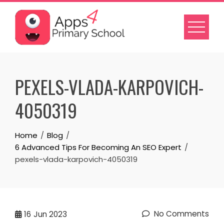
Skip
to
content
PEXELS-VLADA-KARPOVICH-
4050319
Home
Blog
6 Advanced Tips For Becoming An SEO Expert
pexels-vlada-karpovich-4050319
No Comments
16
Jun 2023