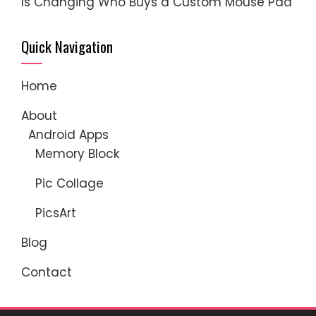
Is Changing Who Buys a Custom Mouse Pad
Quick Navigation
Home
About
Android Apps
Memory Block
Pic Collage
PicsArt
Blog
Contact