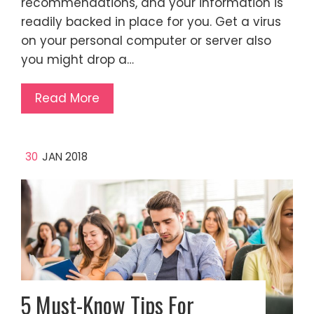
recommendations, and your information is
readily backed in place for you. Get a virus
on your personal computer or server also
you might drop a…
Read More
30
JAN 2018
5 Must-Know Tips For