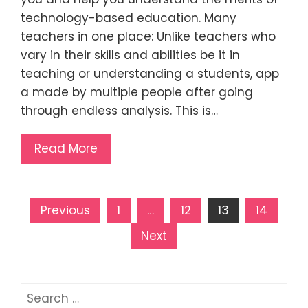
technology-based education. Many
teachers in one place: Unlike teachers who
vary in their skills and abilities be it in
teaching or understanding a students, app
a made by multiple people after going
through endless analysis. This is…
Read More
Posts
Previous
1
…
12
13
14
pagination
Next
Search