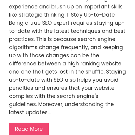
experience and brush up on important skills
like strategic thinking. 1. Stay Up-to-Date
Being a true SEO expert requires staying up-
to-date with the latest techniques and best
practices. This is because search engine
algorithms change frequently, and keeping
up with those changes can be the
difference between a high ranking website
and one that gets lost in the shuffle. Staying
up-to-date with SEO also helps you avoid
penalties and ensures that your website
complies with the search engine's
guidelines. Moreover, understanding the
latest updates…
Read More