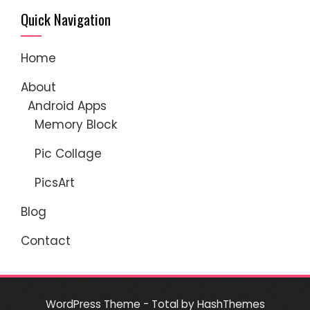
Quick Navigation
Home
About
Android Apps
Memory Block
Pic Collage
PicsArt
Blog
Contact
WordPress Theme - Total
by HashThemes