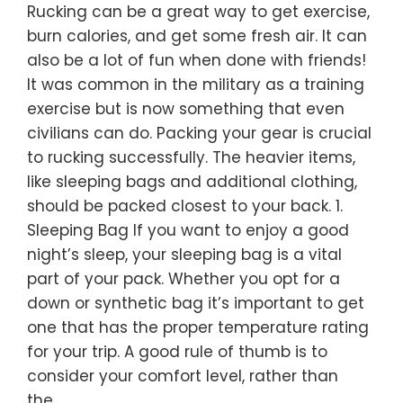
Rucking can be a great way to get exercise,
burn calories, and get some fresh air. It can
also be a lot of fun when done with friends!
It was common in the military as a training
exercise but is now something that even
civilians can do. Packing your gear is crucial
to rucking successfully. The heavier items,
like sleeping bags and additional clothing,
should be packed closest to your back. 1.
Sleeping Bag If you want to enjoy a good
night’s sleep, your sleeping bag is a vital
part of your pack. Whether you opt for a
down or synthetic bag it’s important to get
one that has the proper temperature rating
for your trip. A good rule of thumb is to
consider your comfort level, rather than
the…