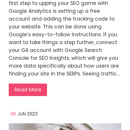
first step to upping your SEO game with
Google Analytics is setting up a free
account and adding the tracking code to
your website. This can be done using
Google’s easy-to-follow instructions. If you
want to take things a step further, connect
your GA account with Google Search
Console for SEO Insights, which will give you
more data specifically about how users are
finding your site in the SERPs. Seeing traffic…
Read More
08
JUN 2023