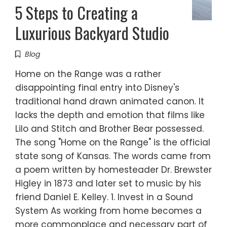
5 Steps to Creating a
Luxurious Backyard Studio
Blog
Home on the Range was a rather
disappointing final entry into Disney's
traditional hand drawn animated canon. It
lacks the depth and emotion that films like
Lilo and Stitch and Brother Bear possessed.
The song "Home on the Range" is the official
state song of Kansas. The words came from
a poem written by homesteader Dr. Brewster
Higley in 1873 and later set to music by his
friend Daniel E. Kelley. 1. Invest in a Sound
System As working from home becomes a
more commonplace and necessary part of