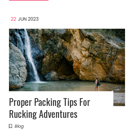
22
JUN 2023
Proper Packing Tips For
Rucking Adventures
Blog