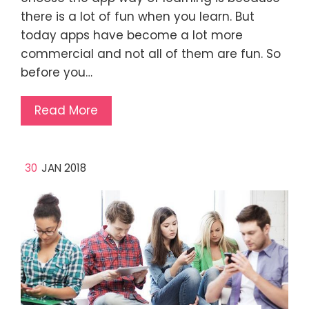
there is a lot of fun when you learn. But
today apps have become a lot more
commercial and not all of them are fun. So
before you…
Read More
30
JAN 2018