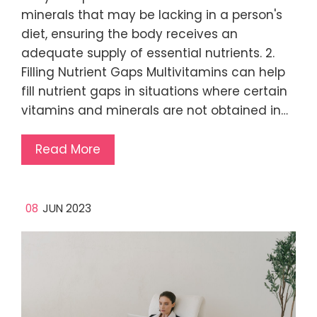
minerals that may be lacking in a person's
diet, ensuring the body receives an
adequate supply of essential nutrients. 2.
Filling Nutrient Gaps Multivitamins can help
fill nutrient gaps in situations where certain
vitamins and minerals are not obtained in…
Read More
08
JUN 2023