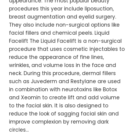
appearance. The most popular beauty
procedures this year include liposuction,
breast augmentation and eyelid surgery.
They also include non-surgical options like
facial fillers and chemical peels. Liquid
Facelift The Liquid Facelift is a non-surgical
procedure that uses cosmetic injectables to
reduce the appearance of fine lines,
wrinkles, and volume loss in the face and
neck. During this procedure, dermal fillers
such as Juvederm and Restylane are used
in combination with neurotoxins like Botox
and Xeomin to create lift and add volume
to the facial skin. It is also designed to
reduce the look of sagging facial skin and
improve complexion by removing dark
circles…