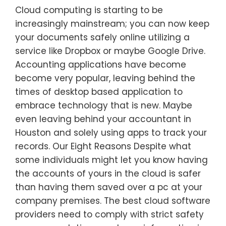
Cloud computing is starting to be
increasingly mainstream; you can now keep
your documents safely online utilizing a
service like Dropbox or maybe Google Drive.
Accounting applications have become
become very popular, leaving behind the
times of desktop based application to
embrace technology that is new. Maybe
even leaving behind your accountant in
Houston and solely using apps to track your
records. Our Eight Reasons Despite what
some individuals might let you know having
the accounts of yours in the cloud is safer
than having them saved over a pc at your
company premises. The best cloud software
providers need to comply with strict safety