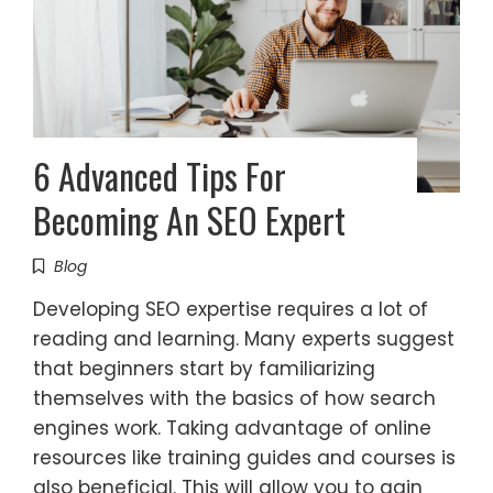
6 Advanced Tips For
Becoming An SEO Expert
Blog
Developing SEO expertise requires a lot of
reading and learning. Many experts suggest
that beginners start by familiarizing
themselves with the basics of how search
engines work. Taking advantage of online
resources like training guides and courses is
also beneficial. This will allow you to gain