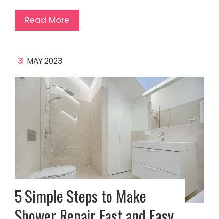
Read More
31
MAY 2023
5 Simple Steps to Make
Shower Repair Fast and Easy