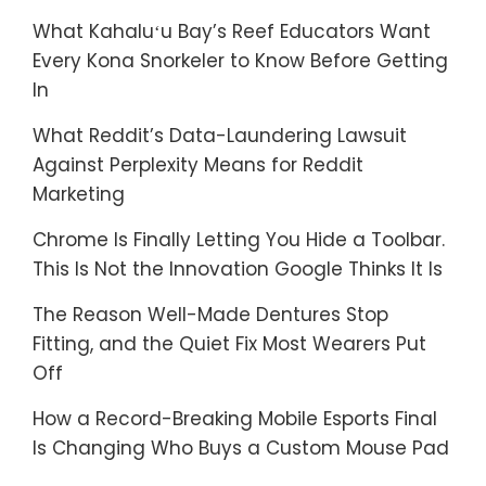
What Kahaluʻu Bay’s Reef Educators Want
Every Kona Snorkeler to Know Before Getting
In
What Reddit’s Data-Laundering Lawsuit
Against Perplexity Means for Reddit
Marketing
Chrome Is Finally Letting You Hide a Toolbar.
This Is Not the Innovation Google Thinks It Is
The Reason Well-Made Dentures Stop
Fitting, and the Quiet Fix Most Wearers Put
Off
How a Record-Breaking Mobile Esports Final
Is Changing Who Buys a Custom Mouse Pad