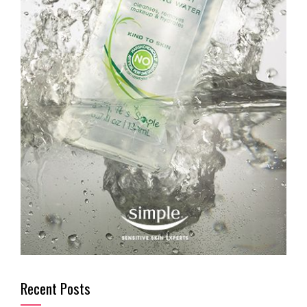
Recent Posts