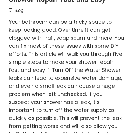
Blog
Your bathroom can be a tricky space to
keep looking good. Over time it can get
clogged with hair, soap scum and more. You
can fix most of these issues with some DIY
efforts. This article will walk you through five
simple steps to make your shower repair
fast and easy! 1. Turn Off the Water Shower
leaks can lead to expensive water damage,
and even a small leak can cause a huge
problem when left unchecked. If you
suspect your shower has a leak, it’s
important to turn off the water supply as
quickly as possible. This will prevent the leak
from getting worse and will also allow you