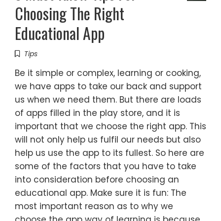
Choosing The Right
Educational App
Tips
Be it simple or complex, learning or cooking,
we have apps to take our back and support
us when we need them. But there are loads
of apps filled in the play store, and it is
important that we choose the right app. This
will not only help us fulfil our needs but also
help us use the app to its fullest. So here are
some of the factors that you have to take
into consideration before choosing an
educational app. Make sure it is fun: The
most important reason as to why we
choose the app way of learning is because