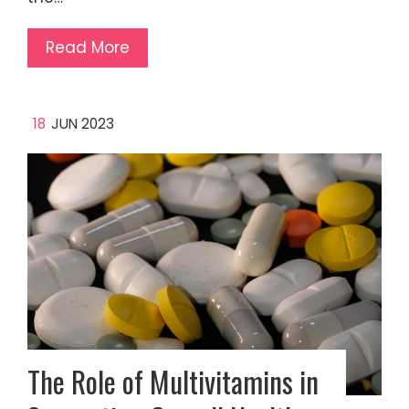
Read More
18
JUN 2023
The Role of Multivitamins in