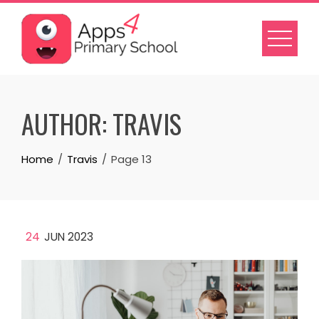
Skip
to
content
AUTHOR:
TRAVIS
Home
Travis
Page 13
24
JUN 2023