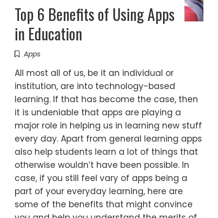
Top 6 Benefits of Using Apps
in Education
Apps
All most all of us, be it an individual or
institution, are into technology-based
learning. If that has become the case, then
it is undeniable that apps are playing a
major role in helping us in learning new stuff
every day. Apart from general learning apps
also help students learn a lot of things that
otherwise wouldn’t have been possible. In
case, if you still feel vary of apps being a
part of your everyday learning, here are
some of the benefits that might convince
you and help you understand the merits of