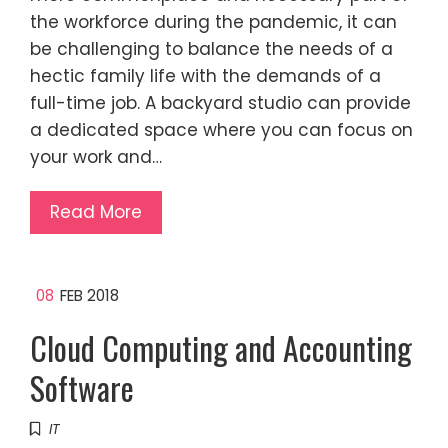
the workforce during the pandemic, it can
be challenging to balance the needs of a
hectic family life with the demands of a
full-time job. A backyard studio can provide
a dedicated space where you can focus on
your work and…
Read More
08
FEB 2018
Cloud Computing and Accounting
Software
IT