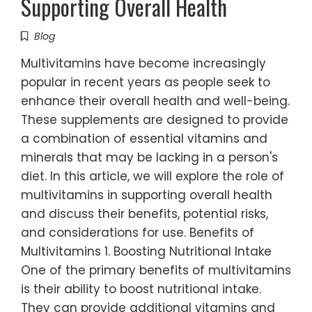
Supporting Overall Health
Blog
Multivitamins have become increasingly
popular in recent years as people seek to
enhance their overall health and well-being.
These supplements are designed to provide
a combination of essential vitamins and
minerals that may be lacking in a person's
diet. In this article, we will explore the role of
multivitamins in supporting overall health
and discuss their benefits, potential risks,
and considerations for use. Benefits of
Multivitamins 1. Boosting Nutritional Intake
One of the primary benefits of multivitamins
is their ability to boost nutritional intake.
They can provide additional vitamins and