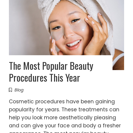
The Most Popular Beauty
Procedures This Year
Blog
Cosmetic procedures have been gaining
popularity for years. These treatments can
help you look more aesthetically pleasing
and can give your face and body a fresher