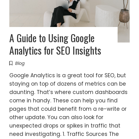
A Guide to Using Google
Analytics for SEO Insights
Blog
Google Analytics is a great tool for SEO, but
staying on top of dozens of metrics can be
daunting. That’s where custom dashboards
come in handy. These can help you find
pages that could benefit from a re-write or
other update. You can also look for
unexpected drops or spikes in traffic that
need investigating. 1. Traffic Sources The