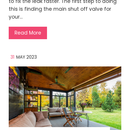
to fix the leak faster. The first step to doing
this is finding the main shut off valve for
your…
Read More
31
MAY 2023