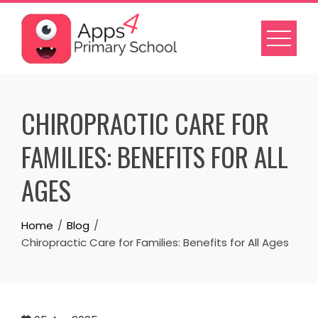
Skip
to
content
CHIROPRACTIC CARE FOR
FAMILIES: BENEFITS FOR ALL
AGES
Home
Blog
Chiropractic Care for Families: Benefits for All Ages