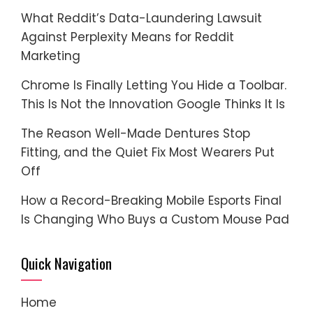
What Reddit’s Data-Laundering Lawsuit
Against Perplexity Means for Reddit
Marketing
Chrome Is Finally Letting You Hide a Toolbar.
This Is Not the Innovation Google Thinks It Is
The Reason Well-Made Dentures Stop
Fitting, and the Quiet Fix Most Wearers Put
Off
How a Record-Breaking Mobile Esports Final
Is Changing Who Buys a Custom Mouse Pad
Quick Navigation
Home