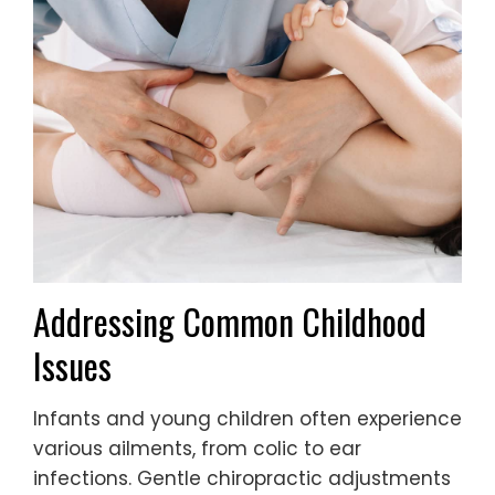
Addressing Common Childhood
Issues
Infants and young children often experience
various ailments, from colic to ear
infections. Gentle chiropractic adjustments