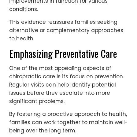
improvements in function for various
conditions.
This evidence reassures families seeking
alternative or complementary approaches
to health.
Emphasizing Preventative Care
One of the most appealing aspects of
chiropractic care is its focus on prevention.
Regular visits can help identify potential
issues before they escalate into more
significant problems.
By fostering a proactive approach to health,
families can work together to maintain well-
being over the long term.