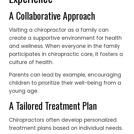
A Collaborative Approach
Visiting a chiropractor as a family can
create a supportive environment for health
and wellness. When everyone in the family
participates in chiropractic care, it fosters a
culture of health.
Parents can lead by example, encouraging
children to prioritize their well-being from a
young age.
A Tailored Treatment Plan
Chiropractors often develop personalized
treatment plans based on individual needs.