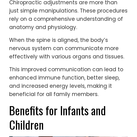
Chiropractic adjustments are more than
just simple manipulations. These procedures
rely on a comprehensive understanding of
anatomy and physiology.
When the spine is aligned, the body’s
nervous system can communicate more
effectively with various organs and tissues.
This improved communication can lead to
enhanced immune function, better sleep,
and increased energy levels, making it
beneficial for all family members.
Benefits for Infants and
Children