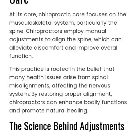
At its core, chiropractic care focuses on the
musculoskeletal system, particularly the
spine. Chiropractors employ manual
adjustments to align the spine, which can
alleviate discomfort and improve overall
function.
This practice is rooted in the belief that
many health issues arise from spinal
misalignments, affecting the nervous
system. By restoring proper alignment,
chiropractors can enhance bodily functions
and promote natural healing.
The Science Behind Adjustments