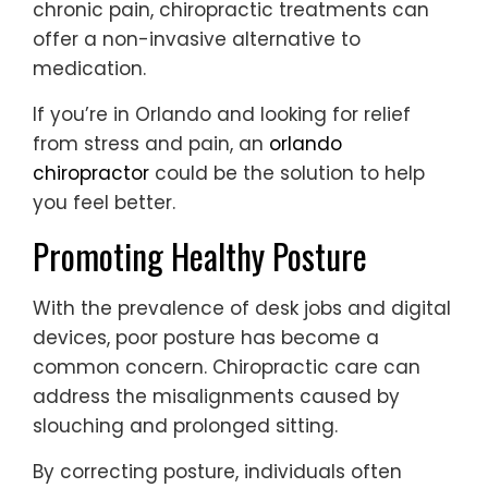
chronic pain, chiropractic treatments can
offer a non-invasive alternative to
medication.
If you’re in Orlando and looking for relief
from stress and pain, an
orlando
chiropractor
could be the solution to help
you feel better.
Promoting Healthy Posture
With the prevalence of desk jobs and digital
devices, poor posture has become a
common concern. Chiropractic care can
address the misalignments caused by
slouching and prolonged sitting.
By correcting posture, individuals often