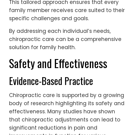
This tailored approach ensures that every
family member receives care suited to their
specific challenges and goals.
By addressing each individual’s needs,
chiropractic care can be a comprehensive
solution for family health.
Safety and Effectiveness
Evidence-Based Practice
Chiropractic care is supported by a growing
body of research highlighting its safety and
effectiveness. Many studies have shown
that chiropractic adjustments can lead to
significant reductions in pain and