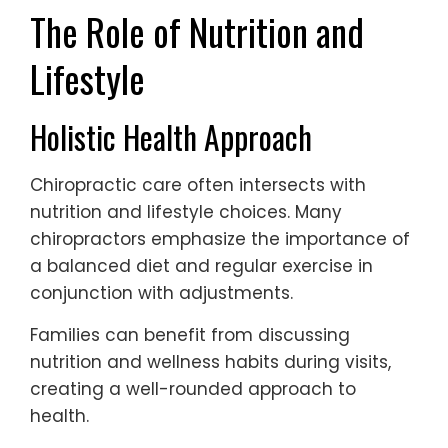
The Role of Nutrition and
Lifestyle
Holistic Health Approach
Chiropractic care often intersects with
nutrition and lifestyle choices. Many
chiropractors emphasize the importance of
a balanced diet and regular exercise in
conjunction with adjustments.
Families can benefit from discussing
nutrition and wellness habits during visits,
creating a well-rounded approach to
health.