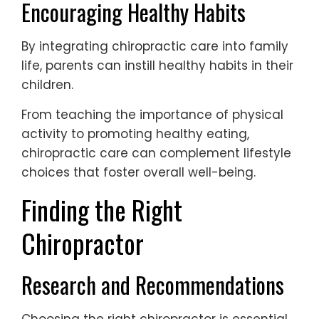
Encouraging Healthy Habits
By integrating chiropractic care into family
life, parents can instill healthy habits in their
children.
From teaching the importance of physical
activity to promoting healthy eating,
chiropractic care can complement lifestyle
choices that foster overall well-being.
Finding the Right
Chiropractor
Research and Recommendations