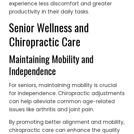
experience less discomfort and greater
productivity in their daily tasks.
Senior Wellness and
Chiropractic Care
Maintaining Mobility and
Independence
For seniors, maintaining mobility is crucial
for independence. Chiropractic adjustments
can help alleviate common age-related
issues like arthritis and joint pain.
By promoting better alignment and mobility,
chiropractic care can enhance the quality