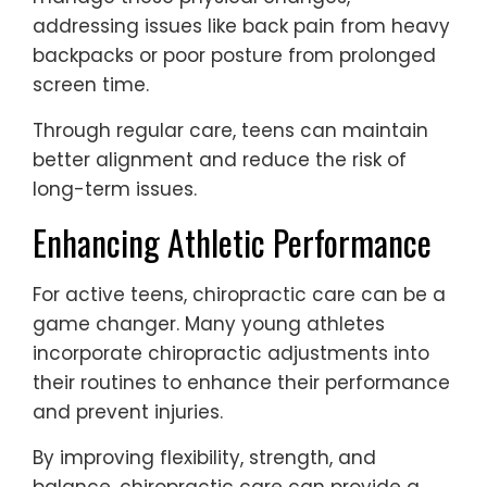
addressing issues like back pain from heavy
backpacks or poor posture from prolonged
screen time.
Through regular care, teens can maintain
better alignment and reduce the risk of
long-term issues.
Enhancing Athletic Performance
For active teens, chiropractic care can be a
game changer. Many young athletes
incorporate chiropractic adjustments into
their routines to enhance their performance
and prevent injuries.
By improving flexibility, strength, and