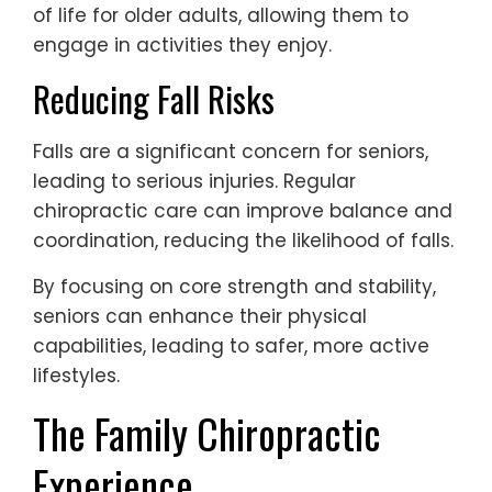
of life for older adults, allowing them to
engage in activities they enjoy.
Reducing Fall Risks
Falls are a significant concern for seniors,
leading to serious injuries. Regular
chiropractic care can improve balance and
coordination, reducing the likelihood of falls.
By focusing on core strength and stability,
seniors can enhance their physical
capabilities, leading to safer, more active
lifestyles.
The Family Chiropractic
Experience