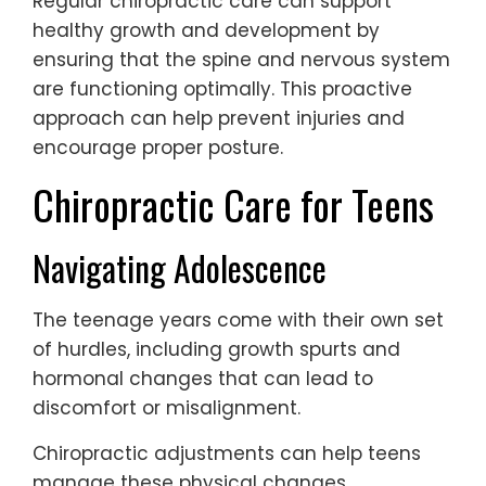
Regular chiropractic care can support
healthy growth and development by
ensuring that the spine and nervous system
are functioning optimally. This proactive
approach can help prevent injuries and
encourage proper posture.
Chiropractic Care for Teens
Navigating Adolescence
The teenage years come with their own set
of hurdles, including growth spurts and
hormonal changes that can lead to
discomfort or misalignment.
Chiropractic adjustments can help teens
manage these physical changes,