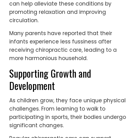
can help alleviate these conditions by
promoting relaxation and improving
circulation.
Many parents have reported that their
infants experience less fussiness after
receiving chiropractic care, leading to a
more harmonious household.
Supporting Growth and
Development
As children grow, they face unique physical
challenges. From learning to walk to
participating in sports, their bodies undergo
significant changes.