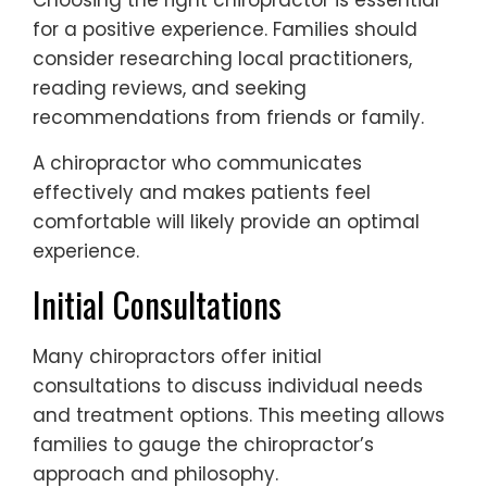
Choosing the right chiropractor is essential
for a positive experience. Families should
consider researching local practitioners,
reading reviews, and seeking
recommendations from friends or family.
A chiropractor who communicates
effectively and makes patients feel
comfortable will likely provide an optimal
experience.
Initial Consultations
Many chiropractors offer initial
consultations to discuss individual needs
and treatment options. This meeting allows
families to gauge the chiropractor’s
approach and philosophy.