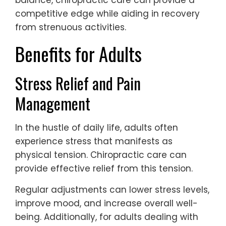
balance, chiropractic care can provide a
competitive edge while aiding in recovery
from strenuous activities.
Benefits for Adults
Stress Relief and Pain
Management
In the hustle of daily life, adults often
experience stress that manifests as
physical tension. Chiropractic care can
provide effective relief from this tension.
Regular adjustments can lower stress levels,
improve mood, and increase overall well-
being. Additionally, for adults dealing with