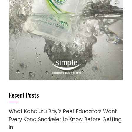
Recent Posts
What Kahaluʻu Bay’s Reef Educators Want
Every Kona Snorkeler to Know Before Getting
In