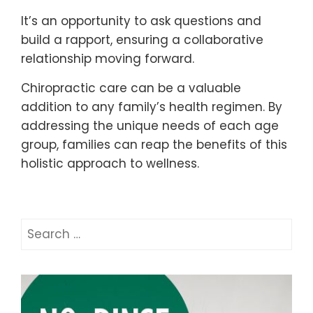
It’s an opportunity to ask questions and
build a rapport, ensuring a collaborative
relationship moving forward.
Chiropractic care can be a valuable
addition to any family’s health regimen. By
addressing the unique needs of each age
group, families can reap the benefits of this
holistic approach to wellness.
Search
for: