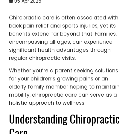
05
Apr 2025
Chiropractic care is often associated with
back pain relief and sports injuries, yet its
benefits extend far beyond that. Families,
encompassing all ages, can experience
significant health advantages through
regular chiropractic visits.
Whether you’re a parent seeking solutions
for your children’s growing pains or an
elderly family member hoping to maintain
mobility, chiropractic care can serve as a
holistic approach to wellness.
Understanding Chiropractic
Care