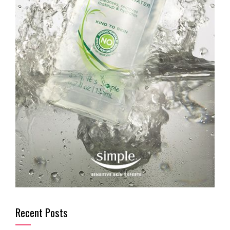
Recent Posts