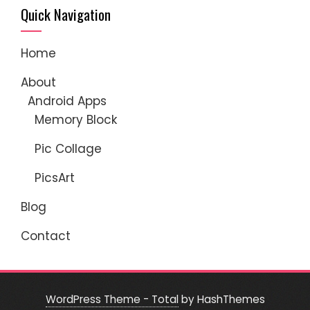
Quick Navigation
Home
About
Android Apps
Memory Block
Pic Collage
PicsArt
Blog
Contact
WordPress Theme - Total
by HashThemes