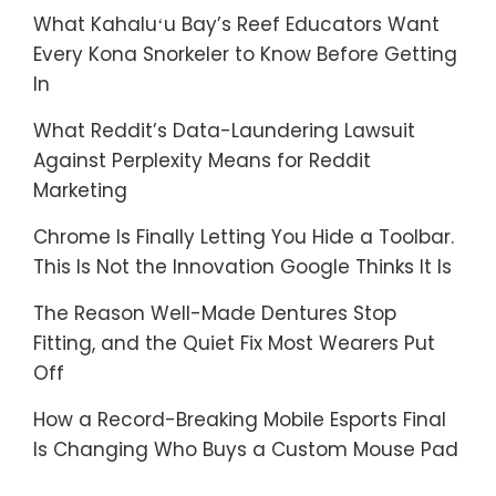
What Kahaluʻu Bay’s Reef Educators Want
Every Kona Snorkeler to Know Before Getting
In
What Reddit’s Data-Laundering Lawsuit
Against Perplexity Means for Reddit
Marketing
Chrome Is Finally Letting You Hide a Toolbar.
This Is Not the Innovation Google Thinks It Is
The Reason Well-Made Dentures Stop
Fitting, and the Quiet Fix Most Wearers Put
Off
How a Record-Breaking Mobile Esports Final
Is Changing Who Buys a Custom Mouse Pad