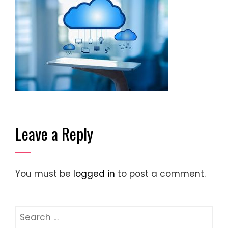
Leave a Reply
You must be
logged in
to post a comment.
Search
for: