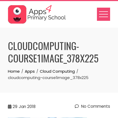
Skip
to
content
CLOUDCOMPUTING-
COURSE1IMAGE_378X225
Home
Apps
Cloud Computing
cloudcomputing-course1image_378x225
No Comments
29
Jan 2018