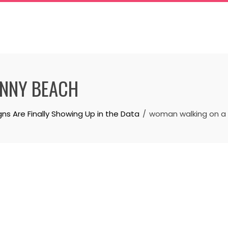
NNY BEACH
 Are Finally Showing Up in the Data
woman walking on a