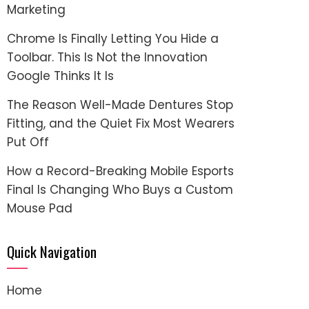
Marketing
Chrome Is Finally Letting You Hide a
Toolbar. This Is Not the Innovation
Google Thinks It Is
The Reason Well-Made Dentures Stop
Fitting, and the Quiet Fix Most Wearers
Put Off
How a Record-Breaking Mobile Esports
Final Is Changing Who Buys a Custom
Mouse Pad
Quick Navigation
Home