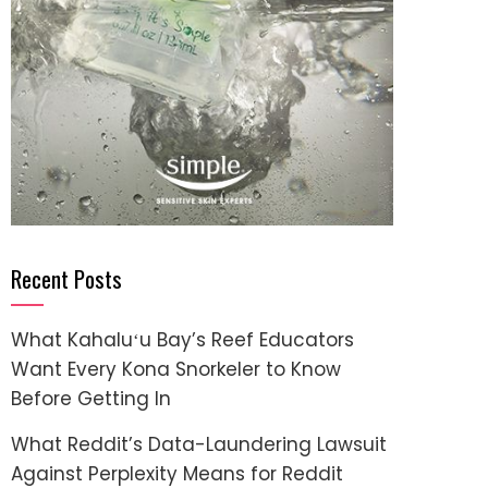
Recent Posts
What Kahaluʻu Bay’s Reef Educators
Want Every Kona Snorkeler to Know
Before Getting In
What Reddit’s Data-Laundering Lawsuit
Against Perplexity Means for Reddit