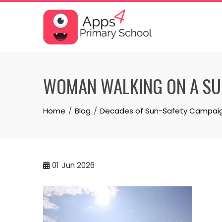
Skip
to
content
WOMAN WALKING ON A SU
Home
Blog
Decades of Sun-Safety Campaigns
01
Jun 2026