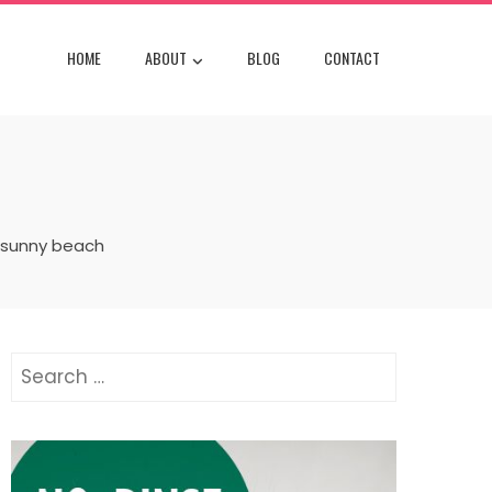
HOME
ABOUT
BLOG
CONTACT
 sunny beach
Search
for: