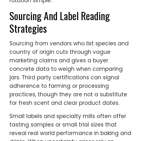
rotation simple.
Sourcing And Label Reading
Strategies
Sourcing from vendors who list species and
country of origin cuts through vague
marketing claims and gives a buyer
concrete data to weigh when comparing
jars. Third party certifications can signal
adherence to farming or processing
practices, though they are not a substitute
for fresh scent and clear product dates.
Small labels and specialty mills often offer
tasting samples or small trial sizes that
reveal real world performance in baking and