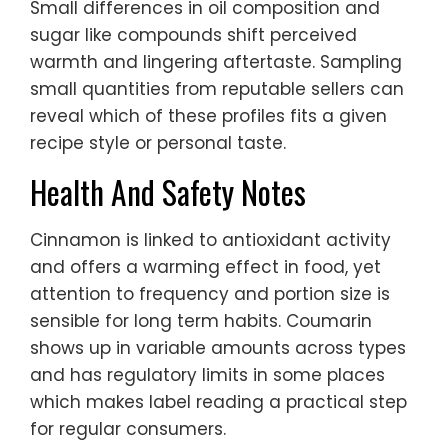
Small differences in oil composition and
sugar like compounds shift perceived
warmth and lingering aftertaste. Sampling
small quantities from reputable sellers can
reveal which of these profiles fits a given
recipe style or personal taste.
Health And Safety Notes
Cinnamon is linked to antioxidant activity
and offers a warming effect in food, yet
attention to frequency and portion size is
sensible for long term habits. Coumarin
shows up in variable amounts across types
and has regulatory limits in some places
which makes label reading a practical step
for regular consumers.