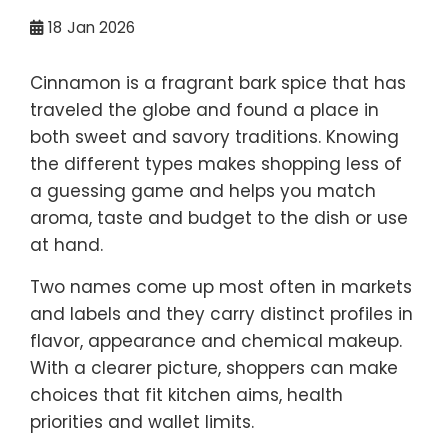
18
Jan 2026
Cinnamon is a fragrant bark spice that has
traveled the globe and found a place in
both sweet and savory traditions. Knowing
the different types makes shopping less of
a guessing game and helps you match
aroma, taste and budget to the dish or use
at hand.
Two names come up most often in markets
and labels and they carry distinct profiles in
flavor, appearance and chemical makeup.
With a clearer picture, shoppers can make
choices that fit kitchen aims, health
priorities and wallet limits.