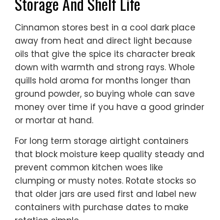
Storage And Shelf Life
Cinnamon stores best in a cool dark place
away from heat and direct light because
oils that give the spice its character break
down with warmth and strong rays. Whole
quills hold aroma for months longer than
ground powder, so buying whole can save
money over time if you have a good grinder
or mortar at hand.
For long term storage airtight containers
that block moisture keep quality steady and
prevent common kitchen woes like
clumping or musty notes. Rotate stocks so
that older jars are used first and label new
containers with purchase dates to make