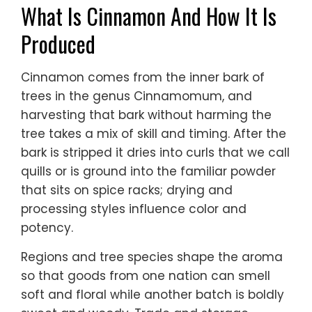
What Is Cinnamon And How It Is
Produced
Cinnamon comes from the inner bark of
trees in the genus Cinnamomum, and
harvesting that bark without harming the
tree takes a mix of skill and timing. After the
bark is stripped it dries into curls that we call
quills or is ground into the familiar powder
that sits on spice racks; drying and
processing styles influence color and
potency.
Regions and tree species shape the aroma
so that goods from one nation can smell
soft and floral while another batch is boldly