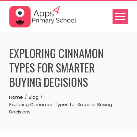
Skip
to
content
EXPLORING CINNAMON
TYPES FOR SMARTER
BUYING DECISIONS
Home
Blog
Exploring Cinnamon Types for Smarter Buying
Decisions