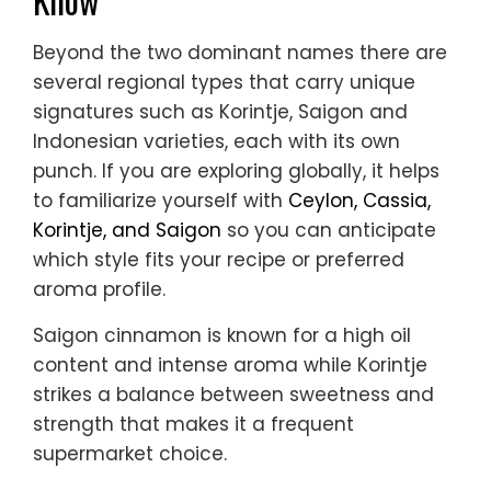
Beyond the two dominant names there are
several regional types that carry unique
signatures such as Korintje, Saigon and
Indonesian varieties, each with its own
punch. If you are exploring globally, it helps
to familiarize yourself with
Ceylon, Cassia,
Korintje, and Saigon
so you can anticipate
which style fits your recipe or preferred
aroma profile.
Saigon cinnamon is known for a high oil
content and intense aroma while Korintje
strikes a balance between sweetness and
strength that makes it a frequent
supermarket choice.