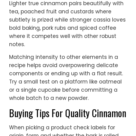
Lighter true cinnamon pairs beautifully with
tea, poached fruit and custards where
subtlety is prized while stronger cassia loves
bold baking, pork rubs and spiced coffee
where it competes well with other robust
notes.
Matching intensity to other elements in a
recipe helps avoid overpowering delicate
components or ending up with a flat result.
Try a small test on a platform like oatmeal
or a single cupcake before committing a
whole batch to a new powder.
Buying Tips For Quality Cinnamon
When picking a product check labels for
origin, form and whether the bark is rolled