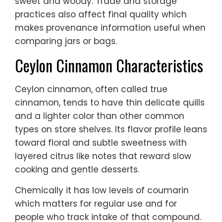
sweet and woody. Trade and storage
practices also affect final quality which
makes provenance information useful when
comparing jars or bags.
Ceylon Cinnamon Characteristics
Ceylon cinnamon, often called true
cinnamon, tends to have thin delicate quills
and a lighter color than other common
types on store shelves. Its flavor profile leans
toward floral and subtle sweetness with
layered citrus like notes that reward slow
cooking and gentle desserts.
Chemically it has low levels of coumarin
which matters for regular use and for
people who track intake of that compound.