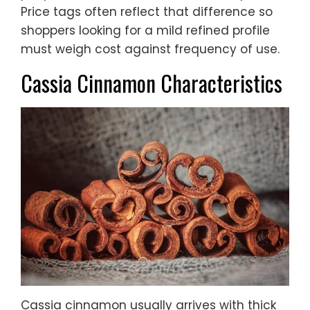
Price tags often reflect that difference so
shoppers looking for a mild refined profile
must weigh cost against frequency of use.
Cassia Cinnamon Characteristics
Cassia cinnamon usually arrives with thick