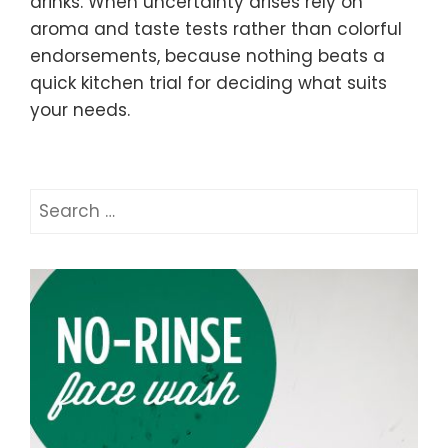
drinks. When uncertainty arises rely on
aroma and taste tests rather than colorful
endorsements, because nothing beats a
quick kitchen trial for deciding what suits
your needs.
Search
for: