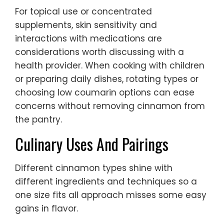
For topical use or concentrated
supplements, skin sensitivity and
interactions with medications are
considerations worth discussing with a
health provider. When cooking with children
or preparing daily dishes, rotating types or
choosing low coumarin options can ease
concerns without removing cinnamon from
the pantry.
Culinary Uses And Pairings
Different cinnamon types shine with
different ingredients and techniques so a
one size fits all approach misses some easy
gains in flavor.