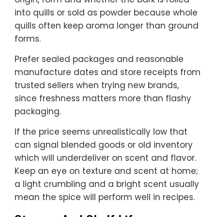
into quills or sold as powder because whole
quills often keep aroma longer than ground
forms.
Prefer sealed packages and reasonable
manufacture dates and store receipts from
trusted sellers when trying new brands,
since freshness matters more than flashy
packaging.
If the price seems unrealistically low that
can signal blended goods or old inventory
which will underdeliver on scent and flavor.
Keep an eye on texture and scent at home;
a light crumbling and a bright scent usually
mean the spice will perform well in recipes.