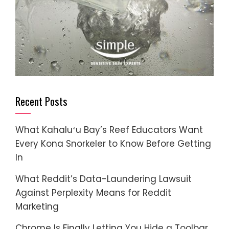
Recent Posts
What Kahaluʻu Bay’s Reef Educators Want
Every Kona Snorkeler to Know Before Getting
In
What Reddit’s Data-Laundering Lawsuit
Against Perplexity Means for Reddit
Marketing
Chrome Is Finally Letting You Hide a Toolbar.