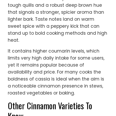
tough quills and a robust deep brown hue
that signals a stronger, spicier aroma than
lighter bark. Taste notes land on warm
sweet spice with a peppery kick that can
stand up to bold cooking methods and high
heat.
It contains higher coumarin levels, which
limits very high daily intake for some users,
yet it remains popular because of
availability and price. For many cooks the
boldness of cassia is ideal when the aim is
a noticeable cinnamon presence in stews,
roasted vegetables or baking.
Other Cinnamon Varieties To
Know