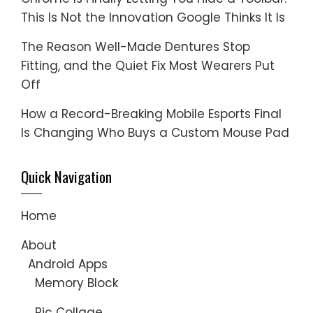
This Is Not the Innovation Google Thinks It Is
The Reason Well-Made Dentures Stop
Fitting, and the Quiet Fix Most Wearers Put
Off
How a Record-Breaking Mobile Esports Final
Is Changing Who Buys a Custom Mouse Pad
Quick Navigation
Home
About
Android Apps
Memory Block
Pic Collage