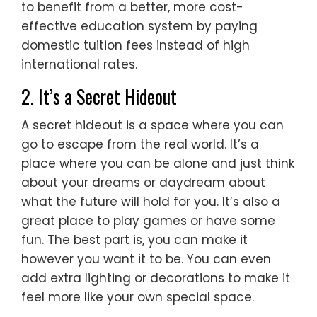
to benefit from a better, more cost-
effective education system by paying
domestic tuition fees instead of high
international rates.
2. It’s a Secret Hideout
A secret hideout is a space where you can
go to escape from the real world. It’s a
place where you can be alone and just think
about your dreams or daydream about
what the future will hold for you. It’s also a
great place to play games or have some
fun. The best part is, you can make it
however you want it to be. You can even
add extra lighting or decorations to make it
feel more like your own special space.