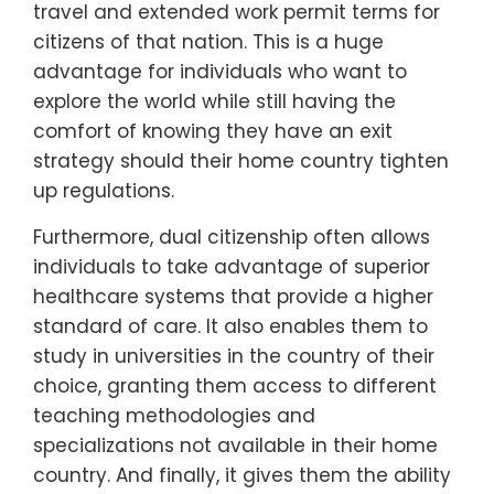
travel and extended work permit terms for
citizens of that nation. This is a huge
advantage for individuals who want to
explore the world while still having the
comfort of knowing they have an exit
strategy should their home country tighten
up regulations.
Furthermore, dual citizenship often allows
individuals to take advantage of superior
healthcare systems that provide a higher
standard of care. It also enables them to
study in universities in the country of their
choice, granting them access to different
teaching methodologies and
specializations not available in their home
country. And finally, it gives them the ability