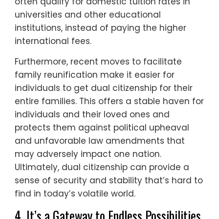
often qualify for domestic tuition rates in
universities and other educational
institutions, instead of paying the higher
international fees.
Furthermore, recent moves to facilitate
family reunification make it easier for
individuals to get dual citizenship for their
entire families. This offers a stable haven for
individuals and their loved ones and
protects them against political upheaval
and unfavorable law amendments that
may adversely impact one nation.
Ultimately, dual citizenship can provide a
sense of security and stability that’s hard to
find in today’s volatile world.
4. It’s a Gateway to Endless Possibilities