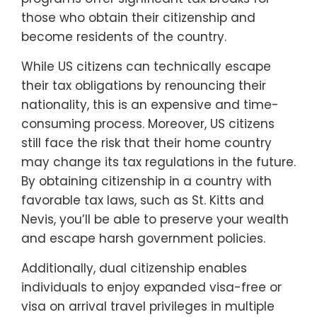
those who obtain their citizenship and
become residents of the country.
While US citizens can technically escape
their tax obligations by renouncing their
nationality, this is an expensive and time-
consuming process. Moreover, US citizens
still face the risk that their home country
may change its tax regulations in the future.
By obtaining citizenship in a country with
favorable tax laws, such as St. Kitts and
Nevis, you’ll be able to preserve your wealth
and escape harsh government policies.
Additionally, dual citizenship enables
individuals to enjoy expanded visa-free or
visa on arrival travel privileges in multiple