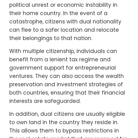
political unrest or economic instability in
their home country. In the event of a
catastrophe, citizens with dual nationality
can flee to a safer location and relocate
their belongings to that nation.
With multiple citizenship, individuals can
benefit from a lenient tax regime and
government support for entrepreneurial
ventures. They can also access the wealth
preservation and investment strategies of
both countries, ensuring that their financial
interests are safeguarded.
In addition, dual citizens are usually eligible
to own land in the country they reside in.
This allows them to bypass restrictions in