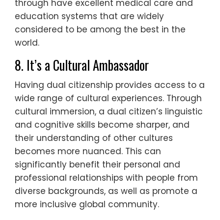
through have excellent medical care and
education systems that are widely
considered to be among the best in the
world.
8. It’s a Cultural Ambassador
Having dual citizenship provides access to a
wide range of cultural experiences. Through
cultural immersion, a dual citizen’s linguistic
and cognitive skills become sharper, and
their understanding of other cultures
becomes more nuanced. This can
significantly benefit their personal and
professional relationships with people from
diverse backgrounds, as well as promote a
more inclusive global community.