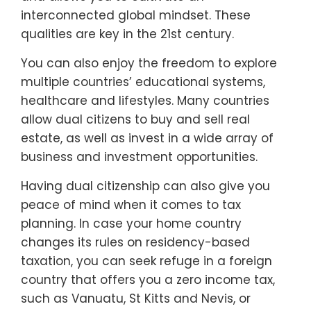
interconnected global mindset. These
qualities are key in the 21st century.
You can also enjoy the freedom to explore
multiple countries’ educational systems,
healthcare and lifestyles. Many countries
allow dual citizens to buy and sell real
estate, as well as invest in a wide array of
business and investment opportunities.
Having dual citizenship can also give you
peace of mind when it comes to tax
planning. In case your home country
changes its rules on residency-based
taxation, you can seek refuge in a foreign
country that offers you a zero income tax,
such as Vanuatu, St Kitts and Nevis, or