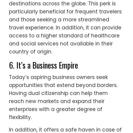
destinations across the globe. This perk is
particularly beneficial for frequent travelers
and those seeking a more streamlined
travel experience. In addition, it can provide
access to a higher standard of healthcare
and social services not available in their
country of origin.
6. It’s a Business Empire
Today’s aspiring business owners seek
opportunities that extend beyond borders.
Having dual citizenship can help them
reach new markets and expand their
enterprises with a greater degree of
flexibility.
In addition, it offers a safe haven in case of