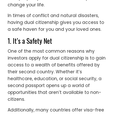
change your life.
In times of conflict and natural disasters,
having dual citizenship gives you access to
a safe haven for you and your loved ones.
1. It’s a Safety Net
One of the most common reasons why
investors apply for dual citizenship is to gain
access to a wealth of benefits offered by
their second country. Whether it’s
healthcare, education, or social security, a
second passport opens up a world of
opportunities that aren’t available to non-
citizens.
Additionally, many countries offer visa-free