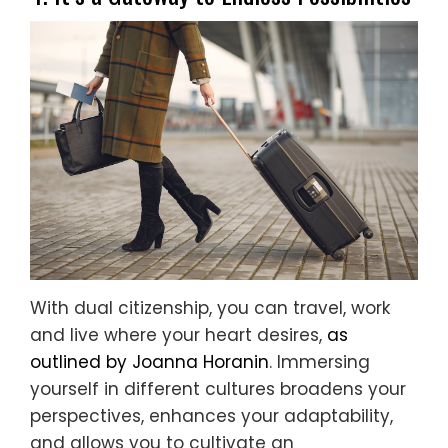
With dual citizenship, you can travel, work
and live where your heart desires,
as
outlined by Joanna Horanin
. Immersing
yourself in different cultures broadens your
perspectives, enhances your adaptability,
and allows you to cultivate an