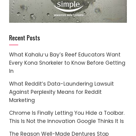
Recent Posts
What Kahaluʻu Bay’s Reef Educators Want
Every Kona Snorkeler to Know Before Getting
In
What Reddit’s Data-Laundering Lawsuit
Against Perplexity Means for Reddit
Marketing
Chrome Is Finally Letting You Hide a Toolbar.
This Is Not the Innovation Google Thinks It Is
The Reason Well-Made Dentures Stop