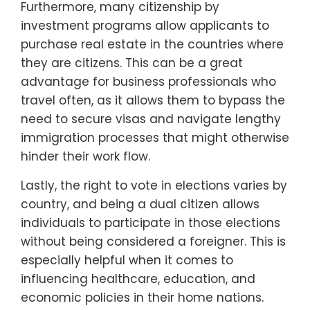
Furthermore, many citizenship by
investment programs allow applicants to
purchase real estate in the countries where
they are citizens. This can be a great
advantage for business professionals who
travel often, as it allows them to bypass the
need to secure visas and navigate lengthy
immigration processes that might otherwise
hinder their work flow.
Lastly, the right to vote in elections varies by
country, and being a dual citizen allows
individuals to participate in those elections
without being considered a foreigner. This is
especially helpful when it comes to
influencing healthcare, education, and
economic policies in their home nations.