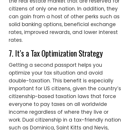
the real estate market that are reserved for
citizens of only one nation. In addition, they
can gain from a host of other perks such as
solid banking options, beneficial exchange
rates, improved rewards, and lower interest
rates.
7. It’s a Tax Optimization Strategy
Getting a second passport helps you
optimize your tax situation and avoid
double-taxation. This benefit is especially
important for US citizens, given the country’s
citizenship-based taxation laws that force
everyone to pay taxes on all worldwide
income regardless of where they live or
work. Dual citizenship in a tax-friendly nation
such as Dominica, Saint Kitts and Nevis,