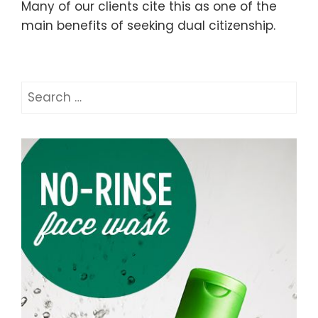
Many of our clients cite this as one of the
main benefits of seeking dual citizenship.
Search
for: