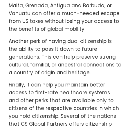
Malta, Grenada, Antigua and Barbuda, or
Vanuatu can offer a much-needed escape
from US taxes without losing your access to
the benefits of global mobility.
Another perk of having dual citizenship is
the ability to pass it down to future
generations. This can help preserve strong
cultural, familial, or ancestral connections to
a country of origin and heritage.
Finally, it can help you maintain better
access to first-rate healthcare systems
and other perks that are available only to
citizens of the respective countries in which
you hold citizenship. Several of the nations
that CS Global Partners offers citizenship