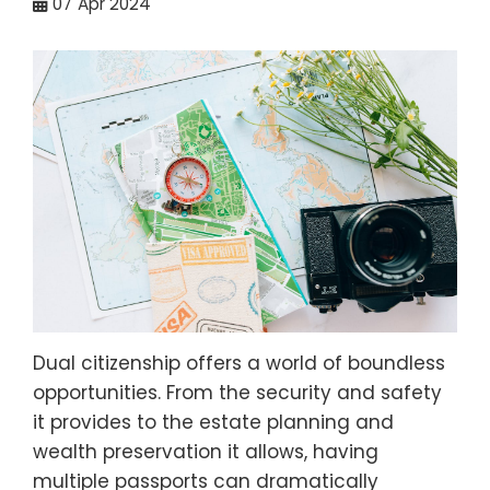
07
Apr 2024
Dual citizenship offers a world of boundless
opportunities. From the security and safety
it provides to the estate planning and
wealth preservation it allows, having
multiple passports can dramatically