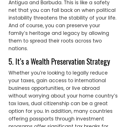
Antigua and Barbuda. This is like a safety
net that you can fall back on when political
instability threatens the stability of your life.
And of course, you can preserve your
family’s heritage and legacy by allowing
them to spread their roots across two
nations.
5. It’s a Wealth Preservation Strategy
Whether you’re looking to legally reduce
your taxes, gain access to international
business opportunities, or live abroad
without worrying about your home country’s
tax laws, dual citizenship can be a great
option for you. In addition, many countries
offering passports through investment
programs offer significant tax breaks for