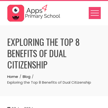
Skip
to
content
EXPLORING THE TOP 8
BENEFITS OF DUAL
CITIZENSHIP
Home
Blog
Exploring the Top 8 Benefits of Dual Citizenship