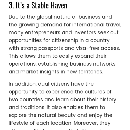
3. It’s a Stable Haven
Due to the global nature of business and
the growing demand for international travel,
many entrepreneurs and investors seek out
opportunities for citizenship in a country
with strong passports and visa-free access.
This allows them to easily expand their
operations, establishing business networks
and market insights in new territories.
In addition, dual citizens have the
opportunity to experience the cultures of
two countries and learn about their history
and traditions. It also enables them to
explore the natural beauty and enjoy the
lifestyle of each location. Moreover, they