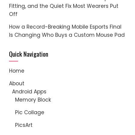
Fitting, and the Quiet Fix Most Wearers Put
Off
How a Record-Breaking Mobile Esports Final
Is Changing Who Buys a Custom Mouse Pad
Quick Navigation
Home
About
Android Apps
Memory Block
Pic Collage
PicsArt