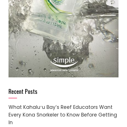
Recent Posts
What Kahaluʻu Bay’s Reef Educators Want
Every Kona Snorkeler to Know Before Getting
In