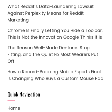
What Reddit’s Data-Laundering Lawsuit
Against Perplexity Means for Reddit
Marketing
Chrome Is Finally Letting You Hide a Toolbar.
This Is Not the Innovation Google Thinks It Is
The Reason Well-Made Dentures Stop
Fitting, and the Quiet Fix Most Wearers Put
Off
How a Record-Breaking Mobile Esports Final
Is Changing Who Buys a Custom Mouse Pad
Quick Navigation
Home