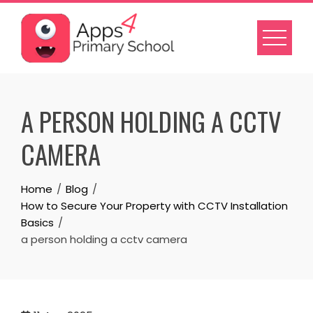
Skip
to
content
A PERSON HOLDING A CCTV
CAMERA
Home
Blog
How to Secure Your Property with CCTV Installation
Basics
a person holding a cctv camera