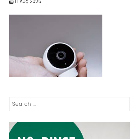
11
Aug 2025
Search
for: