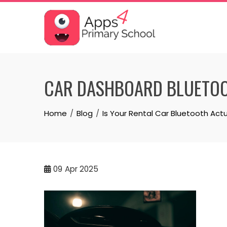
Skip
to
content
CAR DASHBOARD BLUETOO
Home
Blog
Is Your Rental Car Bluetooth Actu
09
Apr 2025