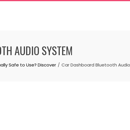
TH AUDIO SYSTEM
ally Safe to Use? Discover
Car Dashboard Bluetooth Audi