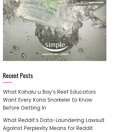
Recent Posts
What Kahaluʻu Bay’s Reef Educators
Want Every Kona Snorkeler to Know
Before Getting In
What Reddit’s Data-Laundering Lawsuit
Against Perplexity Means for Reddit