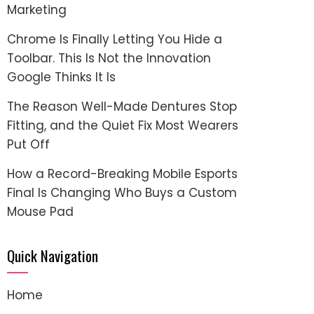
Marketing
Chrome Is Finally Letting You Hide a
Toolbar. This Is Not the Innovation
Google Thinks It Is
The Reason Well-Made Dentures Stop
Fitting, and the Quiet Fix Most Wearers
Put Off
How a Record-Breaking Mobile Esports
Final Is Changing Who Buys a Custom
Mouse Pad
Quick Navigation
Home