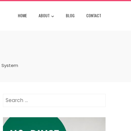
HOME
ABOUT
BLOG
CONTACT
o System
Search
for: