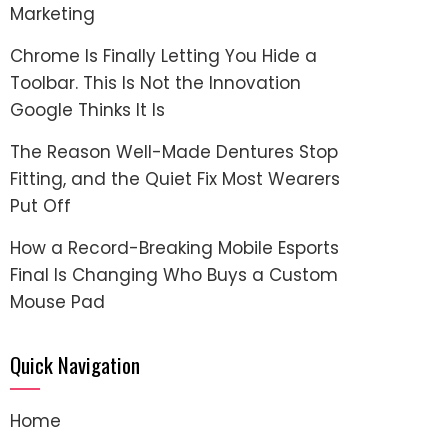
Marketing
Chrome Is Finally Letting You Hide a
Toolbar. This Is Not the Innovation
Google Thinks It Is
The Reason Well-Made Dentures Stop
Fitting, and the Quiet Fix Most Wearers
Put Off
How a Record-Breaking Mobile Esports
Final Is Changing Who Buys a Custom
Mouse Pad
Quick Navigation
Home