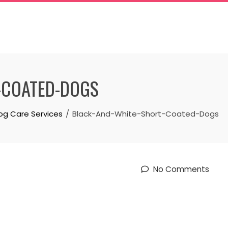
-COATED-DOGS
og Care Services
Black-And-White-Short-Coated-Dogs
No Comments