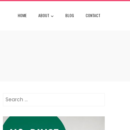
HOME
ABOUT
BLOG
CONTACT
Search
for: