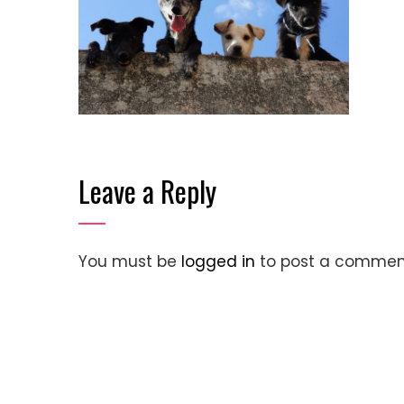
Leave a Reply
You must be
logged in
to post a commen