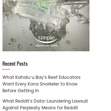
Recent Posts
What Kahaluʻu Bay’s Reef Educators
Want Every Kona Snorkeler to Know
Before Getting In
What Reddit’s Data-Laundering Lawsuit
Against Perplexity Means for Reddit