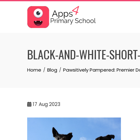
Skip
to
content
BLACK-AND-WHITE-SHORT
Home
Blog
Pawsitively Pampered: Premier D
17
Aug 2023