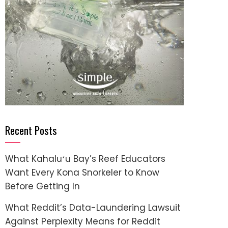
Recent Posts
What Kahaluʻu Bay’s Reef Educators
Want Every Kona Snorkeler to Know
Before Getting In
What Reddit’s Data-Laundering Lawsuit
Against Perplexity Means for Reddit