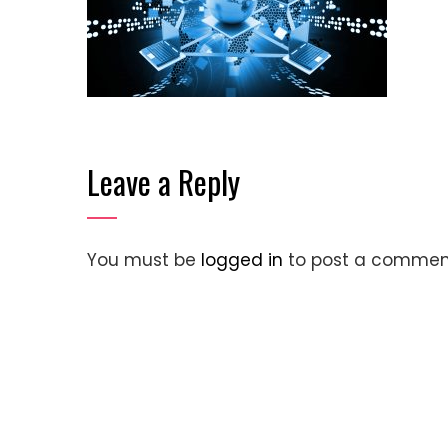
Leave a Reply
You must be
logged in
to post a commen