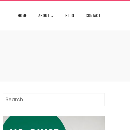
HOME
ABOUT
BLOG
CONTACT
Search
for: