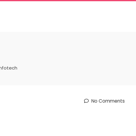
infotech
No Comments