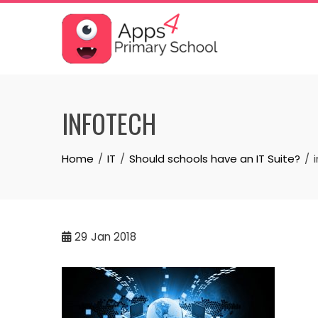
Skip
to
content
INFOTECH
Home
IT
Should schools have an IT Suite?
29
Jan 2018