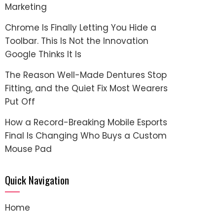
Marketing
Chrome Is Finally Letting You Hide a
Toolbar. This Is Not the Innovation
Google Thinks It Is
The Reason Well-Made Dentures Stop
Fitting, and the Quiet Fix Most Wearers
Put Off
How a Record-Breaking Mobile Esports
Final Is Changing Who Buys a Custom
Mouse Pad
Quick Navigation
Home