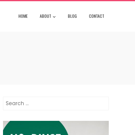
HOME
ABOUT
BLOG
CONTACT
Search
for: