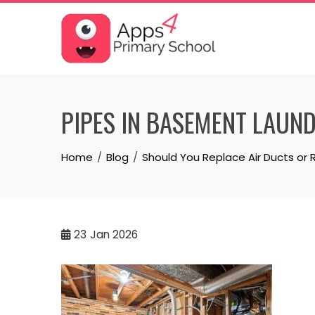
Skip
to
content
PIPES IN BASEMENT LAUN
Home
Blog
Should You Replace Air Ducts or 
23
Jan 2026