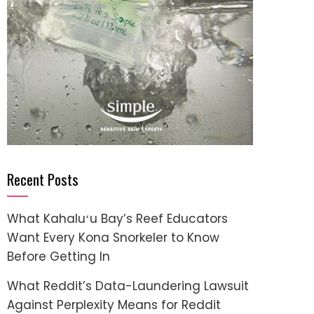
Recent Posts
What Kahaluʻu Bay’s Reef Educators
Want Every Kona Snorkeler to Know
Before Getting In
What Reddit’s Data-Laundering Lawsuit
Against Perplexity Means for Reddit