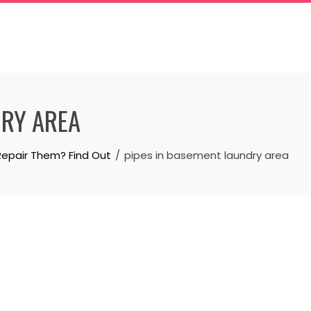
DRY AREA
Repair Them? Find Out
pipes in basement laundry area