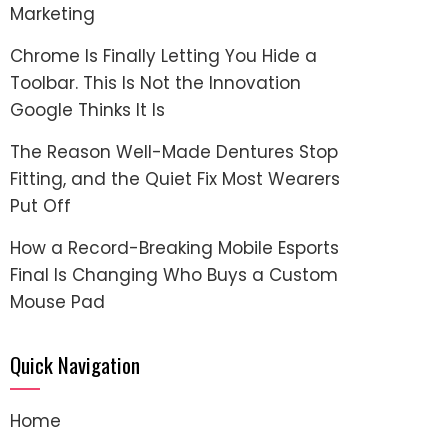
Marketing
Chrome Is Finally Letting You Hide a
Toolbar. This Is Not the Innovation
Google Thinks It Is
The Reason Well-Made Dentures Stop
Fitting, and the Quiet Fix Most Wearers
Put Off
How a Record-Breaking Mobile Esports
Final Is Changing Who Buys a Custom
Mouse Pad
Quick Navigation
Home