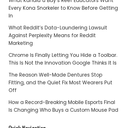
What Kahaluʻu Bay’s Reef Educators Want
Every Kona Snorkeler to Know Before Getting
In
What Reddit’s Data-Laundering Lawsuit
Against Perplexity Means for Reddit
Marketing
Chrome Is Finally Letting You Hide a Toolbar.
This Is Not the Innovation Google Thinks It Is
The Reason Well-Made Dentures Stop
Fitting, and the Quiet Fix Most Wearers Put
Off
How a Record-Breaking Mobile Esports Final
Is Changing Who Buys a Custom Mouse Pad
Quick Navigation