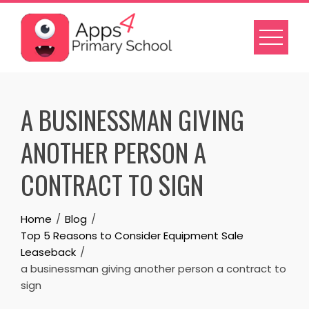
Skip
to
content
A BUSINESSMAN GIVING
ANOTHER PERSON A
CONTRACT TO SIGN
Home
Blog
Top 5 Reasons to Consider Equipment Sale
Leaseback
a businessman giving another person a contract to
sign