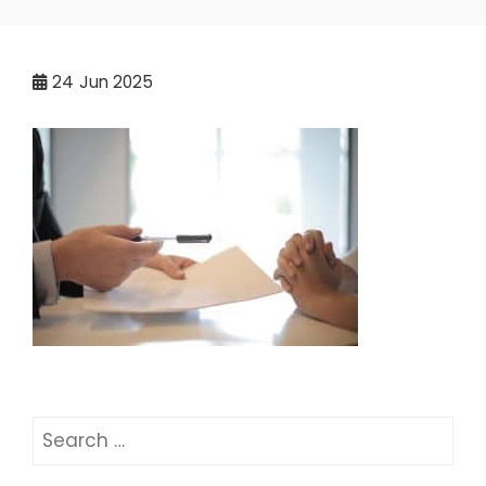
24
Jun 2025
Search
for: