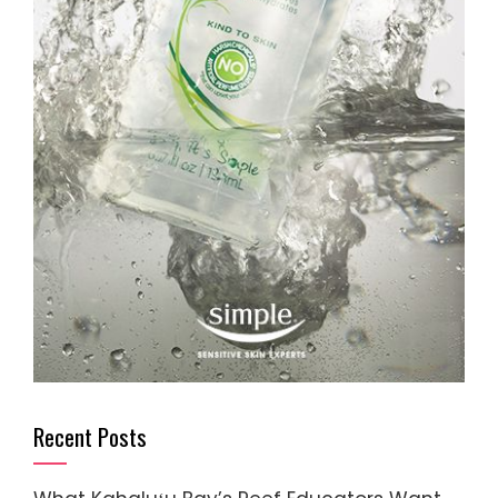
Recent Posts