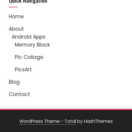
Home
About
Android Apps
Memory Block
Pic Collage
PicsArt
Blog
Contact
WordPress Theme - Total
by HashThemes