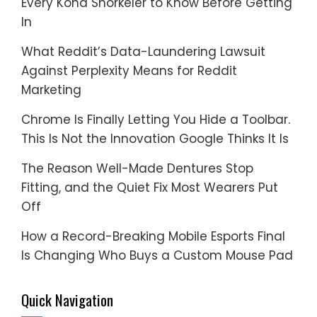
Every Kona Snorkeler to Know Before Getting
In
What Reddit’s Data-Laundering Lawsuit
Against Perplexity Means for Reddit
Marketing
Chrome Is Finally Letting You Hide a Toolbar.
This Is Not the Innovation Google Thinks It Is
The Reason Well-Made Dentures Stop
Fitting, and the Quiet Fix Most Wearers Put
Off
How a Record-Breaking Mobile Esports Final
Is Changing Who Buys a Custom Mouse Pad
Quick Navigation