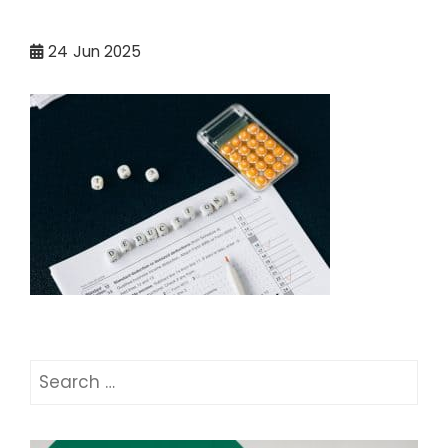
24
Jun 2025
Search
for: