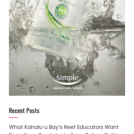
Recent Posts
What Kahaluʻu Bay’s Reef Educators Want