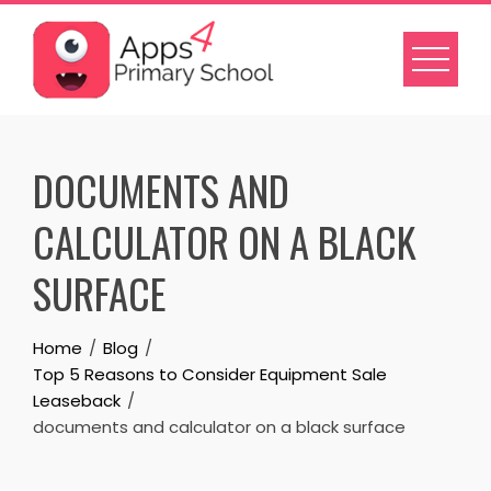
Skip
to
content
DOCUMENTS AND
CALCULATOR ON A BLACK
SURFACE
Home
Blog
Top 5 Reasons to Consider Equipment Sale
Leaseback
documents and calculator on a black surface