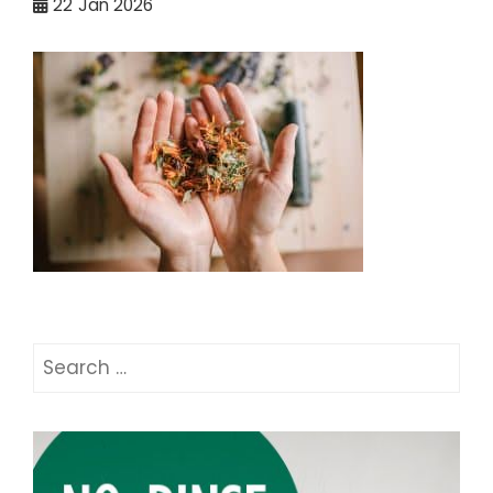
22
Jan 2026
Search
for: