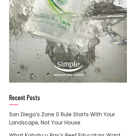
Recent Posts
San Diego’s Zone 0 Rule Starts With Your
Landscape, Not Your House
What Kahaluʻu Bay’s Reef Educators Want