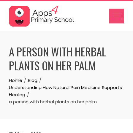
Skip
to
content
A PERSON WITH HERBAL
PLANTS ON HER PALM
Home
Blog
Understanding How Natural Pain Medicine Supports
Healing
a person with herbal plants on her palm