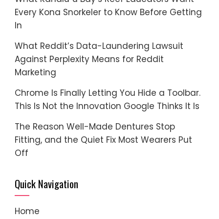
Every Kona Snorkeler to Know Before Getting
In
What Reddit’s Data-Laundering Lawsuit
Against Perplexity Means for Reddit
Marketing
Chrome Is Finally Letting You Hide a Toolbar.
This Is Not the Innovation Google Thinks It Is
The Reason Well-Made Dentures Stop
Fitting, and the Quiet Fix Most Wearers Put
Off
Quick Navigation
Home