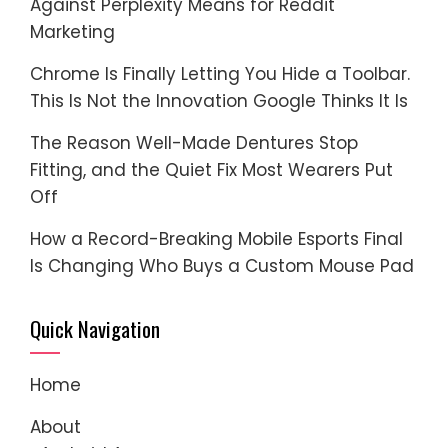
Against Perplexity Means for Reddit
Marketing
Chrome Is Finally Letting You Hide a Toolbar.
This Is Not the Innovation Google Thinks It Is
The Reason Well-Made Dentures Stop
Fitting, and the Quiet Fix Most Wearers Put
Off
How a Record-Breaking Mobile Esports Final
Is Changing Who Buys a Custom Mouse Pad
Quick Navigation
Home
About