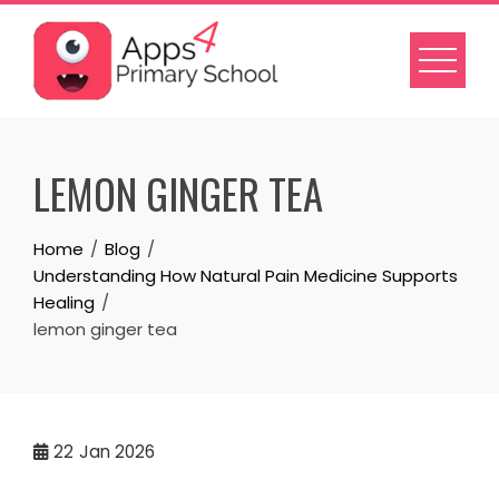
Skip
to
content
LEMON GINGER TEA
Home
Blog
Understanding How Natural Pain Medicine Supports
Healing
lemon ginger tea
22
Jan 2026