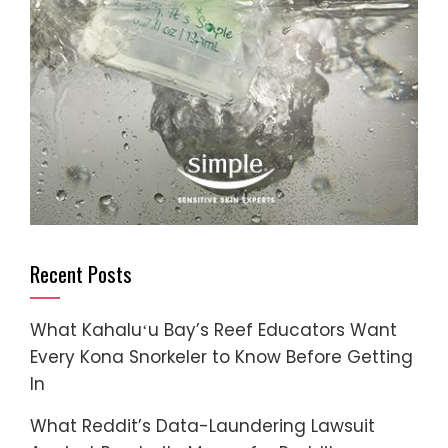
Recent Posts
What Kahaluʻu Bay’s Reef Educators Want
Every Kona Snorkeler to Know Before Getting
In
What Reddit’s Data-Laundering Lawsuit