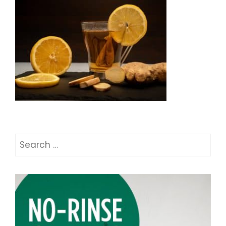
Search
for: