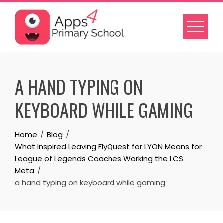
Skip
to
content
A HAND TYPING ON
KEYBOARD WHILE GAMING
Home
Blog
What Inspired Leaving FlyQuest for LYON Means for
League of Legends Coaches Working the LCS
Meta
a hand typing on keyboard while gaming