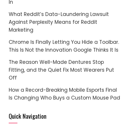
In
What Reddit’s Data-Laundering Lawsuit
Against Perplexity Means for Reddit
Marketing
Chrome Is Finally Letting You Hide a Toolbar.
This Is Not the Innovation Google Thinks It Is
The Reason Well-Made Dentures Stop
Fitting, and the Quiet Fix Most Wearers Put
Off
How a Record-Breaking Mobile Esports Final
Is Changing Who Buys a Custom Mouse Pad
Quick Navigation