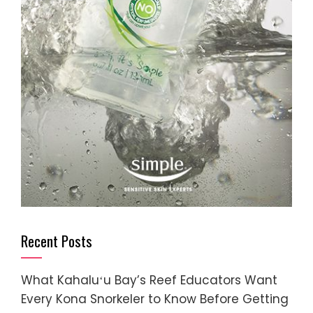
Recent Posts
What Kahaluʻu Bay’s Reef Educators Want
Every Kona Snorkeler to Know Before Getting