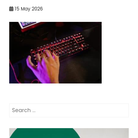
15
May 2026
Search
for: