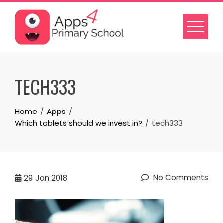
Skip
to
content
TECH333
Home
Apps
Which tablets should we invest in?
tech333
No Comments
29
Jan 2018