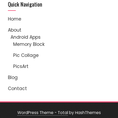
Quick Navigation
Home
About
Android Apps
Memory Block
Pic Collage
PicsArt
Blog
Contact
WordPress Theme - Total
by HashThemes