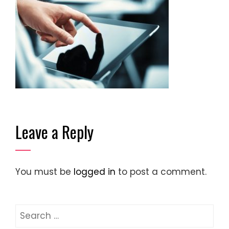
Leave a Reply
You must be
logged in
to post a comment.
Search
for: