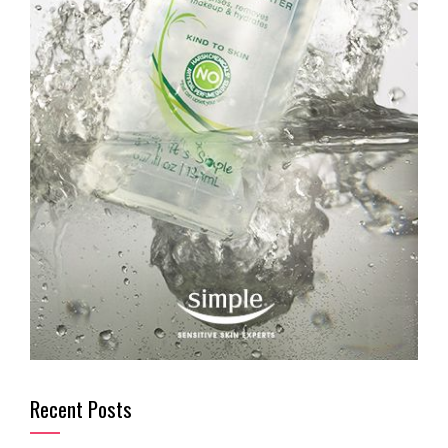
Recent Posts