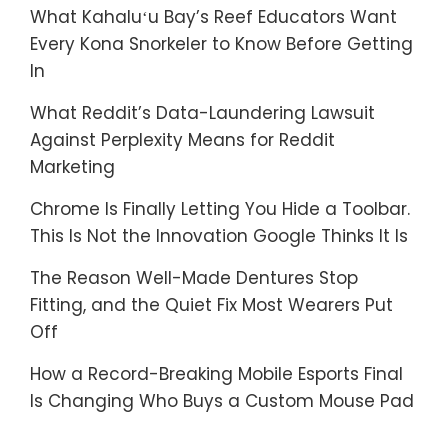
What Kahaluʻu Bay’s Reef Educators Want
Every Kona Snorkeler to Know Before Getting
In
What Reddit’s Data-Laundering Lawsuit
Against Perplexity Means for Reddit
Marketing
Chrome Is Finally Letting You Hide a Toolbar.
This Is Not the Innovation Google Thinks It Is
The Reason Well-Made Dentures Stop
Fitting, and the Quiet Fix Most Wearers Put
Off
How a Record-Breaking Mobile Esports Final
Is Changing Who Buys a Custom Mouse Pad