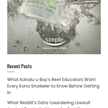
Recent Posts
What Kahaluʻu Bay’s Reef Educators Want
Every Kona Snorkeler to Know Before Getting
In
What Reddit’s Data-Laundering Lawsuit