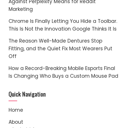
Against Perplexity Means for Reddit
Marketing
Chrome Is Finally Letting You Hide a Toolbar.
This Is Not the Innovation Google Thinks It Is
The Reason Well-Made Dentures Stop
Fitting, and the Quiet Fix Most Wearers Put
Off
How a Record-Breaking Mobile Esports Final
Is Changing Who Buys a Custom Mouse Pad
Quick Navigation
Home
About