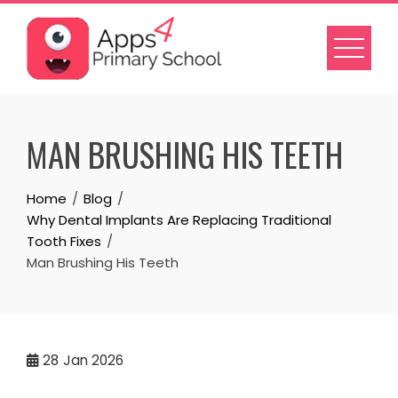
Skip
to
content
MAN BRUSHING HIS TEETH
Home
Blog
Why Dental Implants Are Replacing Traditional
Tooth Fixes
Man Brushing His Teeth
28
Jan 2026