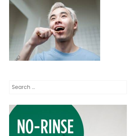
Search
for: