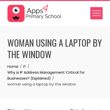
Skip
to
content
WOMAN USING A LAPTOP BY
THE WINDOW
Home
IT
Why is IP Address Management Critical for
Businesses? (Explained)
woman using a laptop by the window