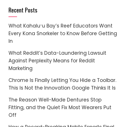
Recent Posts
What Kahaluʻu Bay’s Reef Educators Want
Every Kona Snorkeler to Know Before Getting
In
What Reddit’s Data-Laundering Lawsuit
Against Perplexity Means for Reddit
Marketing
Chrome Is Finally Letting You Hide a Toolbar.
This Is Not the Innovation Google Thinks It Is
The Reason Well-Made Dentures Stop
Fitting, and the Quiet Fix Most Wearers Put
Off
How a Record-Breaking Mobile Esports Final