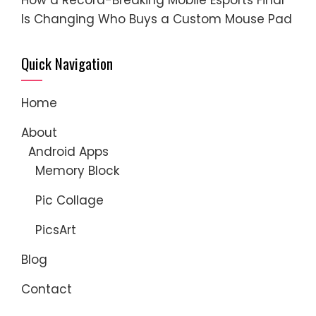
Is Changing Who Buys a Custom Mouse Pad
Quick Navigation
Home
About
Android Apps
Memory Block
Pic Collage
PicsArt
Blog
Contact