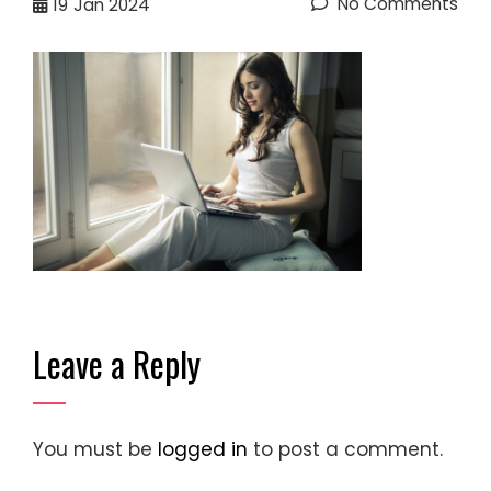
No Comments
19
Jan 2024
Leave a Reply
You must be
logged in
to post a comment.