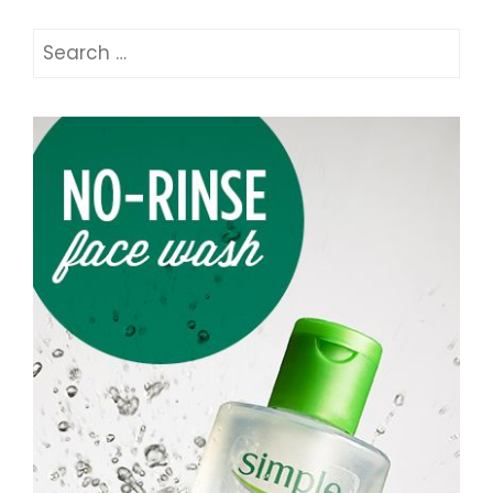
Search
for: