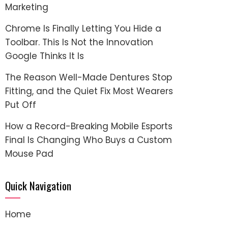
Marketing
Chrome Is Finally Letting You Hide a
Toolbar. This Is Not the Innovation
Google Thinks It Is
The Reason Well-Made Dentures Stop
Fitting, and the Quiet Fix Most Wearers
Put Off
How a Record-Breaking Mobile Esports
Final Is Changing Who Buys a Custom
Mouse Pad
Quick Navigation
Home