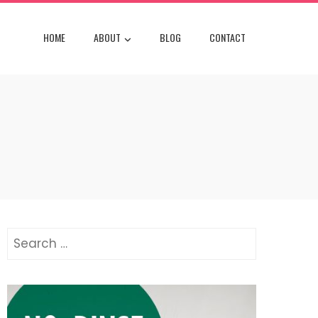
HOME
ABOUT
BLOG
CONTACT
Search
for: