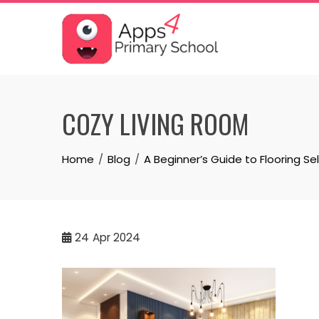
Skip
to
content
COZY LIVING ROOM
Home
Blog
A Beginner’s Guide to Flooring Se
24
Apr 2024