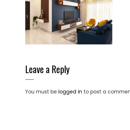
Leave a Reply
You must be
logged in
to post a commen