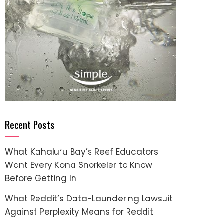
Recent Posts
What Kahaluʻu Bay’s Reef Educators
Want Every Kona Snorkeler to Know
Before Getting In
What Reddit’s Data-Laundering Lawsuit
Against Perplexity Means for Reddit