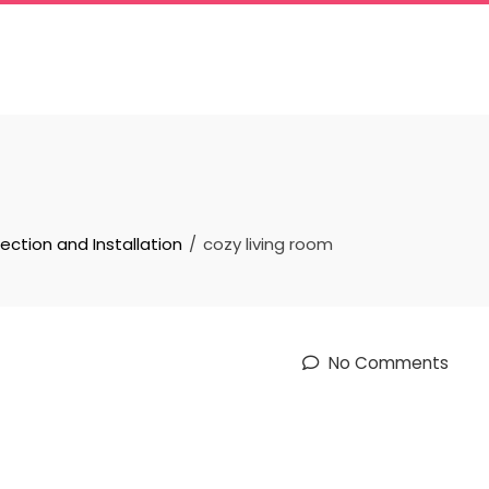
lection and Installation
cozy living room
No Comments