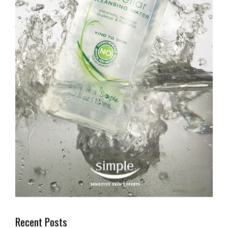
Recent Posts