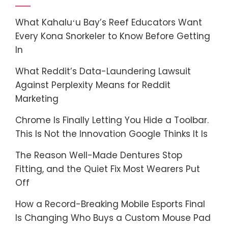
What Kahaluʻu Bay’s Reef Educators Want
Every Kona Snorkeler to Know Before Getting
In
What Reddit’s Data-Laundering Lawsuit
Against Perplexity Means for Reddit
Marketing
Chrome Is Finally Letting You Hide a Toolbar.
This Is Not the Innovation Google Thinks It Is
The Reason Well-Made Dentures Stop
Fitting, and the Quiet Fix Most Wearers Put
Off
How a Record-Breaking Mobile Esports Final
Is Changing Who Buys a Custom Mouse Pad