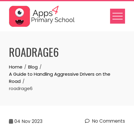
Skip
to
content
ROADRAGE6
Home
Blog
A Guide to Handling Aggressive Drivers on the
Road
roadrage6
No Comments
04
Nov 2023