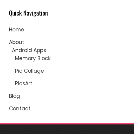
Quick Navigation
Home
About
Android Apps
Memory Block
Pic Collage
PicsArt
Blog
Contact