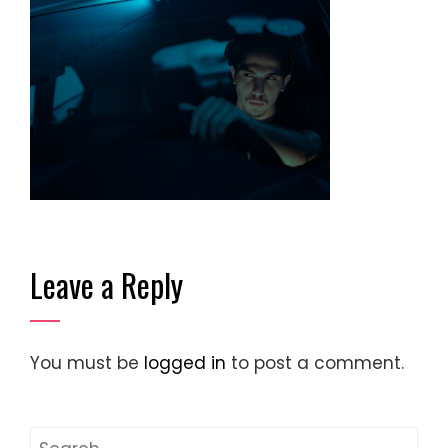
Leave a Reply
You must be
logged in
to post a comment.
Search