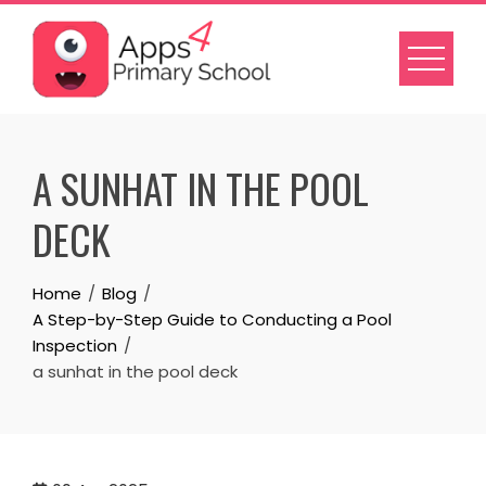
Skip
to
content
A SUNHAT IN THE POOL
DECK
Home
Blog
A Step-by-Step Guide to Conducting a Pool
Inspection
a sunhat in the pool deck