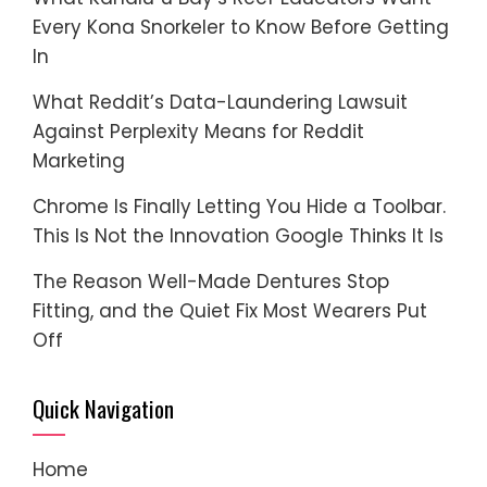
Every Kona Snorkeler to Know Before Getting
In
What Reddit’s Data-Laundering Lawsuit
Against Perplexity Means for Reddit
Marketing
Chrome Is Finally Letting You Hide a Toolbar.
This Is Not the Innovation Google Thinks It Is
The Reason Well-Made Dentures Stop
Fitting, and the Quiet Fix Most Wearers Put
Off
Quick Navigation
Home