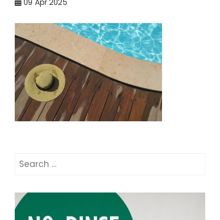
09
Apr 2025
Search
for: