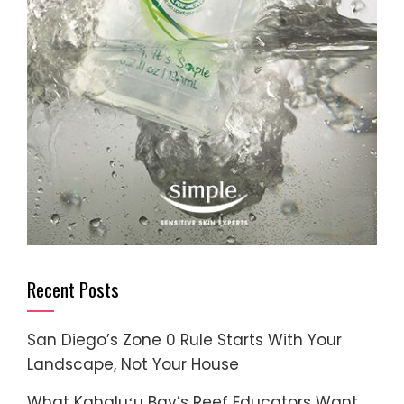
Recent Posts
San Diego’s Zone 0 Rule Starts With Your
Landscape, Not Your House
What Kahaluʻu Bay’s Reef Educators Want