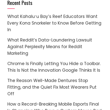
Recent Posts
What Kahaluʻu Bay’s Reef Educators Want
Every Kona Snorkeler to Know Before Getting
In
What Reddit’s Data-Laundering Lawsuit
Against Perplexity Means for Reddit
Marketing
Chrome Is Finally Letting You Hide a Toolbar.
This Is Not the Innovation Google Thinks It Is
The Reason Well-Made Dentures Stop
Fitting, and the Quiet Fix Most Wearers Put
Off
How a Record-Breaking Mobile Esports Final