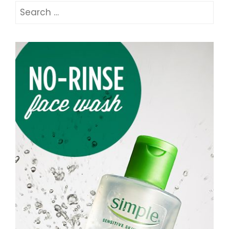
Search
for: