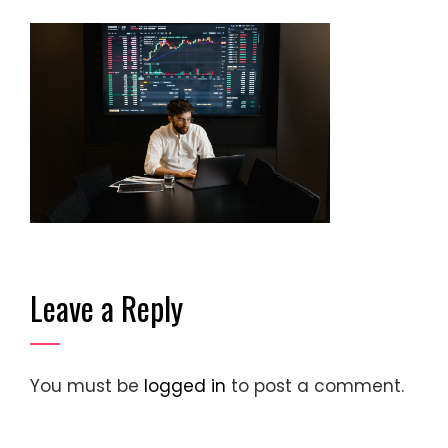
Leave a Reply
You must be
logged in
to post a comment.