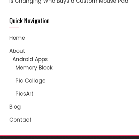
Is Changing Who Buys a Custom Mouse Pad
Quick Navigation
Home
About
Android Apps
Memory Block
Pic Collage
PicsArt
Blog
Contact