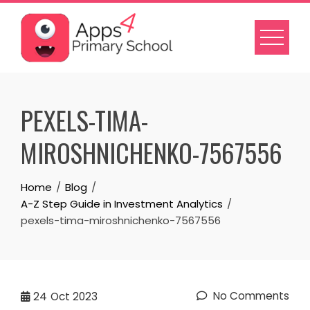
Skip
to
content
PEXELS-TIMA-
MIROSHNICHENKO-7567556
Home
Blog
A-Z Step Guide in Investment Analytics
pexels-tima-miroshnichenko-7567556
No Comments
24
Oct 2023