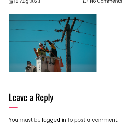
No Comments
15
Aug 2023
Leave a Reply
You must be
logged in
to post a comment.