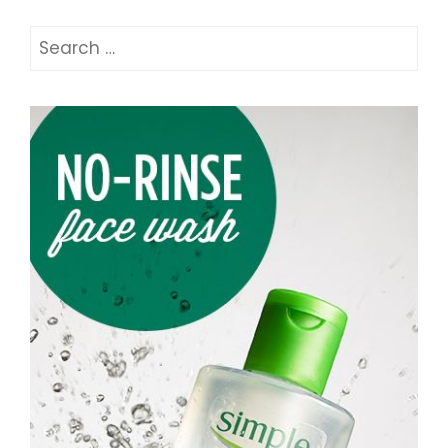
Search
for: