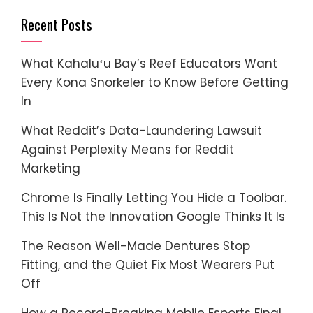
Recent Posts
What Kahaluʻu Bay’s Reef Educators Want
Every Kona Snorkeler to Know Before Getting
In
What Reddit’s Data-Laundering Lawsuit
Against Perplexity Means for Reddit
Marketing
Chrome Is Finally Letting You Hide a Toolbar.
This Is Not the Innovation Google Thinks It Is
The Reason Well-Made Dentures Stop
Fitting, and the Quiet Fix Most Wearers Put
Off
How a Record-Breaking Mobile Esports Final