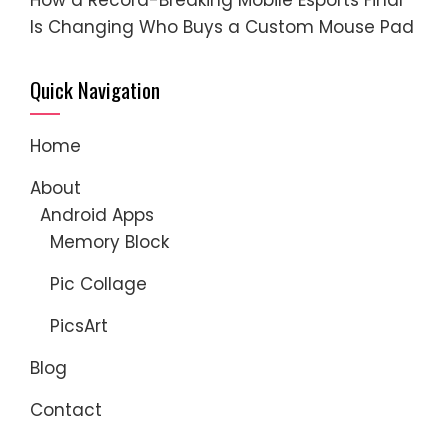
Is Changing Who Buys a Custom Mouse Pad
Quick Navigation
Home
About
Android Apps
Memory Block
Pic Collage
PicsArt
Blog
Contact