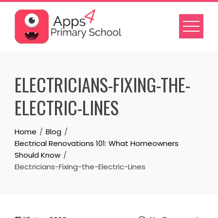
Skip
to
content
ELECTRICIANS-FIXING-THE-
ELECTRIC-LINES
Home
Blog
Electrical Renovations 101: What Homeowners
Should Know
Electricians-Fixing-the-Electric-Lines