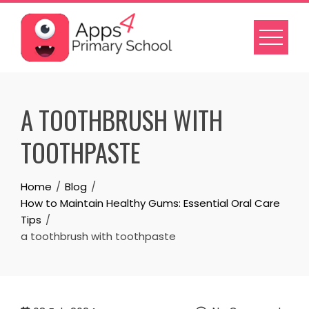
Skip
to
content
A TOOTHBRUSH WITH
TOOTHPASTE
Home
Blog
How to Maintain Healthy Gums: Essential Oral Care
Tips
a toothbrush with toothpaste