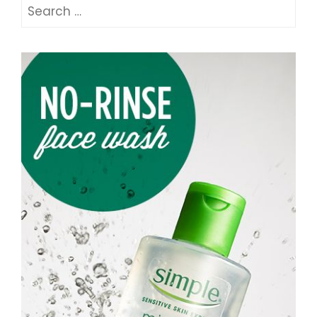
Search
for: