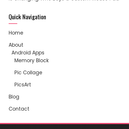
Quick Navigation
Home
About
Android Apps
Memory Block
Pic Collage
PicsArt
Blog
Contact