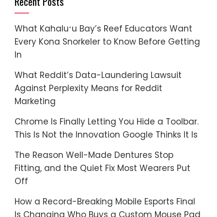
Recent Posts
What Kahaluʻu Bay’s Reef Educators Want
Every Kona Snorkeler to Know Before Getting
In
What Reddit’s Data-Laundering Lawsuit
Against Perplexity Means for Reddit
Marketing
Chrome Is Finally Letting You Hide a Toolbar.
This Is Not the Innovation Google Thinks It Is
The Reason Well-Made Dentures Stop
Fitting, and the Quiet Fix Most Wearers Put
Off
How a Record-Breaking Mobile Esports Final
Is Changing Who Buys a Custom Mouse Pad