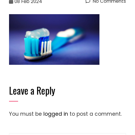
No Comments
08
Feb 2024
Leave a Reply
You must be
logged in
to post a comment.